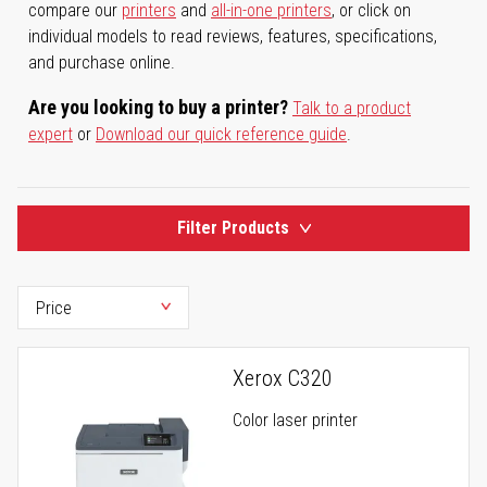
compare our
printers
and
all-in-one printers
, or click on
individual models to read reviews, features, specifications,
and purchase online.
Are you looking to buy a printer?
Talk to a product
expert
or
Download our quick reference guide
.
Filter Products
Xerox C320
Color laser printer