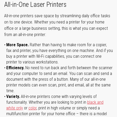
All-in-One Laser Printers
All-in-one printers save space by streamlining daily office tasks
on to one device. Whether you need a printer for your home
office or a large business setting, this is what you can expect
from an all-in-one printer:
More Space.
Rather than having to make room for a copier,
fax and printer, you have everything on one machine. And if you
buy a printer with Wi-Fi capabilities, you can connect one
printer to various workstations.
Efficiency.
No need to run back and forth between the scanner
and your computer to send an email. You can scan and send a
document with the press of a button. Many of our all-in-one
printer models can even scan, print, and email, all at the same
time.
Variety.
All-in-one printers come with varying levels of
functionality. Whether you are looking to print in
black and
white only
or
color
, print in high volume or simply need a
multifunction printer for your home office – there is a model