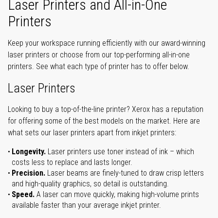
Laser Printers and All-in-One
Printers
Keep your workspace running efficiently with our award-winning
laser printers or choose from our top-performing all-in-one
printers. See what each type of printer has to offer below.
Laser Printers
Looking to buy a top-of-the-line printer? Xerox has a reputation
for offering some of the best models on the market. Here are
what sets our laser printers apart from inkjet printers:
Longevity.
Laser printers use toner instead of ink – which
costs less to replace and lasts longer.
Precision.
Laser beams are finely-tuned to draw crisp letters
and high-quality graphics, so detail is outstanding.
Speed.
A laser can move quickly, making high-volume prints
available faster than your average inkjet printer.