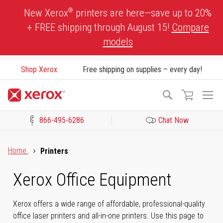
Skip
®
New Xerox
printers are here—save up to 20%
to
+ FREE shipping through August 15!
Compare
Content
models
Shop Xerox
Free shipping on supplies – every day!
To
Search
Na
866-495-6286
Chat Now
Click to view our Accessibility Statement or Contact us with acces
Home
Printers
Xerox Office Equipment
Xerox offers a wide range of affordable, professional-quality
office laser printers and all-in-one printers. Use this page to