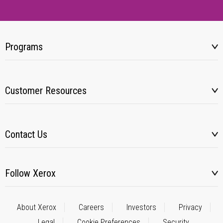
Programs
Customer Resources
Contact Us
Follow Xerox
About Xerox
Careers
Investors
Privacy
Legal
Cookie Preferences
Security