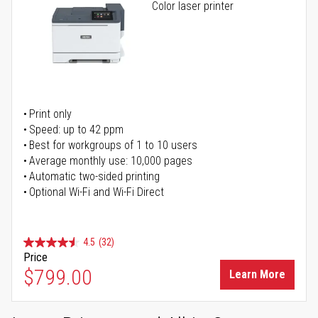
Color laser printer
Print only
Speed: up to 42 ppm
Best for workgroups of 1 to 10 users
Average monthly use: 10,000 pages
Automatic two-sided printing
Optional Wi-Fi and Wi-Fi Direct
4.5
(32)
Price
$799.00
Learn More