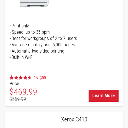
Print only
Speed: up to 35 ppm
Best for workgroups of 2 to 7 users
Average monthly use: 6,000 pages
Automatic two-sided printing
Built-in Wi-Fi
4.6
(38)
Price
Special Price
$469.99
Learn More
$569.99
Regular Price
Xerox C410