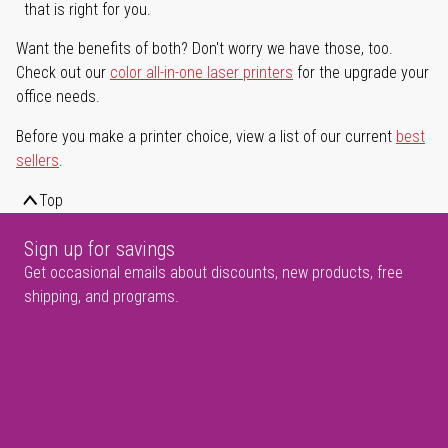
that is right for you.
Want the benefits of both? Don't worry we have those, too.
Check out our
color all-in-one laser printers
for the upgrade your
office needs.
Before you make a printer choice, view a list of our current
best
sellers
.
Top
Sign up for savings
Get occasional emails about discounts, new products, free
shipping, and programs.