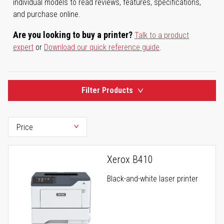
individual models to read reviews, features, specifications,
and purchase online.
Are you looking to buy a printer?
Talk to a product
expert
or
Download our quick reference guide
.
Filter Products
Xerox B410
Black-and-white laser printer