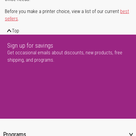
Before you make a printer choice, view a list of our current
best
sellers
.
Top
Sign up for savings
Get occasional emails about discounts, new products, free
shipping, and programs.
Programs