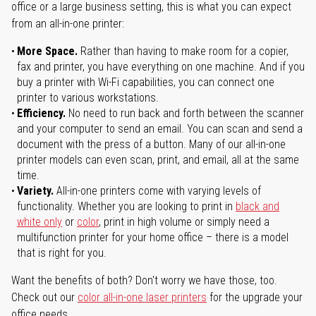
office or a large business setting, this is what you can expect
from an all-in-one printer:
More Space.
Rather than having to make room for a copier,
fax and printer, you have everything on one machine. And if you
buy a printer with Wi-Fi capabilities, you can connect one
printer to various workstations.
Efficiency.
No need to run back and forth between the scanner
and your computer to send an email. You can scan and send a
document with the press of a button. Many of our all-in-one
printer models can even scan, print, and email, all at the same
time.
Variety.
All-in-one printers come with varying levels of
functionality. Whether you are looking to print in
black and
white only
or
color
, print in high volume or simply need a
multifunction printer for your home office – there is a model
that is right for you.
Want the benefits of both? Don't worry we have those, too.
Check out our
color all-in-one laser printers
for the upgrade your
office needs.