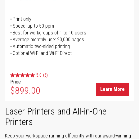
Print only
Speed: up to 50 ppm
Best for workgroups of 1 to 10 users
Average monthly use: 20,000 pages
Automatic two-sided printing
Optional Wi-Fi and Wi-Fi Direct
5.0
(5)
Price
$899.00
Learn More
Laser Printers and All-in-One
Printers
Keep your workspace running efficiently with our award-winning