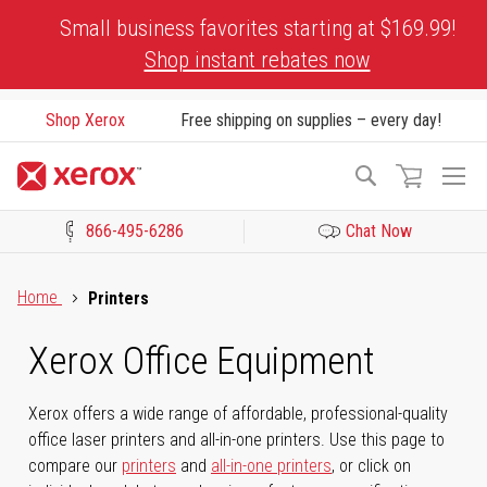
Skip
Small business favorites starting at $169.99!
to
Shop instant rebates now
Content
Shop Xerox
Free shipping on supplies – every day!
To
Search
Na
866-495-6286
Chat Now
Click to view our Accessibility Statement or Contact us with acces
Home
Printers
Xerox Office Equipment
Xerox offers a wide range of affordable, professional-quality
office laser printers and all-in-one printers. Use this page to
compare our
printers
and
all-in-one printers
, or click on