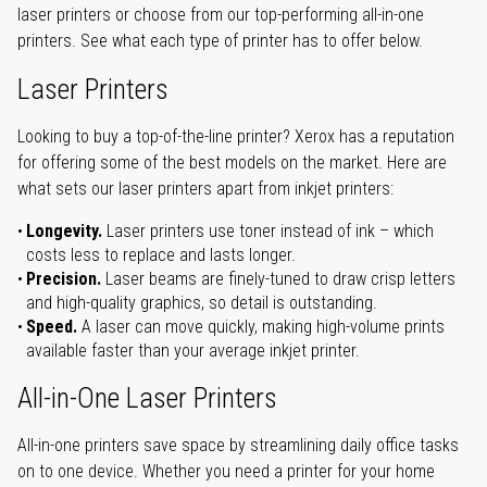
laser printers or choose from our top-performing all-in-one
printers. See what each type of printer has to offer below.
Laser Printers
Looking to buy a top-of-the-line printer? Xerox has a reputation
for offering some of the best models on the market. Here are
what sets our laser printers apart from inkjet printers:
Longevity.
Laser printers use toner instead of ink – which
costs less to replace and lasts longer.
Precision.
Laser beams are finely-tuned to draw crisp letters
and high-quality graphics, so detail is outstanding.
Speed.
A laser can move quickly, making high-volume prints
available faster than your average inkjet printer.
All-in-One Laser Printers
All-in-one printers save space by streamlining daily office tasks
on to one device. Whether you need a printer for your home