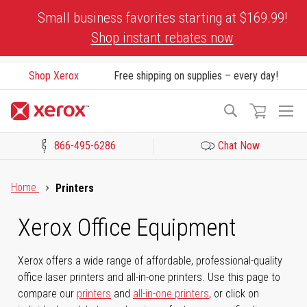
Skip
Small business favorites starting at $169.99!
to
Shop instant rebates now
Content
Shop Xerox
Free shipping on supplies – every day!
To
Search
Na
866-495-6286
Chat Now
Click to view our Accessibility Statement or Contact us with acces
Home
Printers
Xerox Office Equipment
Xerox offers a wide range of affordable, professional-quality
office laser printers and all-in-one printers. Use this page to
compare our
printers
and
all-in-one printers
, or click on