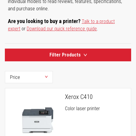
individual models to read reviews, features, specifications,
and purchase online.
Are you looking to buy a printer?
Talk to a product
expert
or
Download our quick reference guide
.
Filter Products
Xerox C410
Color laser printer