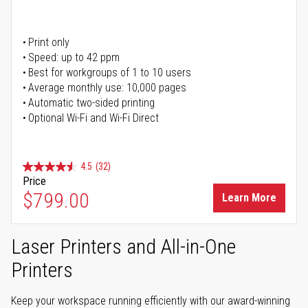
Print only
Speed: up to 42 ppm
Best for workgroups of 1 to 10 users
Average monthly use: 10,000 pages
Automatic two-sided printing
Optional Wi-Fi and Wi-Fi Direct
4.5
(32)
Price
$799.00
Learn More
Laser Printers and All-in-One
Printers
Keep your workspace running efficiently with our award-winning