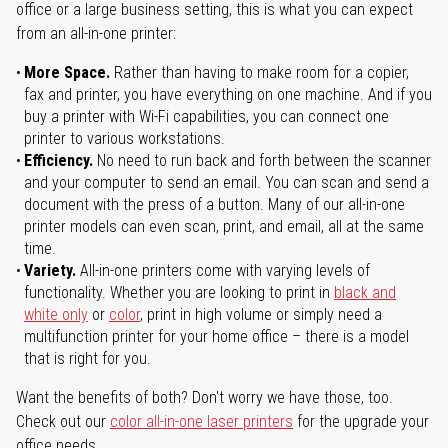
office or a large business setting, this is what you can expect
from an all-in-one printer:
More Space.
Rather than having to make room for a copier,
fax and printer, you have everything on one machine. And if you
buy a printer with Wi-Fi capabilities, you can connect one
printer to various workstations.
Efficiency.
No need to run back and forth between the scanner
and your computer to send an email. You can scan and send a
document with the press of a button. Many of our all-in-one
printer models can even scan, print, and email, all at the same
time.
Variety.
All-in-one printers come with varying levels of
functionality. Whether you are looking to print in
black and
white only
or
color
, print in high volume or simply need a
multifunction printer for your home office – there is a model
that is right for you.
Want the benefits of both? Don't worry we have those, too.
Check out our
color all-in-one laser printers
for the upgrade your
office needs.