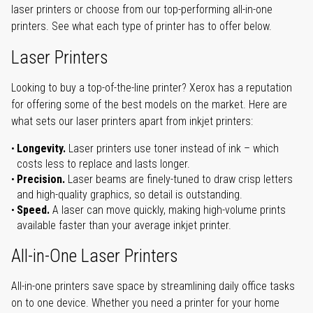
laser printers or choose from our top-performing all-in-one
printers. See what each type of printer has to offer below.
Laser Printers
Looking to buy a top-of-the-line printer? Xerox has a reputation
for offering some of the best models on the market. Here are
what sets our laser printers apart from inkjet printers:
Longevity.
Laser printers use toner instead of ink – which
costs less to replace and lasts longer.
Precision.
Laser beams are finely-tuned to draw crisp letters
and high-quality graphics, so detail is outstanding.
Speed.
A laser can move quickly, making high-volume prints
available faster than your average inkjet printer.
All-in-One Laser Printers
All-in-one printers save space by streamlining daily office tasks
on to one device. Whether you need a printer for your home