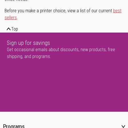
Before you make a printer choice, view a list of our current
best
sellers
.
Top
Sign up for savings
Get occasional emails about discounts, new products, free
shipping, and programs.
Programs