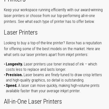
Keep your workspace running efficiently with our award-winning
laser printers or choose from our top-performing all-in-one
printers. See what each type of printer has to offer below.
Laser Printers
Looking to buy a top-of-the-line printer? Xerox has a reputation
for offering some of the best models on the market. Here are
what sets our laser printers apart from inkjet printers:
Longevity.
Laser printers use toner instead of ink – which
costs less to replace and lasts longer.
Precision.
Laser beams are finely-tuned to draw crisp letters
and high-quality graphics, so detail is outstanding.
Speed.
A laser can move quickly, making high-volume prints
available faster than your average inkjet printer.
All-in-One Laser Printers