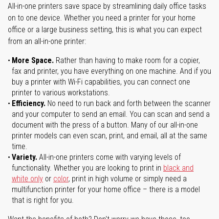
All-in-one printers save space by streamlining daily office tasks
on to one device. Whether you need a printer for your home
office or a large business setting, this is what you can expect
from an all-in-one printer:
More Space.
Rather than having to make room for a copier,
fax and printer, you have everything on one machine. And if you
buy a printer with Wi-Fi capabilities, you can connect one
printer to various workstations.
Efficiency.
No need to run back and forth between the scanner
and your computer to send an email. You can scan and send a
document with the press of a button. Many of our all-in-one
printer models can even scan, print, and email, all at the same
time.
Variety.
All-in-one printers come with varying levels of
functionality. Whether you are looking to print in
black and
white only
or
color
, print in high volume or simply need a
multifunction printer for your home office – there is a model
that is right for you.