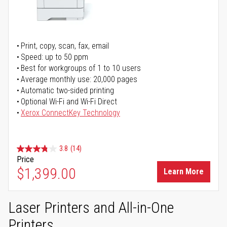
Print, copy, scan, fax, email
Speed: up to 50 ppm
Best for workgroups of 1 to 10 users
Average monthly use: 20,000 pages
Automatic two-sided printing
Optional Wi-Fi and Wi-Fi Direct
Xerox ConnectKey Technology
3.8
(14)
Price
$1,399.00
Learn More
Laser Printers and All-in-One
Printers