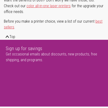
Want the benefits of both? Don't worry we have those, too.
Check out our
color all-in-one laser printers
for the upgrade your
office needs.
Before you make a printer choice, view a list of our current
best
sellers
.
Top
Sign up for savings
Get occasional emails about discounts, new products, free
shipping, and programs.