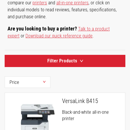
compare our
printers
and
all-in-one printers
, or click on
individual models to read reviews, features, specifications,
and purchase online.
Are you looking to buy a printer?
Talk to a product
expert
or
Download our quick reference guide
.
Filter Products
VersaLink B415
Black-and-white all-in-one
printer