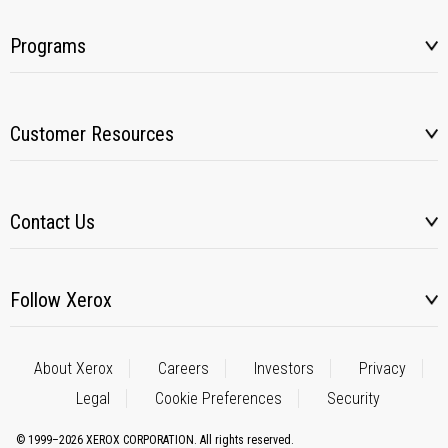
Programs
Customer Resources
Contact Us
Follow Xerox
About Xerox
Careers
Investors
Privacy
Legal
Cookie Preferences
Security
© 1999–2026 XEROX CORPORATION. All rights reserved.