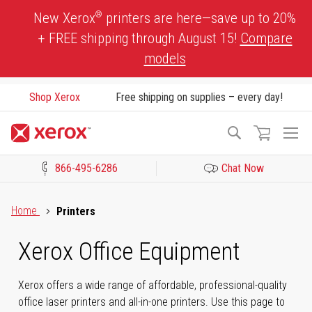
Skip
®
New Xerox
printers are here—save up to 20%
to
+ FREE shipping through August 15!
Compare
Content
models
Shop Xerox
Free shipping on supplies – every day!
To
Search
Na
866-495-6286
Chat Now
Click to view our Accessibility Statement or Contact us with acces
Home
Printers
Xerox Office Equipment
Xerox offers a wide range of affordable, professional-quality
office laser printers and all-in-one printers. Use this page to