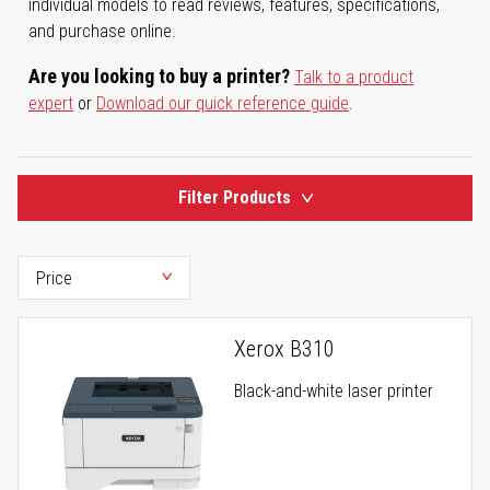
individual models to read reviews, features, specifications,
and purchase online.
Are you looking to buy a printer?
Talk to a product
expert
or
Download our quick reference guide
.
Filter Products
Xerox B310
Black-and-white laser printer