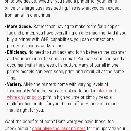
on to one device. Whether you need a printer for your home
office or a large business setting, this is what you can expect
from an all-in-one printer:
More Space.
Rather than having to make room for a copier,
fax and printer, you have everything on one machine. And if you
buy a printer with Wi-Fi capabilities, you can connect one
printer to various workstations.
Efficiency.
No need to run back and forth between the scanner
and your computer to send an email. You can scan and send a
document with the press of a button. Many of our all-in-one
printer models can even scan, print, and email, all at the same
time.
Variety.
All-in-one printers come with varying levels of
functionality. Whether you are looking to print in
black and
white only
or
color
, print in high volume or simply need a
multifunction printer for your home office – there is a model
that is right for you.
Want the benefits of both? Don't worry we have those, too.
Check out our
color all-in-one laser printers
for the upgrade your