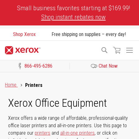
Skip
Small business favorites starting at $169.99!
to
Shop instant rebates now
Content
Shop Xerox
Free shipping on supplies – every day!
To
Search
Na
866-495-6286
Chat Now
Click to view our Accessibility Statement or Contact us with acces
Home
Printers
Xerox Office Equipment
Xerox offers a wide range of affordable, professional-quality
office laser printers and all-in-one printers. Use this page to
compare our
printers
and
all-in-one printers
, or click on