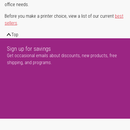
office needs.
Before you make a printer choice, view a list of our current
best
sellers
.
Top
Sign up for savings
Get occasional emails about discounts, new products, free
shipping, and programs.