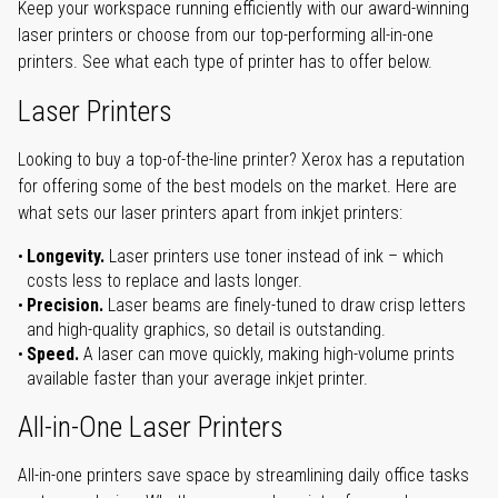
Keep your workspace running efficiently with our award-winning
laser printers or choose from our top-performing all-in-one
printers. See what each type of printer has to offer below.
Laser Printers
Looking to buy a top-of-the-line printer? Xerox has a reputation
for offering some of the best models on the market. Here are
what sets our laser printers apart from inkjet printers:
Longevity.
Laser printers use toner instead of ink – which
costs less to replace and lasts longer.
Precision.
Laser beams are finely-tuned to draw crisp letters
and high-quality graphics, so detail is outstanding.
Speed.
A laser can move quickly, making high-volume prints
available faster than your average inkjet printer.
All-in-One Laser Printers
All-in-one printers save space by streamlining daily office tasks