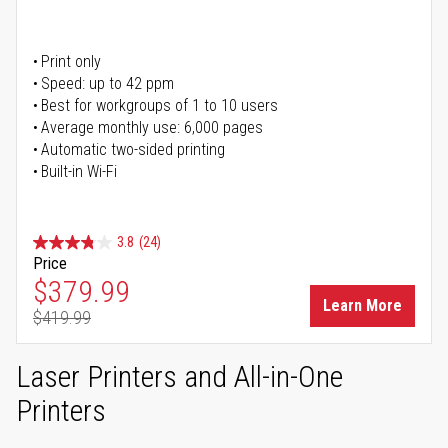
Print only
Speed: up to 42 ppm
Best for workgroups of 1 to 10 users
Average monthly use: 6,000 pages
Automatic two-sided printing
Built-in Wi-Fi
3.8
(24)
Price
Special Price
$379.99
Learn More
$419.99
Regular Price
Laser Printers and All-in-One
Printers