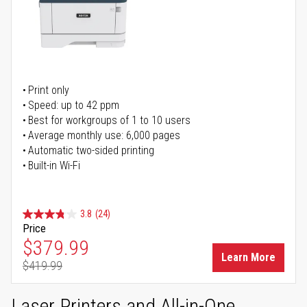
Print only
Speed: up to 42 ppm
Best for workgroups of 1 to 10 users
Average monthly use: 6,000 pages
Automatic two-sided printing
Built-in Wi-Fi
3.8
(24)
Price
Special Price
$379.99
Learn More
$419.99
Regular Price
Laser Printers and All-in-One