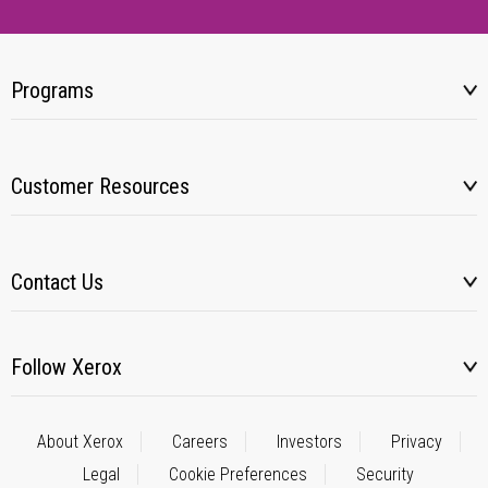
Programs
Customer Resources
Contact Us
Follow Xerox
About Xerox
Careers
Investors
Privacy
Legal
Cookie Preferences
Security