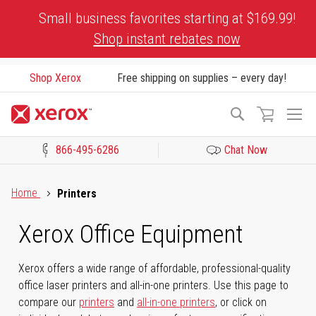
Skip
Small business favorites starting at $169.99!
to
Shop instant rebates now
Content
Shop Xerox
Free shipping on supplies – every day!
To
Search
Na
866-495-6286
Chat Now
Click to view our Accessibility Statement or Contact us with acces
Home
Printers
Xerox Office Equipment
Xerox offers a wide range of affordable, professional-quality
office laser printers and all-in-one printers. Use this page to
compare our
printers
and
all-in-one printers
, or click on