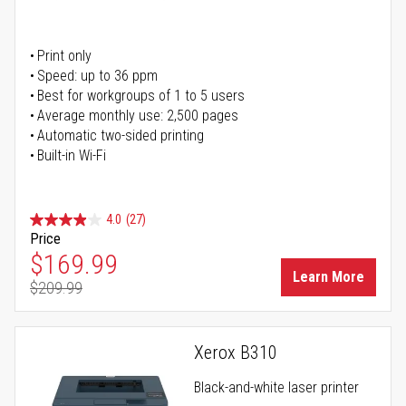
Print only
Speed: up to 36 ppm
Best for workgroups of 1 to 5 users
Average monthly use: 2,500 pages
Automatic two-sided printing
Built-in Wi-Fi
4.0
(27)
Price
Special Price
$169.99
Learn More
$209.99
Regular Price
Xerox B310
Black-and-white laser printer