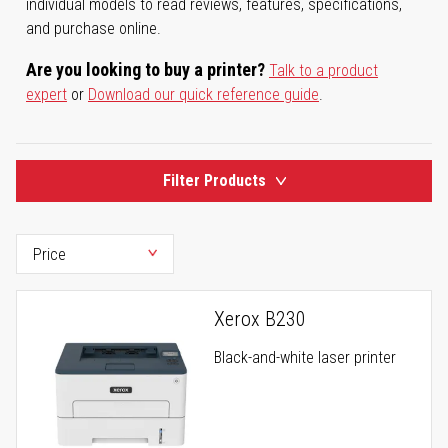
individual models to read reviews, features, specifications,
and purchase online.
Are you looking to buy a printer?
Talk to a product
expert
or
Download our quick reference guide
.
Filter Products
Xerox B230
Black-and-white laser printer