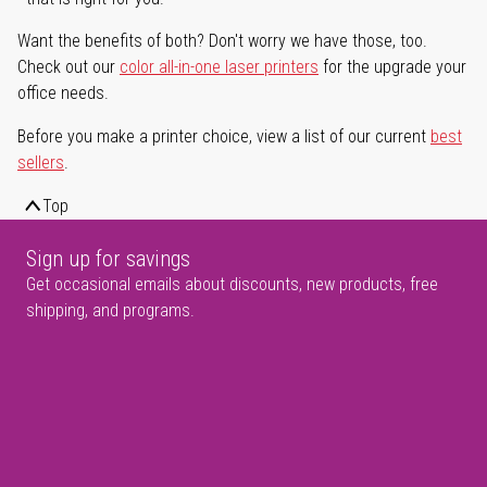
Want the benefits of both? Don't worry we have those, too.
Check out our
color all-in-one laser printers
for the upgrade your
office needs.
Before you make a printer choice, view a list of our current
best
sellers
.
Top
Sign up for savings
Get occasional emails about discounts, new products, free
shipping, and programs.