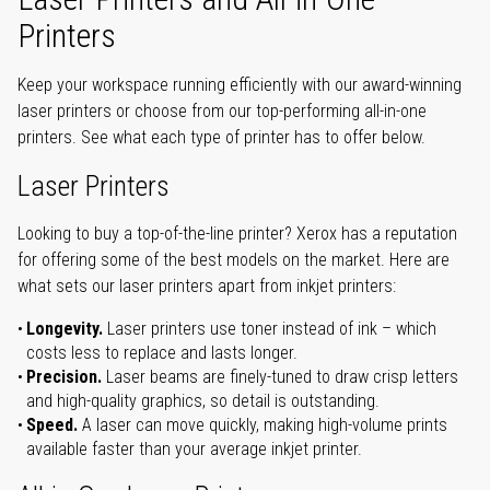
Printers
Keep your workspace running efficiently with our award-winning
laser printers or choose from our top-performing all-in-one
printers. See what each type of printer has to offer below.
Laser Printers
Looking to buy a top-of-the-line printer? Xerox has a reputation
for offering some of the best models on the market. Here are
what sets our laser printers apart from inkjet printers:
Longevity.
Laser printers use toner instead of ink – which
costs less to replace and lasts longer.
Precision.
Laser beams are finely-tuned to draw crisp letters
and high-quality graphics, so detail is outstanding.
Speed.
A laser can move quickly, making high-volume prints
available faster than your average inkjet printer.