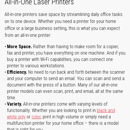
All-in-One Laser Printers
All-in-one printers save space by streamlining daily office tasks
on to one device. Whether you need a printer for your home
office or a large business setting, this is what you can expect
from an all-in-one printer:
More Space.
Rather than having to make room for a copier,
fax and printer, you have everything on one machine. And if you
buy a printer with Wi-Fi capabilities, you can connect one
printer to various workstations.
Efficiency.
No need to run back and forth between the scanner
and your computer to send an email. You can scan and send a
document with the press of a button. Many of our all-in-one
printer models can even scan, print, and email, all at the same
time.
Variety.
All-in-one printers come with varying levels of
functionality. Whether you are looking to print in
black and
white only
or
color
, print in high volume or simply need a
multifunction printer for your home office – there is a model
that is right for you.