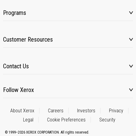
Programs
Customer Resources
Contact Us
Follow Xerox
About Xerox
Careers
Investors
Privacy
Legal
Cookie Preferences
Security
© 1999–2026 XEROX CORPORATION. All rights reserved.