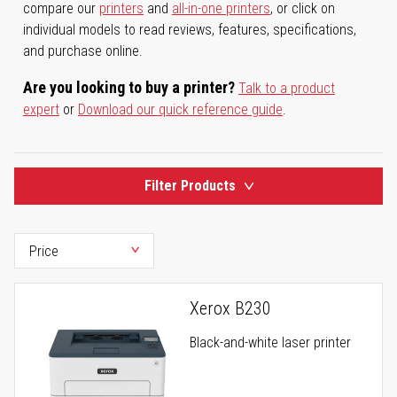
compare our
printers
and
all-in-one printers
, or click on
individual models to read reviews, features, specifications,
and purchase online.
Are you looking to buy a printer?
Talk to a product
expert
or
Download our quick reference guide
.
Filter Products
Xerox B230
Black-and-white laser printer