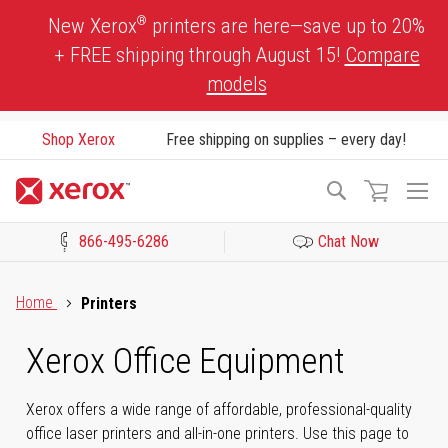
Skip
®
New Xerox
printers are here—save up to 20%
to
+ FREE shipping through August 15!
Compare
Content
models
Shop Xerox
Free shipping on supplies – every day!
To
Search
Na
866-495-6286
Chat Now
Click to view our Accessibility Statement or Contact us with acces
Home
Printers
Xerox Office Equipment
Xerox offers a wide range of affordable, professional-quality
office laser printers and all-in-one printers. Use this page to