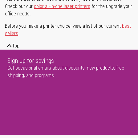
Check out our
color all-in-one laser printers
for the upgrade your
office needs.
Before you make a printer choice, view a list of our current
best
sellers
.
Top
Sign up for savings
Get occasional emails about discounts, new products, free
shipping, and programs.