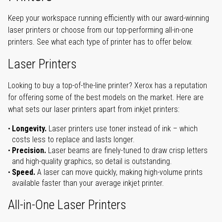
Keep your workspace running efficiently with our award-winning
laser printers or choose from our top-performing all-in-one
printers. See what each type of printer has to offer below.
Laser Printers
Looking to buy a top-of-the-line printer? Xerox has a reputation
for offering some of the best models on the market. Here are
what sets our laser printers apart from inkjet printers:
Longevity.
Laser printers use toner instead of ink – which
costs less to replace and lasts longer.
Precision.
Laser beams are finely-tuned to draw crisp letters
and high-quality graphics, so detail is outstanding.
Speed.
A laser can move quickly, making high-volume prints
available faster than your average inkjet printer.
All-in-One Laser Printers