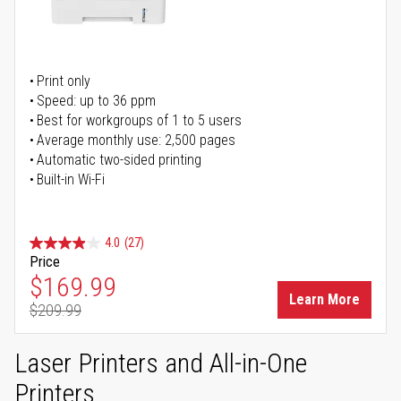
Print only
Speed: up to 36 ppm
Best for workgroups of 1 to 5 users
Average monthly use: 2,500 pages
Automatic two-sided printing
Built-in Wi-Fi
4.0
(27)
Price
Special Price
$169.99
Learn More
$209.99
Regular Price
Laser Printers and All-in-One
Printers