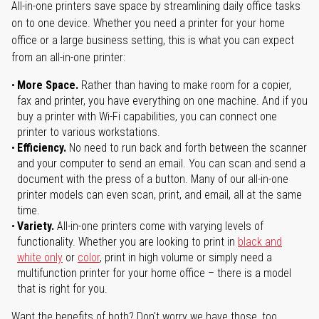
All-in-one printers save space by streamlining daily office tasks
on to one device. Whether you need a printer for your home
office or a large business setting, this is what you can expect
from an all-in-one printer:
More Space.
Rather than having to make room for a copier,
fax and printer, you have everything on one machine. And if you
buy a printer with Wi-Fi capabilities, you can connect one
printer to various workstations.
Efficiency.
No need to run back and forth between the scanner
and your computer to send an email. You can scan and send a
document with the press of a button. Many of our all-in-one
printer models can even scan, print, and email, all at the same
time.
Variety.
All-in-one printers come with varying levels of
functionality. Whether you are looking to print in
black and
white only
or
color
, print in high volume or simply need a
multifunction printer for your home office – there is a model
that is right for you.
Want the benefits of both? Don't worry we have those, too.