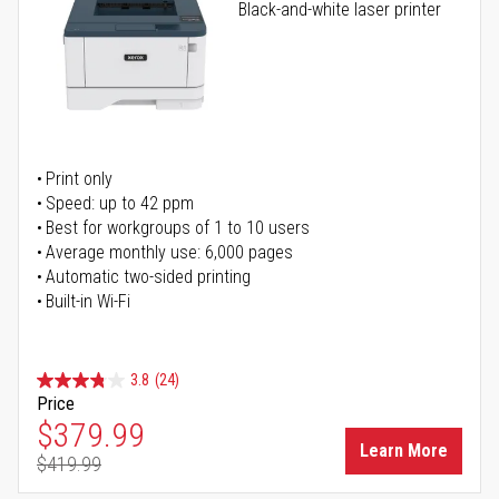
Black-and-white laser printer
Print only
Speed: up to 42 ppm
Best for workgroups of 1 to 10 users
Average monthly use: 6,000 pages
Automatic two-sided printing
Built-in Wi-Fi
3.8
(24)
Price
Special Price
$379.99
Learn More
$419.99
Regular Price