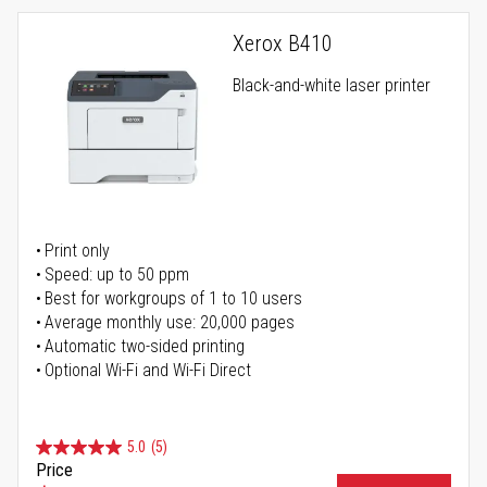
Xerox B410
Black-and-white laser printer
Print only
Speed: up to 50 ppm
Best for workgroups of 1 to 10 users
Average monthly use: 20,000 pages
Automatic two-sided printing
Optional Wi-Fi and Wi-Fi Direct
5.0
(5)
Price