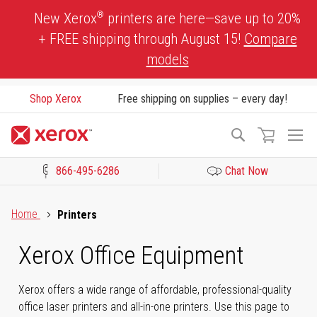
Skip
®
New Xerox
printers are here—save up to 20%
to
+ FREE shipping through August 15!
Compare
Content
models
Shop Xerox
Free shipping on supplies – every day!
To
Search
Na
866-495-6286
Chat Now
Click to view our Accessibility Statement or Contact us with acces
Home
Printers
Xerox Office Equipment
Xerox offers a wide range of affordable, professional-quality
office laser printers and all-in-one printers. Use this page to