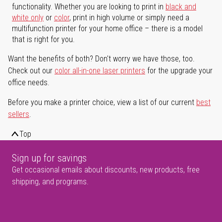
functionality. Whether you are looking to print in
black and
white only
or
color
, print in high volume or simply need a
multifunction printer for your home office – there is a model
that is right for you.
Want the benefits of both? Don't worry we have those, too.
Check out our
color all-in-one laser printers
for the upgrade your
office needs.
Before you make a printer choice, view a list of our current
best
sellers
.
Top
Sign up for savings
Get occasional emails about discounts, new products, free
shipping, and programs.