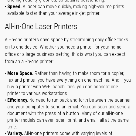
Speed.
A laser can move quickly, making high-volume prints
available faster than your average inkjet printer.
All-in-One Laser Printers
All-in-one printers save space by streamlining daily office tasks
on to one device. Whether you need a printer for your home
office or a large business setting, this is what you can expect
from an all-in-one printer:
More Space.
Rather than having to make room for a copier,
fax and printer, you have everything on one machine. And if you
buy a printer with Wi-Fi capabilities, you can connect one
printer to various workstations.
Efficiency.
No need to run back and forth between the scanner
and your computer to send an email. You can scan and send a
document with the press of a button. Many of our all-in-one
printer models can even scan, print, and email, all at the same
time.
Variety.
All-in-one printers come with varying levels of