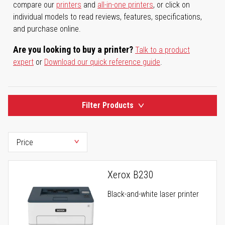
compare our
printers
and
all-in-one printers
, or click on
individual models to read reviews, features, specifications,
and purchase online.
Are you looking to buy a printer?
Talk to a product
expert
or
Download our quick reference guide
.
Filter Products
Xerox B230
Black-and-white laser printer