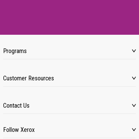
Programs
Customer Resources
Contact Us
Follow Xerox