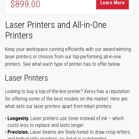
$899.00
Learn More
Laser Printers and All-in-One
Printers
Keep your workspace running efficiently with our award-winning
laser printers or choose from our top-performing all-in-one
printers. See what each type of printer has to offer below.
Laser Printers
Looking to buy a top-of-the-line printer? Xerox has a reputation
for offering some of the best models on the market. Here are
what sets our laser printers apart from inkjet printers:
Longevity.
Laser printers use toner instead of ink – which
costs less to replace and lasts longer.
Precision.
Laser beams are finely-tuned to draw crisp letters
and high-quality graphics, so detail is outstanding.