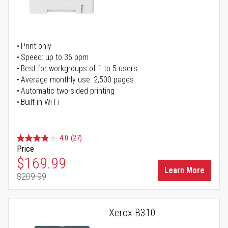
Print only
Speed: up to 36 ppm
Best for workgroups of 1 to 5 users
Average monthly use: 2,500 pages
Automatic two-sided printing
Built-in Wi-Fi
4.0
(27)
Price
Special Price
$169.99
Learn More
$209.99
Regular Price
Xerox B310