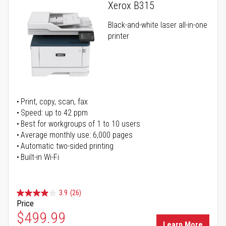
Xerox B315
Black-and-white laser all-in-one
printer
Print, copy, scan, fax
Speed: up to 42 ppm
Best for workgroups of 1 to 10 users
Average monthly use: 6,000 pages
Automatic two-sided printing
Built-in Wi-Fi
3.9
(26)
Price
Special Price
$499.99
Learn More