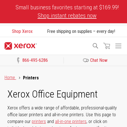
Skip
Small business favorites starting at $169.99!
to
Shop instant rebates now
Content
Shop Xerox
Free shipping on supplies – every day!
To
Search
Na
866-495-6286
Chat Now
Click to view our Accessibility Statement or Contact us with acces
Home
Printers
Xerox Office Equipment
Xerox offers a wide range of affordable, professional-quality
office laser printers and all-in-one printers. Use this page to
compare our
printers
and
all-in-one printers
, or click on