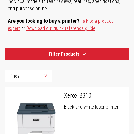
individual models to read reviews, features, specifications,
and purchase online.
Are you looking to buy a printer?
Talk to a product
expert
or
Download our quick reference guide
.
Filter Products
Xerox B310
Black-and-white laser printer