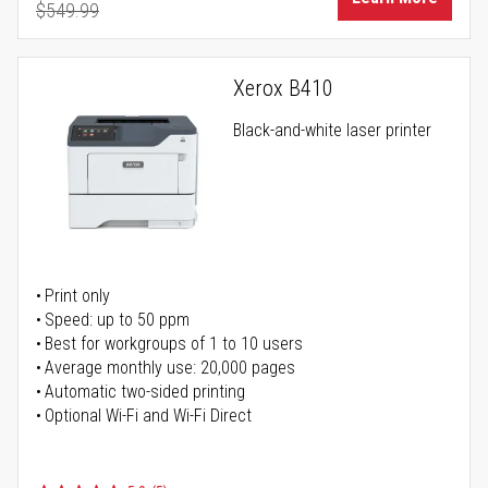
$549.99
Regular Price
Xerox B410
Black-and-white laser printer
Print only
Speed: up to 50 ppm
Best for workgroups of 1 to 10 users
Average monthly use: 20,000 pages
Automatic two-sided printing
Optional Wi-Fi and Wi-Fi Direct