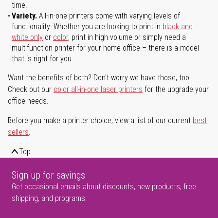
time.
Variety.
All-in-one printers come with varying levels of
functionality. Whether you are looking to print in
black and
white only
or
color
, print in high volume or simply need a
multifunction printer for your home office – there is a model
that is right for you.
Want the benefits of both? Don't worry we have those, too.
Check out our
color all-in-one laser printers
for the upgrade your
office needs.
Before you make a printer choice, view a list of our current
best
sellers
.
Top
Sign up for savings
Get occasional emails about discounts, new products, free
shipping, and programs.