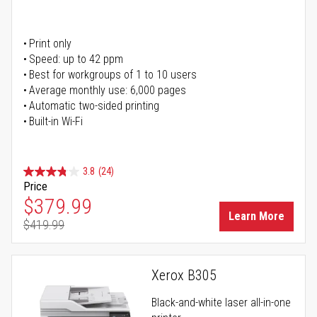
Print only
Speed: up to 42 ppm
Best for workgroups of 1 to 10 users
Average monthly use: 6,000 pages
Automatic two-sided printing
Built-in Wi-Fi
3.8
(24)
Price
Special Price
$379.99
Learn More
$419.99
Regular Price
Xerox B305
Black-and-white laser all-in-one