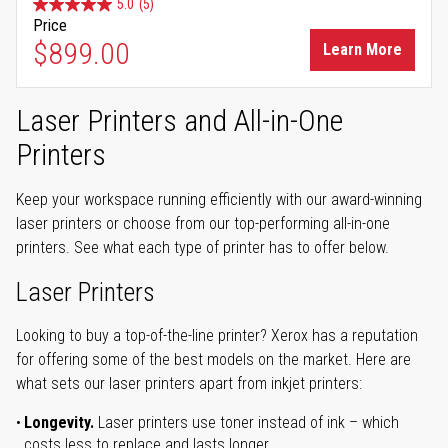
5.0
(5)
Price
$899.00
Learn More
Laser Printers and All-in-One
Printers
Keep your workspace running efficiently with our award-winning
laser printers or choose from our top-performing all-in-one
printers. See what each type of printer has to offer below.
Laser Printers
Looking to buy a top-of-the-line printer? Xerox has a reputation
for offering some of the best models on the market. Here are
what sets our laser printers apart from inkjet printers:
Longevity.
Laser printers use toner instead of ink – which
costs less to replace and lasts longer.