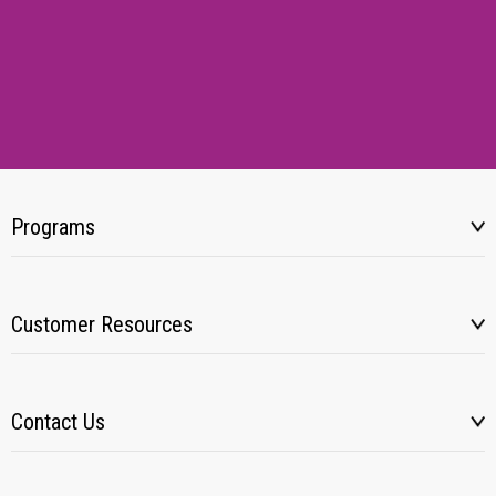
Programs
Customer Resources
Contact Us