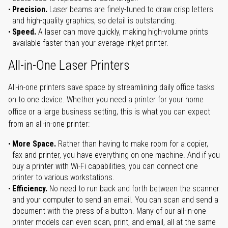
Precision.
Laser beams are finely-tuned to draw crisp letters
and high-quality graphics, so detail is outstanding.
Speed.
A laser can move quickly, making high-volume prints
available faster than your average inkjet printer.
All-in-One Laser Printers
All-in-one printers save space by streamlining daily office tasks
on to one device. Whether you need a printer for your home
office or a large business setting, this is what you can expect
from an all-in-one printer:
More Space.
Rather than having to make room for a copier,
fax and printer, you have everything on one machine. And if you
buy a printer with Wi-Fi capabilities, you can connect one
printer to various workstations.
Efficiency.
No need to run back and forth between the scanner
and your computer to send an email. You can scan and send a
document with the press of a button. Many of our all-in-one
printer models can even scan, print, and email, all at the same