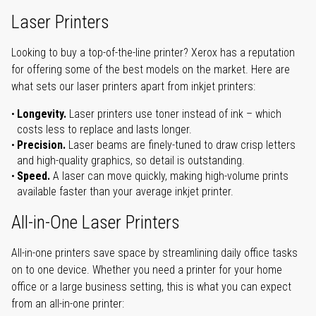
Laser Printers
Looking to buy a top-of-the-line printer? Xerox has a reputation
for offering some of the best models on the market. Here are
what sets our laser printers apart from inkjet printers:
Longevity.
Laser printers use toner instead of ink – which
costs less to replace and lasts longer.
Precision.
Laser beams are finely-tuned to draw crisp letters
and high-quality graphics, so detail is outstanding.
Speed.
A laser can move quickly, making high-volume prints
available faster than your average inkjet printer.
All-in-One Laser Printers
All-in-one printers save space by streamlining daily office tasks
on to one device. Whether you need a printer for your home
office or a large business setting, this is what you can expect
from an all-in-one printer: