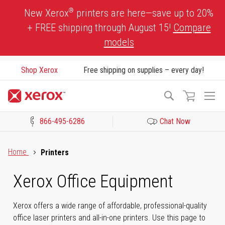
Skip
®
New Xerox
printers are here—save up to 20%
to
+ FREE shipping through August 15!
Compare
Content
models
Shop Xerox
Free shipping on supplies – every day!
To
Search
Na
866-495-6286
Chat Now
Click to view our Accessibility Statement or Contact us with acces
Home
Printers
Xerox Office Equipment
Xerox offers a wide range of affordable, professional-quality
office laser printers and all-in-one printers. Use this page to