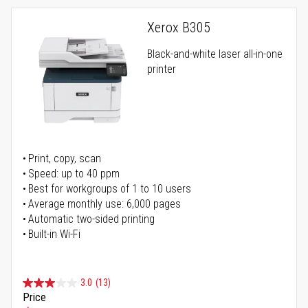
Xerox B305
Black-and-white laser all-in-one
printer
Print, copy, scan
Speed: up to 40 ppm
Best for workgroups of 1 to 10 users
Average monthly use: 6,000 pages
Automatic two-sided printing
Built-in Wi-Fi
3.0
(13)
Price