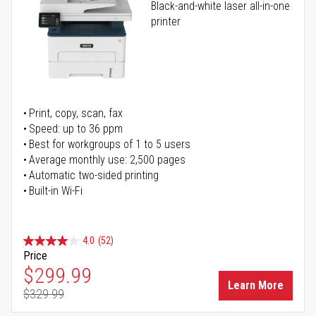
Black-and-white laser all-in-one
printer
Print, copy, scan, fax
Speed: up to 36 ppm
Best for workgroups of 1 to 5 users
Average monthly use: 2,500 pages
Automatic two-sided printing
Built-in Wi-Fi
4.0
(52)
Price
Special Price
$299.99
Learn More
$329.99
Regular Price