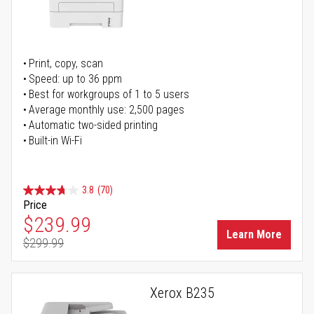
Print, copy, scan
Speed: up to 36 ppm
Best for workgroups of 1 to 5 users
Average monthly use: 2,500 pages
Automatic two-sided printing
Built-in Wi-Fi
3.8
(70)
Price
Special Price
$239.99
Learn More
$299.99
Regular Price
Xerox B235