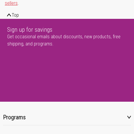
sellers
.
Top
Sign up for savings
Get occasional emails about discounts, new products, free
shipping, and programs.
Programs