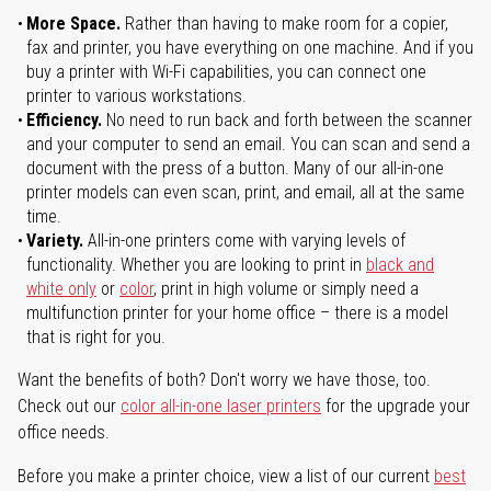
More Space.
Rather than having to make room for a copier,
fax and printer, you have everything on one machine. And if you
buy a printer with Wi-Fi capabilities, you can connect one
printer to various workstations.
Efficiency.
No need to run back and forth between the scanner
and your computer to send an email. You can scan and send a
document with the press of a button. Many of our all-in-one
printer models can even scan, print, and email, all at the same
time.
Variety.
All-in-one printers come with varying levels of
functionality. Whether you are looking to print in
black and
white only
or
color
, print in high volume or simply need a
multifunction printer for your home office – there is a model
that is right for you.
Want the benefits of both? Don't worry we have those, too.
Check out our
color all-in-one laser printers
for the upgrade your
office needs.
Before you make a printer choice, view a list of our current
best