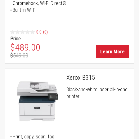
Chromebook, Wi-Fi Direct®
Built-in Wi-Fi
0.0
(0)
Price
Special Price
$489.00
Learn More
$549.00
Regular Price
Xerox B315
Black-and-white laser all-in-one
printer
Print, copy, scan, fax