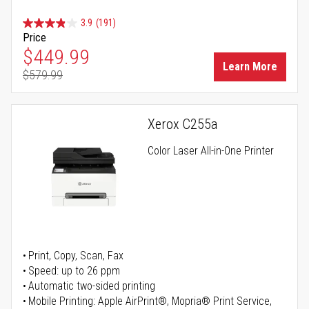
3.9
(191)
Price
Special Price
$449.99
Learn More
$579.99
Regular Price
Xerox C255a
Color Laser All-in-One Printer
Print, Copy, Scan, Fax
Speed: up to 26 ppm
Automatic two-sided printing
Mobile Printing: Apple AirPrint®, Mopria® Print Service,