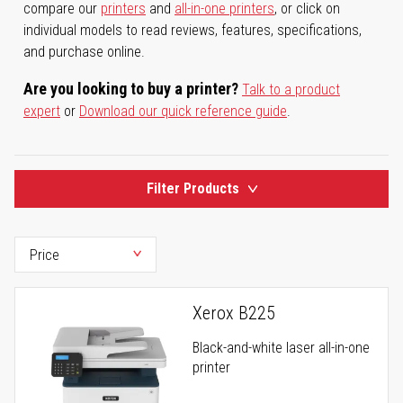
compare our
printers
and
all-in-one printers
, or click on
individual models to read reviews, features, specifications,
and purchase online.
Are you looking to buy a printer?
Talk to a product
expert
or
Download our quick reference guide
.
Filter Products
Xerox B225
Black-and-white laser all-in-one
printer