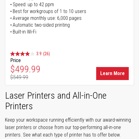
Speed: up to 42 ppm
Best for workgroups of 1 to 10 users
Average monthly use: 6,000 pages
Automatic two-sided printing
Built-in Wi-Fi
3.9
(26)
Price
Special Price
$499.99
Learn More
$549.99
Regular Price
Laser Printers and All-in-One
Printers
Keep your workspace running efficiently with our award-winning
laser printers or choose from our top-performing all-in-one
printers. See what each type of printer has to offer below.