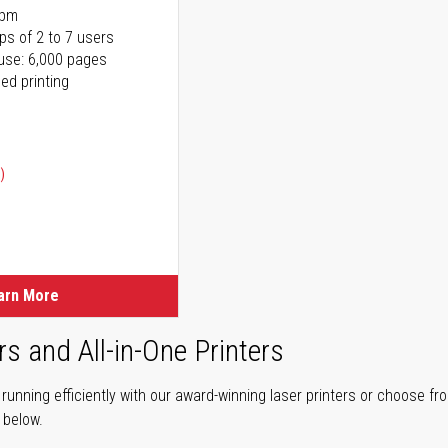
ppm
ps of 2 to 7 users
use: 6,000 pages
ed printing
)
ice
ice
arn More
rs and All-in-One Printers
unning efficiently with our award-winning laser printers or choose fro
r below.