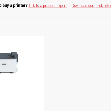
o buy a printer?
Talk to a product expert
or
Download our quick refe