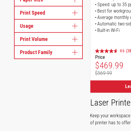
Speed: up to 35 
Best for workgrou
Print Speed
Average monthly 
Automatic two-sid
Usage
Built-in Wi-Fi
Print Volume
4.6
(38
Product Family
Price
Special Pr
$469.99
$569.99
Regular Pr
Le
Laser Printe
Keep your workspace r
of printer has to offe