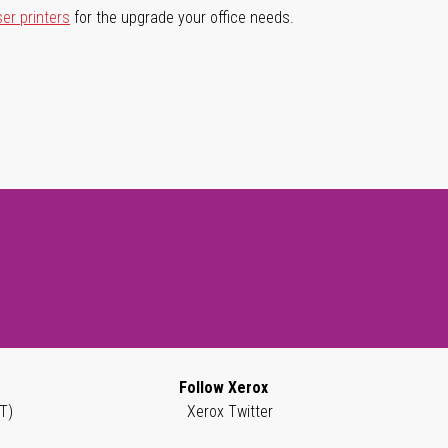
ser printers
for the upgrade your office needs.
Follow Xerox
T)
Xerox Twitter