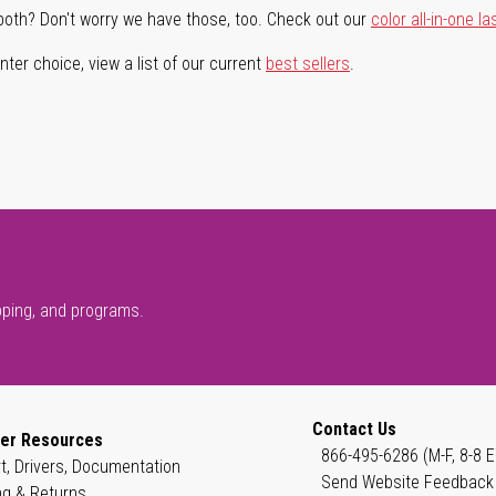
both? Don't worry we have those, too. Check out our
color all-in-one la
ter choice, view a list of our current
best sellers
.
pping, and programs.
Contact Us
er Resources
866-495-6286 (M-F, 8-8 E
t, Drivers, Documentation
Send Website Feedback
ng & Returns