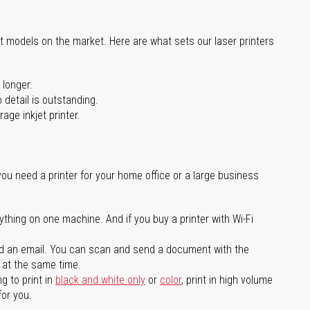
st models on the market. Here are what sets our laser printers
 longer.
 detail is outstanding.
age inkjet printer.
you need a printer for your home office or a large business
ything on one machine. And if you buy a printer with Wi-Fi
d an email. You can scan and send a document with the
l at the same time.
g to print in
black and white only
or
color
, print in high volume
for you.