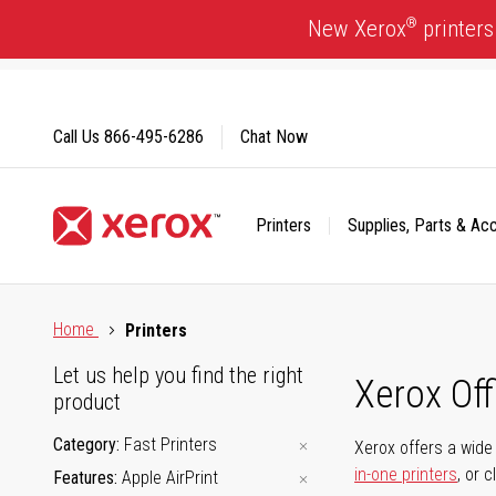
Skip
®
New Xerox
printers
to
Content
Call Us
866-495-6286
Chat Now
Printers
Supplies, Parts & Ac
Click to view our Accessibility Statement or Contact us with
Home
Printers
Let us help you find the right
Xerox Of
product
Category
Fast Printers
Xerox offers a wide 
in-one printers
, or 
Features
Apple AirPrint