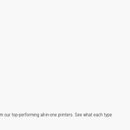
m our top-performing all-in-one printers. See what each type