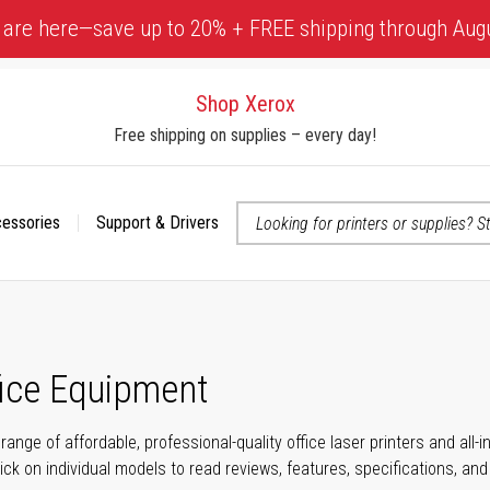
 are here—save up to 20% + FREE shipping through Aug
Shop Xerox
Free shipping on supplies – every day!
cessories
Support & Drivers
 accessibility-related questions
fice Equipment
range of affordable, professional-quality office laser printers and all
click on individual models to read reviews, features, specifications, an