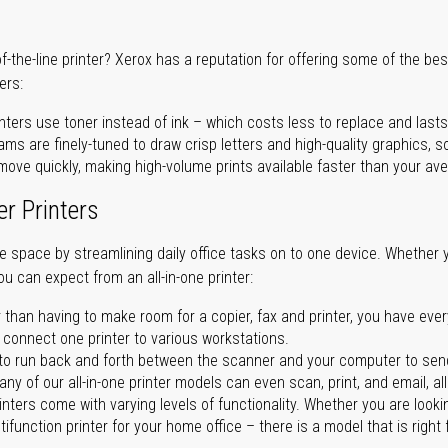
of-the-line printer? Xerox has a reputation for offering some of the be
ers:
nters use toner instead of ink – which costs less to replace and lasts
ms are finely-tuned to draw crisp letters and high-quality graphics, so
ove quickly, making high-volume prints available faster than your aver
er Printers
ave space by streamlining daily office tasks on to one device. Whether 
you can expect from an all-in-one printer:
 than having to make room for a copier, fax and printer, you have ever
n connect one printer to various workstations.
o run back and forth between the scanner and your computer to sen
ny of our all-in-one printer models can even scan, print, and email, al
rinters come with varying levels of functionality. Whether you are lookin
ifunction printer for your home office – there is a model that is right 