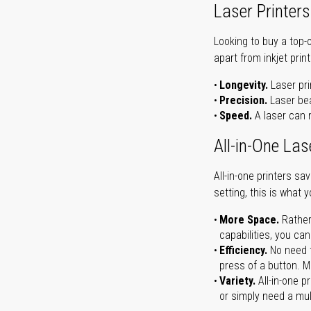
Laser Printers
Looking to buy a top-
apart from inkjet print
Longevity.
Laser pri
Precision.
Laser bea
Speed.
A laser can m
All-in-One Las
All-in-one printers s
setting, this is what 
More Space.
Rather
capabilities, you ca
Efficiency.
No need t
press of a button. Ma
Variety.
All-in-one p
or simply need a mult