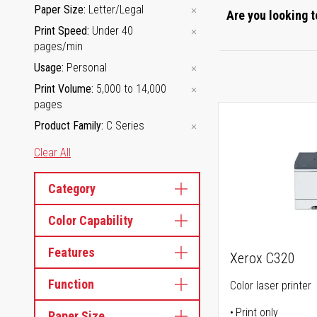
Paper Size
Letter/Legal
Are you looking t
Print Speed
Under 40
pages/min
Usage
Personal
Print Volume
5,000 to 14,000
pages
Product Family
C Series
Clear All
Category
Color Capability
Features
Xerox C320
Function
Color laser printer
Print only
Paper Size