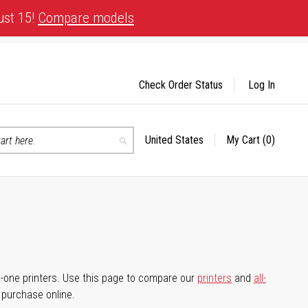
ust 15!
Compare models
Check Order Status
Log In
United States
My Cart
(0)
Select
Search
Store
-in-one printers. Use this page to compare our
printers
and
all-
d purchase online.