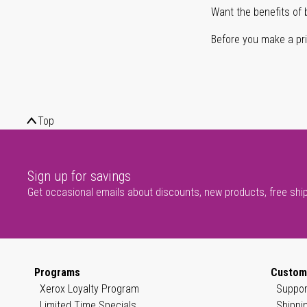
Want the benefits of 
Before you make a prin
Top
Sign up for savings
Get occasional emails about discounts, new products, free shi
Programs
Custom
Xerox Loyalty Program
Suppor
Limited Time Specials
Shippi