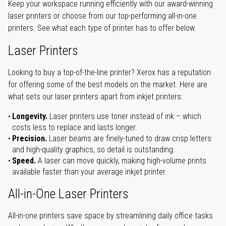
Keep your workspace running efficiently with our award-winning
laser printers or choose from our top-performing all-in-one
printers. See what each type of printer has to offer below.
Laser Printers
Looking to buy a top-of-the-line printer? Xerox has a reputation
for offering some of the best models on the market. Here are
what sets our laser printers apart from inkjet printers:
Longevity.
Laser printers use toner instead of ink – which
costs less to replace and lasts longer.
Precision.
Laser beams are finely-tuned to draw crisp letters
and high-quality graphics, so detail is outstanding.
Speed.
A laser can move quickly, making high-volume prints
available faster than your average inkjet printer.
All-in-One Laser Printers
All-in-one printers save space by streamlining daily office tasks