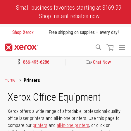
Skip
Small business favorites starting at $169.99!
to
Shop instant rebates now
Content
Shop Xerox
Free shipping on supplies – every day!
To
Search
Na
866-495-6286
Chat Now
Click to view our Accessibility Statement or Contact us with acces
Home
Printers
Xerox Office Equipment
Xerox offers a wide range of affordable, professional-quality
office laser printers and all-in-one printers. Use this page to
compare our
printers
and
all-in-one printers
, or click on