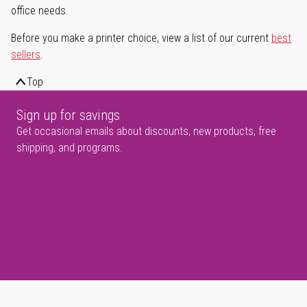
office needs.
Before you make a printer choice, view a list of our current
best
sellers
.
Top
Sign up for savings
Get occasional emails about discounts, new products, free
shipping, and programs.