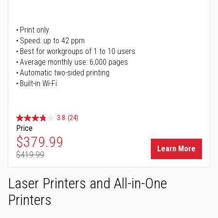
Print only
Speed: up to 42 ppm
Best for workgroups of 1 to 10 users
Average monthly use: 6,000 pages
Automatic two-sided printing
Built-in Wi-Fi
3.8
(24)
Price
Special Price
$379.99
Learn More
$419.99
Regular Price
Laser Printers and All-in-One
Printers