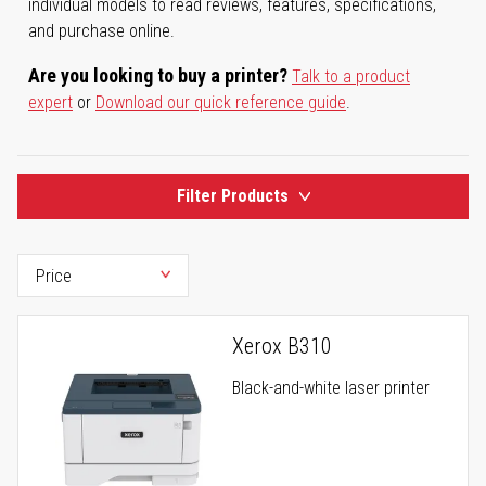
individual models to read reviews, features, specifications,
and purchase online.
Are you looking to buy a printer?
Talk to a product
expert
or
Download our quick reference guide
.
Filter Products
Xerox B310
Black-and-white laser printer