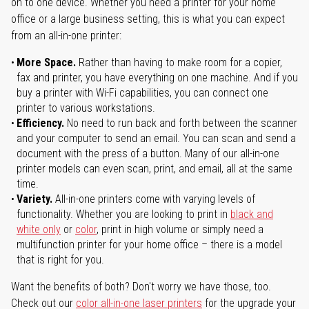
on to one device. Whether you need a printer for your home
office or a large business setting, this is what you can expect
from an all-in-one printer:
More Space.
Rather than having to make room for a copier,
fax and printer, you have everything on one machine. And if you
buy a printer with Wi-Fi capabilities, you can connect one
printer to various workstations.
Efficiency.
No need to run back and forth between the scanner
and your computer to send an email. You can scan and send a
document with the press of a button. Many of our all-in-one
printer models can even scan, print, and email, all at the same
time.
Variety.
All-in-one printers come with varying levels of
functionality. Whether you are looking to print in
black and
white only
or
color
, print in high volume or simply need a
multifunction printer for your home office – there is a model
that is right for you.
Want the benefits of both? Don't worry we have those, too.
Check out our
color all-in-one laser printers
for the upgrade your