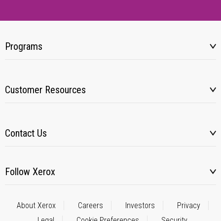
Programs
Customer Resources
Contact Us
Follow Xerox
About Xerox
Careers
Investors
Privacy
Legal
Cookie Preferences
Security