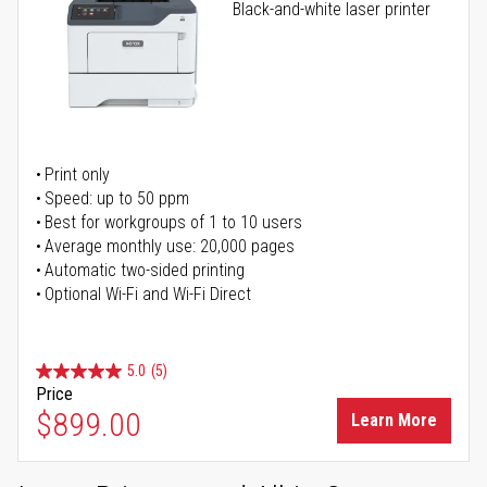
Black-and-white laser printer
Print only
Speed: up to 50 ppm
Best for workgroups of 1 to 10 users
Average monthly use: 20,000 pages
Automatic two-sided printing
Optional Wi-Fi and Wi-Fi Direct
5.0
(5)
Price
$899.00
Learn More