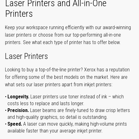
Laser Printers and All-in-One
Printers
Keep your workspace running efficiently with our award-winning
laser printers or choose from our top-performing all-in-one
printers. See what each type of printer has to offer below.
Laser Printers
Looking to buy a top-of-the-line printer? Xerox has a reputation
for offering some of the best models on the market. Here are
what sets our laser printers apart from inkjet printers:
Longevity.
Laser printers use toner instead of ink – which
costs less to replace and lasts longer.
Precision.
Laser beams are finely-tuned to draw crisp letters
and high-quality graphics, so detail is outstanding.
Speed.
A laser can move quickly, making high-volume prints
available faster than your average inkjet printer.