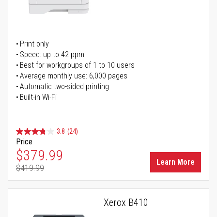
Print only
Speed: up to 42 ppm
Best for workgroups of 1 to 10 users
Average monthly use: 6,000 pages
Automatic two-sided printing
Built-in Wi-Fi
3.8
(24)
Price
Special Price
$379.99
Learn More
$419.99
Regular Price
Xerox B410