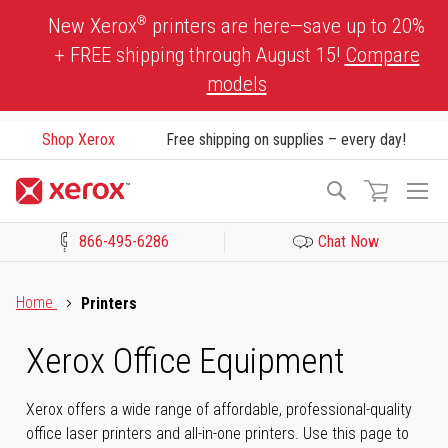
Skip
®
New Xerox
printers are here—save up to 20%
to
+ FREE shipping through August 15!
Compare
Content
models
Shop Xerox
Free shipping on supplies – every day!
To
Search
Na
866-495-6286
Chat Now
Click to view our Accessibility Statement or Contact us with acces
Home
Printers
Xerox Office Equipment
Xerox offers a wide range of affordable, professional-quality
office laser printers and all-in-one printers. Use this page to