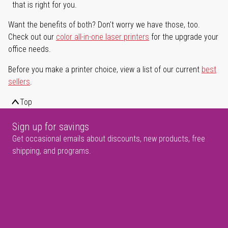
that is right for you.
Want the benefits of both? Don't worry we have those, too.
Check out our
color all-in-one laser printers
for the upgrade your
office needs.
Before you make a printer choice, view a list of our current
best
sellers
.
Top
Sign up for savings
Get occasional emails about discounts, new products, free
shipping, and programs.