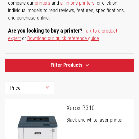
compare our
printers
and
all-in-one printers
, or click on
individual models to read reviews, features, specifications,
and purchase online.
Are you looking to buy a printer?
Talk to a product
expert
or
Download our quick reference guide
.
Filter Products
Xerox B310
Black-and-white laser printer