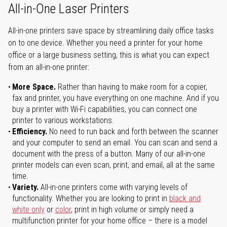
All-in-One Laser Printers
All-in-one printers save space by streamlining daily office tasks
on to one device. Whether you need a printer for your home
office or a large business setting, this is what you can expect
from an all-in-one printer:
More Space.
Rather than having to make room for a copier,
fax and printer, you have everything on one machine. And if you
buy a printer with Wi-Fi capabilities, you can connect one
printer to various workstations.
Efficiency.
No need to run back and forth between the scanner
and your computer to send an email. You can scan and send a
document with the press of a button. Many of our all-in-one
printer models can even scan, print, and email, all at the same
time.
Variety.
All-in-one printers come with varying levels of
functionality. Whether you are looking to print in
black and
white only
or
color
, print in high volume or simply need a
multifunction printer for your home office – there is a model