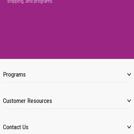
shipping, and programs.
Programs
Customer Resources
Contact Us