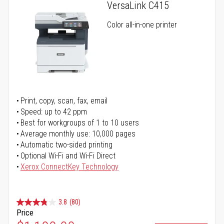
VersaLink C415
Color all-in-one printer
Print, copy, scan, fax, email
Speed: up to 42 ppm
Best for workgroups of 1 to 10 users
Average monthly use: 10,000 pages
Automatic two-sided printing
Optional Wi-Fi and Wi-Fi Direct
Xerox ConnectKey Technology
3.8
(80)
Price