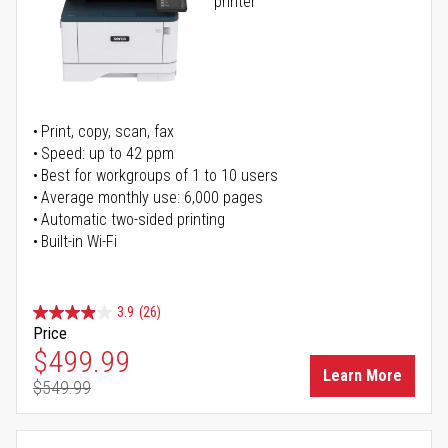
printer
Print, copy, scan, fax
Speed: up to 42 ppm
Best for workgroups of 1 to 10 users
Average monthly use: 6,000 pages
Automatic two-sided printing
Built-in Wi-Fi
3.9
(26)
Price
Special Price
$499.99
Learn More
$549.99
Regular Price