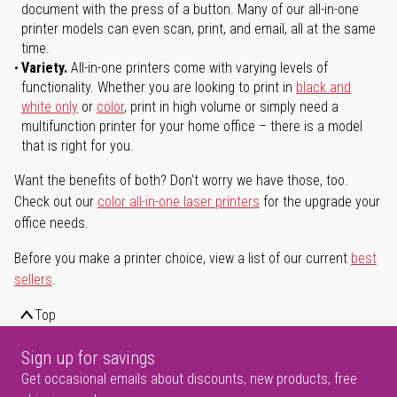
document with the press of a button. Many of our all-in-one
printer models can even scan, print, and email, all at the same
time.
Variety.
All-in-one printers come with varying levels of
functionality. Whether you are looking to print in
black and
white only
or
color
, print in high volume or simply need a
multifunction printer for your home office – there is a model
that is right for you.
Want the benefits of both? Don't worry we have those, too.
Check out our
color all-in-one laser printers
for the upgrade your
office needs.
Before you make a printer choice, view a list of our current
best
sellers
.
Top
Sign up for savings
Get occasional emails about discounts, new products, free