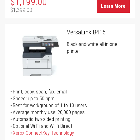
Special Price
$1,199.00
Learn More
$1,399.00
Regular Price
VersaLink B415
Black-and-white all-in-one
printer
Print, copy, scan, fax, email
Speed: up to 50 ppm
Best for workgroups of 1 to 10 users
Average monthly use: 20,000 pages
Automatic two-sided printing
Optional Wi-Fi and Wi-Fi Direct
Xerox ConnectKey Technology