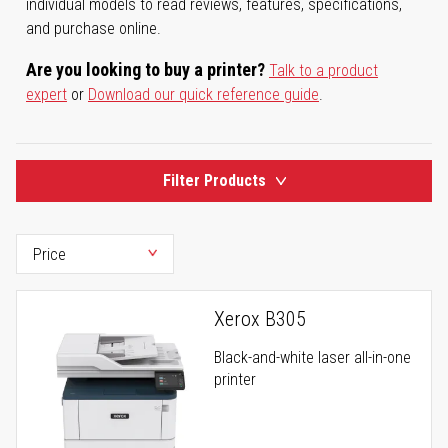
individual models to read reviews, features, specifications,
and purchase online.
Are you looking to buy a printer?
Talk to a product
expert
or
Download our quick reference guide
.
Filter Products
Xerox B305
Black-and-white laser all-in-one
printer