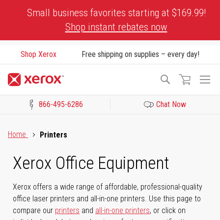
Skip
Small business favorites starting at $169.99!
to
Shop instant rebates now
Content
Shop Xerox
Free shipping on supplies – every day!
To
Search
Na
866-495-6286
Chat Now
Click to view our Accessibility Statement or Contact us with acces
Home
Printers
Xerox Office Equipment
Xerox offers a wide range of affordable, professional-quality
office laser printers and all-in-one printers. Use this page to
compare our
printers
and
all-in-one printers
, or click on