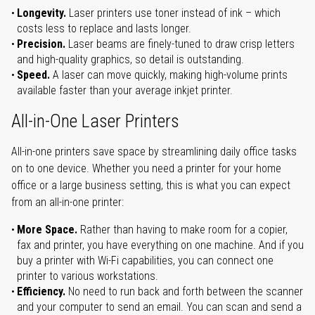
Longevity.
Laser printers use toner instead of ink – which
costs less to replace and lasts longer.
Precision.
Laser beams are finely-tuned to draw crisp letters
and high-quality graphics, so detail is outstanding.
Speed.
A laser can move quickly, making high-volume prints
available faster than your average inkjet printer.
All-in-One Laser Printers
All-in-one printers save space by streamlining daily office tasks
on to one device. Whether you need a printer for your home
office or a large business setting, this is what you can expect
from an all-in-one printer:
More Space.
Rather than having to make room for a copier,
fax and printer, you have everything on one machine. And if you
buy a printer with Wi-Fi capabilities, you can connect one
printer to various workstations.
Efficiency.
No need to run back and forth between the scanner
and your computer to send an email. You can scan and send a