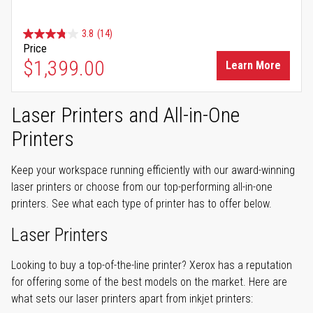
3.8
(14)
Price
$1,399.00
Learn More
Laser Printers and All-in-One
Printers
Keep your workspace running efficiently with our award-winning
laser printers or choose from our top-performing all-in-one
printers. See what each type of printer has to offer below.
Laser Printers
Looking to buy a top-of-the-line printer? Xerox has a reputation
for offering some of the best models on the market. Here are
what sets our laser printers apart from inkjet printers: