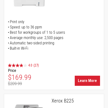
Print only
Speed: up to 36 ppm
Best for workgroups of 1 to 5 users
Average monthly use: 2,500 pages
Automatic two-sided printing
Built-in Wi-Fi
4.0
(27)
Price
Special Price
$169.99
Learn More
$209.99
Regular Price
Xerox B225