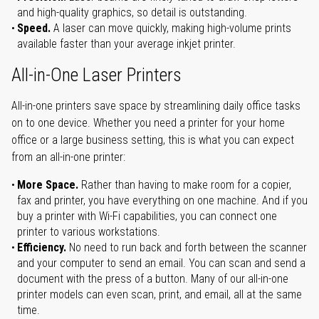
and high-quality graphics, so detail is outstanding.
Speed.
A laser can move quickly, making high-volume prints
available faster than your average inkjet printer.
All-in-One Laser Printers
All-in-one printers save space by streamlining daily office tasks
on to one device. Whether you need a printer for your home
office or a large business setting, this is what you can expect
from an all-in-one printer:
More Space.
Rather than having to make room for a copier,
fax and printer, you have everything on one machine. And if you
buy a printer with Wi-Fi capabilities, you can connect one
printer to various workstations.
Efficiency.
No need to run back and forth between the scanner
and your computer to send an email. You can scan and send a
document with the press of a button. Many of our all-in-one
printer models can even scan, print, and email, all at the same
time.