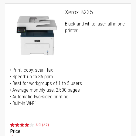
Xerox B235
Black-and-white laser all-in-one
printer
Print, copy, scan, fax
Speed: up to 36 ppm
Best for workgroups of 1 to 5 users
Average monthly use: 2,500 pages
Automatic two-sided printing
Built-in Wi-Fi
4.0
(52)
Price