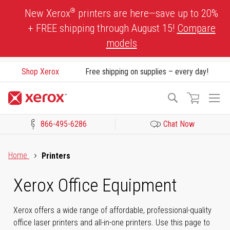
Skip
®
New Xerox
printers are here—save up to 20%
to
+ FREE shipping through August 15!
Compare
Content
models
Shop Xerox
Free shipping on supplies – every day!
To
Search
Na
866-495-6286
Chat Now
Click to view our Accessibility Statement or Contact us with acces
Home
Printers
Xerox Office Equipment
Xerox offers a wide range of affordable, professional-quality
office laser printers and all-in-one printers. Use this page to