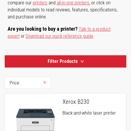
compare our
printers
and
all-in-one printers
, or click on
individual models to read reviews, features, specifications,
and purchase online.
Are you looking to buy a printer?
Talk to a product
expert
or
Download our quick reference guide
.
Filter Products
Xerox B230
Black-and-white laser printer