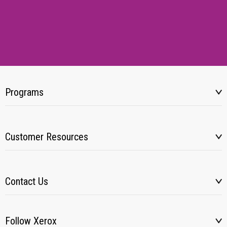
Programs
Customer Resources
Contact Us
Follow Xerox