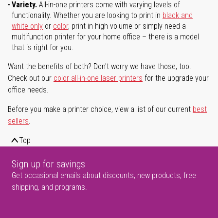
Variety.
All-in-one printers come with varying levels of
functionality. Whether you are looking to print in
black and
white only
or
color
, print in high volume or simply need a
multifunction printer for your home office – there is a model
that is right for you.
Want the benefits of both? Don't worry we have those, too.
Check out our
color all-in-one laser printers
for the upgrade your
office needs.
Before you make a printer choice, view a list of our current
best
sellers
.
Top
Sign up for savings
Get occasional emails about discounts, new products, free
shipping, and programs.