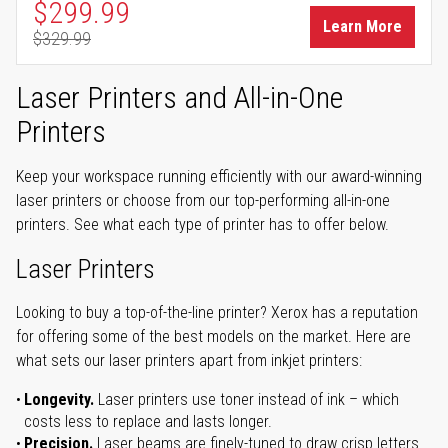
Special Price
$299.99
Learn More
$329.99
Regular Price
Laser Printers and All-in-One
Printers
Keep your workspace running efficiently with our award-winning
laser printers or choose from our top-performing all-in-one
printers. See what each type of printer has to offer below.
Laser Printers
Looking to buy a top-of-the-line printer? Xerox has a reputation
for offering some of the best models on the market. Here are
what sets our laser printers apart from inkjet printers:
Longevity.
Laser printers use toner instead of ink – which
costs less to replace and lasts longer.
Precision.
Laser beams are finely-tuned to draw crisp letters