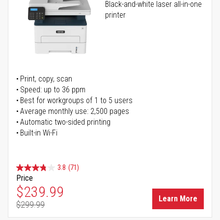
Black-and-white laser all-in-one
printer
Print, copy, scan
Speed: up to 36 ppm
Best for workgroups of 1 to 5 users
Average monthly use: 2,500 pages
Automatic two-sided printing
Built-in Wi-Fi
3.8
(71)
Price
Special Price
$239.99
Learn More
$299.99
Regular Price