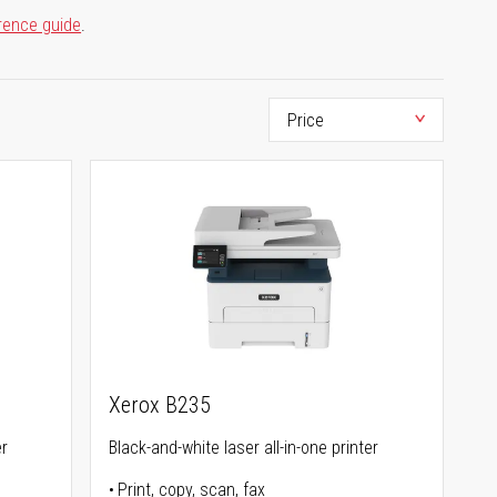
rence guide
.
Xerox B235
er
Black-and-white laser all-in-one printer
Print, copy, scan, fax