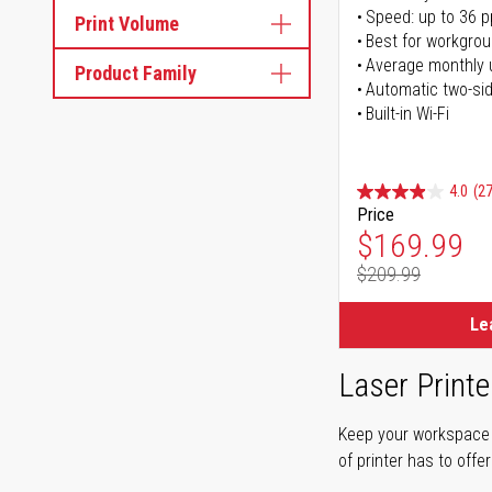
Speed: up to 36 
Print Volume
Best for workgrou
Average monthly 
Product Family
Automatic two-sid
Built-in Wi-Fi
4.0
(27
Price
Special Pr
$169.99
$209.99
Regular Pr
Le
Laser Printe
Keep your workspace r
of printer has to offe