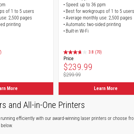
ppm
Speed: up to 36 ppm
ps of 1 to 5 users
Best for workgroups of 1 to 5 user
use: 2,500 pages
Average monthly use: 2,500 pages
ed printing
Automatic two-sided printing
Built-in Wi-Fi
)
3.8
(70)
Price
ice
Special Price
$239.99
$299.99
ice
Regular Price
arn More
Learn More
rs and All-in-One Printers
unning efficiently with our award-winning laser printers or choose fro
r below.