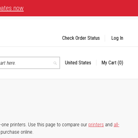
bates now
Check Order Status
Log In
United States
My Cart
(0)
Select
Search
Store
-in-one printers. Use this page to compare our
printers
and
all-
d purchase online.