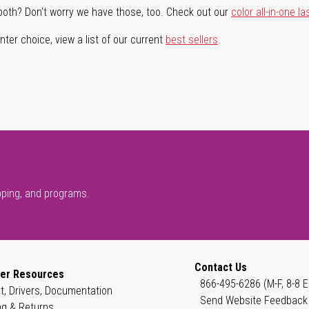
both? Don't worry we have those, too. Check out our
color all-in-one la
ter choice, view a list of our current
best sellers
.
pping, and programs.
Contact Us
er Resources
866-495-6286 (M-F, 8-8 E
t, Drivers, Documentation
Send Website Feedback
ng & Returns