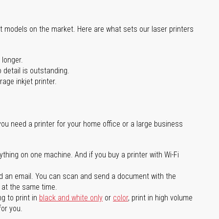
st models on the market. Here are what sets our laser printers
 longer.
 detail is outstanding.
age inkjet printer.
you need a printer for your home office or a large business
ything on one machine. And if you buy a printer with Wi-Fi
d an email. You can scan and send a document with the
l at the same time.
g to print in
black and white only
or
color
, print in high volume
for you.