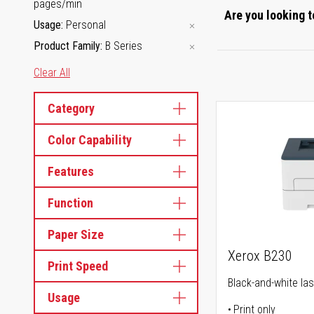
pages/min
Are you looking t
Usage
Personal
Product Family
B Series
Clear All
Category
Color Capability
Features
Function
Paper Size
Xerox B230
Print Speed
Black-and-white las
Usage
Print only