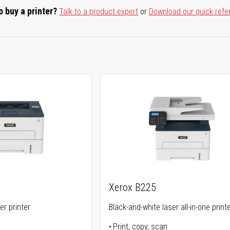
o buy a printer?
Talk to a product expert
or
Download our quick refe
Xerox B225
er printer
Black-and-white laser all-in-one print
Print, copy, scan