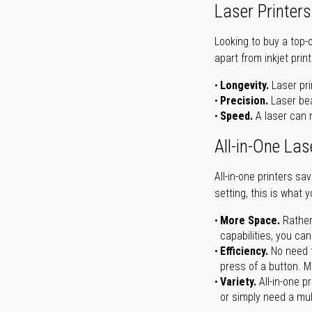
Laser Printers
Looking to buy a top-
apart from inkjet print
Longevity.
Laser pri
Precision.
Laser bea
Speed.
A laser can m
All-in-One Las
All-in-one printers s
setting, this is what 
More Space.
Rather
capabilities, you ca
Efficiency.
No need t
press of a button. Ma
Variety.
All-in-one p
or simply need a mult