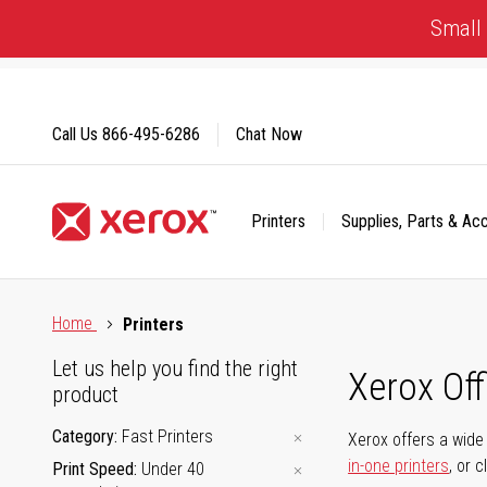
Skip
Small 
to
Content
Call Us
866-495-6286
Chat Now
Printers
Supplies, Parts & Ac
Click to view our Accessibility Statement or Contact us with
Home
Printers
Let us help you find the right
Xerox Of
product
Category
Fast Printers
Xerox offers a wide 
in-one printers
, or 
Print Speed
Under 40