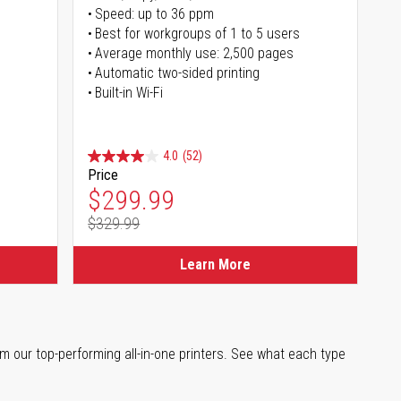
Speed: up to 36 ppm
s
Best for workgroups of 1 to 5 users
Average monthly use: 2,500 pages
Automatic two-sided printing
Built-in Wi-Fi
4.0
(52)
Price
Special Price
$299.99
$329.99
Regular Price
Learn More
m our top-performing all-in-one printers. See what each type