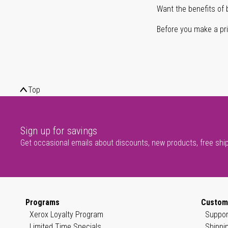
Want the benefits of 
Before you make a prin
Top
Sign up for savings
Get occasional emails about discounts, new products, free shi
Programs
Custom
Xerox Loyalty Program
Suppor
Limited Time Specials
Shippi