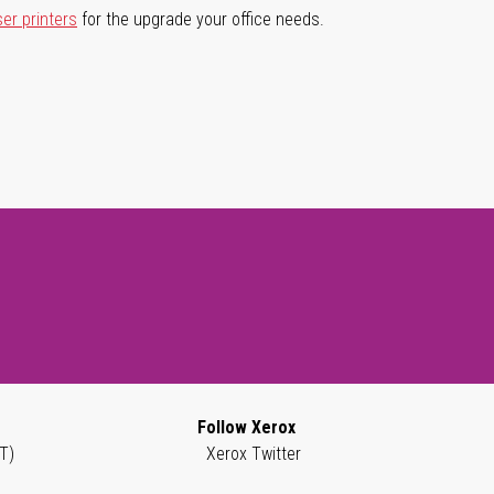
ser printers
for the upgrade your office needs.
Follow Xerox
T)
Xerox Twitter