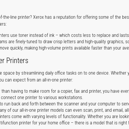
of-the-line printer? Xerox has a reputation for offering some of the be
ers:
nters use toner instead of ink – which costs less to replace and lasts
ms are finely-tuned to draw crisp letters and high-quality graphics, so
ove quickly, making high-volume prints available faster than your aver
er Printers
ave space by streamlining daily office tasks on to one device. Whether 
you can expect from an all-in-one printer:
 than having to make room for a copier, fax and printer, you have ever
n connect one printer to various workstations.
o run back and forth between the scanner and your computer to sen
ny of our all-in-one printer models can even scan, print, and email, al
rinters come with varying levels of functionality. Whether you are lookin
ifunction printer for your home office – there is a model that is right 