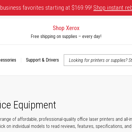
business favorites starting at $169.99!
Shop instant re
Shop Xerox
Free shipping on supplies – every day!
cessories
Support & Drivers
 accessibility-related questions
fice Equipment
range of affordable, professional-quality office laser printers and all
click on individual models to read reviews, features, specifications, an