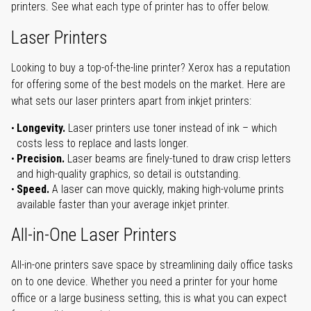
printers. See what each type of printer has to offer below.
Laser Printers
Looking to buy a top-of-the-line printer? Xerox has a reputation
for offering some of the best models on the market. Here are
what sets our laser printers apart from inkjet printers:
Longevity.
Laser printers use toner instead of ink – which
costs less to replace and lasts longer.
Precision.
Laser beams are finely-tuned to draw crisp letters
and high-quality graphics, so detail is outstanding.
Speed.
A laser can move quickly, making high-volume prints
available faster than your average inkjet printer.
All-in-One Laser Printers
All-in-one printers save space by streamlining daily office tasks
on to one device. Whether you need a printer for your home
office or a large business setting, this is what you can expect