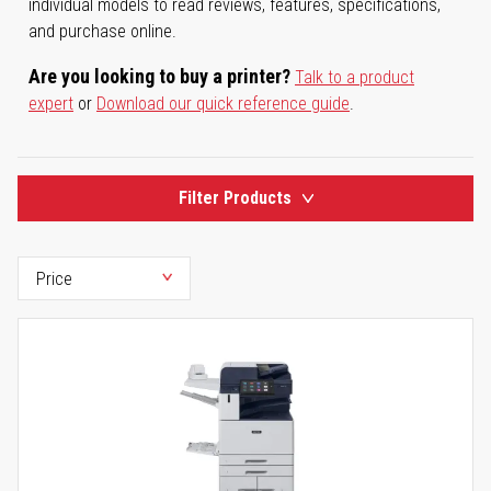
individual models to read reviews, features, specifications,
and purchase online.
Are you looking to buy a printer?
Talk to a product
expert
or
Download our quick reference guide
.
Filter Products