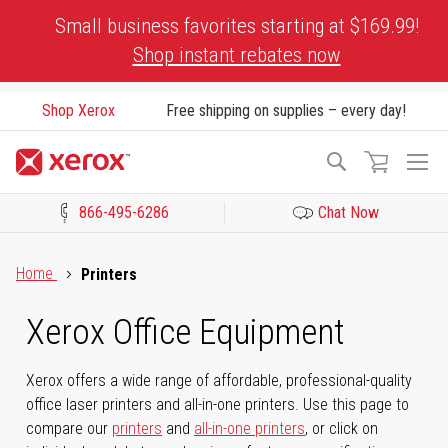
Skip
Small business favorites starting at $169.99!
to
Shop instant rebates now
Content
Shop Xerox
Free shipping on supplies – every day!
To
Search
Na
866-495-6286
Chat Now
Click to view our Accessibility Statement or Contact us with acces
Home
Printers
Xerox Office Equipment
Xerox offers a wide range of affordable, professional-quality
office laser printers and all-in-one printers. Use this page to
compare our
printers
and
all-in-one printers
, or click on