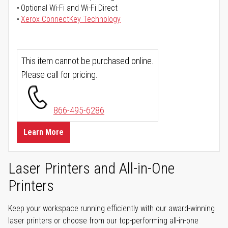
Optional Wi-Fi and Wi-Fi Direct
Xerox ConnectKey Technology
This item cannot be purchased online.
Please call for pricing.
866-495-6286
Learn More
Laser Printers and All-in-One
Printers
Keep your workspace running efficiently with our award-winning
laser printers or choose from our top-performing all-in-one