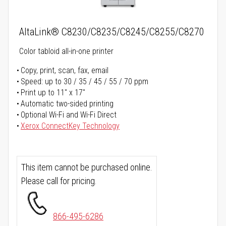
AltaLink® C8230/C8235/C8245/C8255/C8270
Color tabloid all-in-one printer
Copy, print, scan, fax, email
Speed: up to 30 / 35 / 45 / 55 / 70 ppm
Print up to 11" x 17"
Automatic two-sided printing
Optional Wi-Fi and Wi-Fi Direct
Xerox ConnectKey Technology
This item cannot be purchased online.
Please call for pricing.
866-495-6286