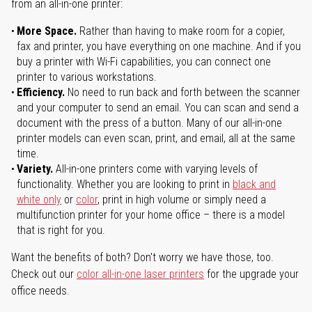
from an all-in-one printer:
More Space.
Rather than having to make room for a copier,
fax and printer, you have everything on one machine. And if you
buy a printer with Wi-Fi capabilities, you can connect one
printer to various workstations.
Efficiency.
No need to run back and forth between the scanner
and your computer to send an email. You can scan and send a
document with the press of a button. Many of our all-in-one
printer models can even scan, print, and email, all at the same
time.
Variety.
All-in-one printers come with varying levels of
functionality. Whether you are looking to print in
black and
white only
or
color
, print in high volume or simply need a
multifunction printer for your home office – there is a model
that is right for you.
Want the benefits of both? Don't worry we have those, too.
Check out our
color all-in-one laser printers
for the upgrade your
office needs.