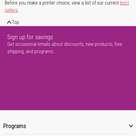
Before you make a printer choice, view a list of our current
best
sellers
.
Top
Sign up for savings
Get occasional emails about discounts, new products, free
shipping, and programs.
Programs