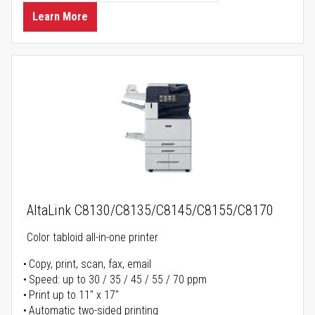
Learn More
AltaLink C8130/C8135/C8145/C8155/C8170
Color tabloid all-in-one printer
Copy, print, scan, fax, email
Speed: up to 30 / 35 / 45 / 55 / 70 ppm
Print up to 11" x 17"
Automatic two-sided printing