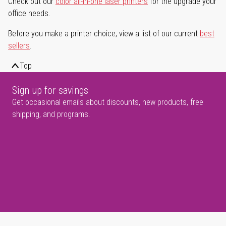
Check out our
color all-in-one laser printers
for the upgrade your
office needs.
Before you make a printer choice, view a list of our current
best
sellers
.
Top
Sign up for savings
Get occasional emails about discounts, new products, free
shipping, and programs.