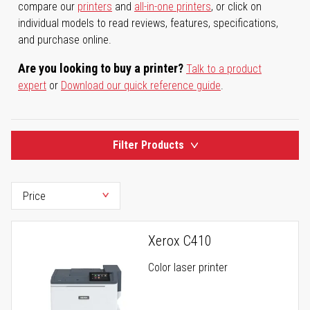
compare our
printers
and
all-in-one printers
, or click on
individual models to read reviews, features, specifications,
and purchase online.
Are you looking to buy a printer?
Talk to a product
expert
or
Download our quick reference guide
.
Filter Products
Xerox C410
Color laser printer