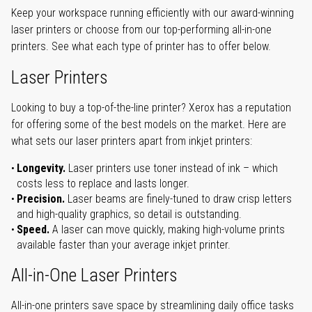
Keep your workspace running efficiently with our award-winning
laser printers or choose from our top-performing all-in-one
printers. See what each type of printer has to offer below.
Laser Printers
Looking to buy a top-of-the-line printer? Xerox has a reputation
for offering some of the best models on the market. Here are
what sets our laser printers apart from inkjet printers:
Longevity.
Laser printers use toner instead of ink – which
costs less to replace and lasts longer.
Precision.
Laser beams are finely-tuned to draw crisp letters
and high-quality graphics, so detail is outstanding.
Speed.
A laser can move quickly, making high-volume prints
available faster than your average inkjet printer.
All-in-One Laser Printers
All-in-one printers save space by streamlining daily office tasks