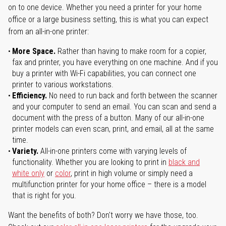
on to one device. Whether you need a printer for your home
office or a large business setting, this is what you can expect
from an all-in-one printer:
More Space.
Rather than having to make room for a copier,
fax and printer, you have everything on one machine. And if you
buy a printer with Wi-Fi capabilities, you can connect one
printer to various workstations.
Efficiency.
No need to run back and forth between the scanner
and your computer to send an email. You can scan and send a
document with the press of a button. Many of our all-in-one
printer models can even scan, print, and email, all at the same
time.
Variety.
All-in-one printers come with varying levels of
functionality. Whether you are looking to print in
black and
white only
or
color
, print in high volume or simply need a
multifunction printer for your home office – there is a model
that is right for you.
Want the benefits of both? Don't worry we have those, too.