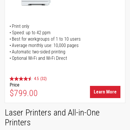
Print only
Speed: up to 42 ppm
Best for workgroups of 1 to 10 users
Average monthly use: 10,000 pages
Automatic two-sided printing
Optional Wi-Fi and Wi-Fi Direct
4.5
(32)
Price
$799.00
Learn More
Laser Printers and All-in-One
Printers