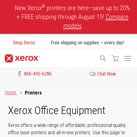
Skip
®
New Xerox
printers are here—save up to 20%
to
+ FREE shipping through August 15!
Compare
Content
models
Shop Xerox
Free shipping on supplies – every day!
To
Search
Na
866-495-6286
Chat Now
Click to view our Accessibility Statement or Contact us with acces
Home
Printers
Xerox Office Equipment
Xerox offers a wide range of affordable, professional-quality
office laser printers and all-in-one printers. Use this page to