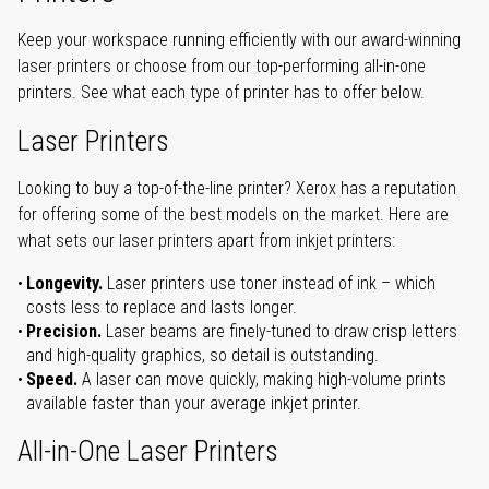
Keep your workspace running efficiently with our award-winning
laser printers or choose from our top-performing all-in-one
printers. See what each type of printer has to offer below.
Laser Printers
Looking to buy a top-of-the-line printer? Xerox has a reputation
for offering some of the best models on the market. Here are
what sets our laser printers apart from inkjet printers:
Longevity.
Laser printers use toner instead of ink – which
costs less to replace and lasts longer.
Precision.
Laser beams are finely-tuned to draw crisp letters
and high-quality graphics, so detail is outstanding.
Speed.
A laser can move quickly, making high-volume prints
available faster than your average inkjet printer.
All-in-One Laser Printers