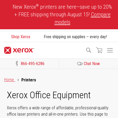
Skip
®
New Xerox
printers are here—save up to 20%
to
+ FREE shipping through August 15!
Compare
Content
models
Shop Xerox
Free shipping on supplies – every day!
To
Search
Na
866-495-6286
Chat Now
Click to view our Accessibility Statement or Contact us with acces
Home
Printers
Xerox Office Equipment
Xerox offers a wide range of affordable, professional-quality
office laser printers and all-in-one printers. Use this page to