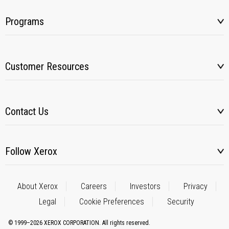
Programs
Customer Resources
Contact Us
Follow Xerox
About Xerox
Careers
Investors
Privacy
Legal
Cookie Preferences
Security
© 1999–2026 XEROX CORPORATION. All rights reserved.