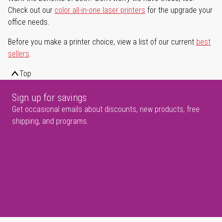
Check out our
color all-in-one laser printers
for the upgrade your
office needs.
Before you make a printer choice, view a list of our current
best
sellers
.
Top
Sign up for savings
Get occasional emails about discounts, new products, free
shipping, and programs.