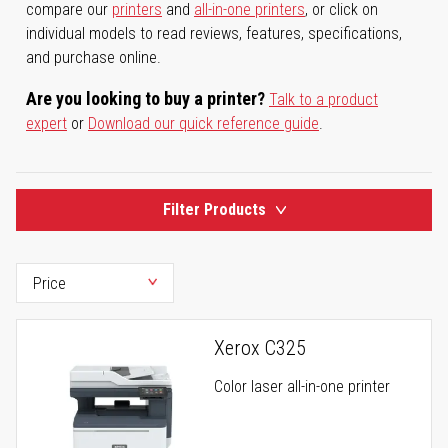
compare our
printers
and
all-in-one printers
, or click on
individual models to read reviews, features, specifications,
and purchase online.
Are you looking to buy a printer?
Talk to a product
expert
or
Download our quick reference guide
.
Filter Products
Xerox C325
Color laser all-in-one printer