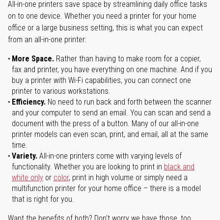
All-in-one printers save space by streamlining daily office tasks
on to one device. Whether you need a printer for your home
office or a large business setting, this is what you can expect
from an all-in-one printer:
More Space.
Rather than having to make room for a copier,
fax and printer, you have everything on one machine. And if you
buy a printer with Wi-Fi capabilities, you can connect one
printer to various workstations.
Efficiency.
No need to run back and forth between the scanner
and your computer to send an email. You can scan and send a
document with the press of a button. Many of our all-in-one
printer models can even scan, print, and email, all at the same
time.
Variety.
All-in-one printers come with varying levels of
functionality. Whether you are looking to print in
black and
white only
or
color
, print in high volume or simply need a
multifunction printer for your home office – there is a model
that is right for you.
Want the benefits of both? Don't worry we have those, too.