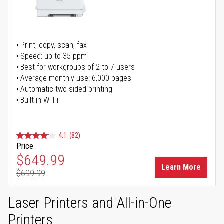
Print, copy, scan, fax
Speed: up to 35 ppm
Best for workgroups of 2 to 7 users
Average monthly use: 6,000 pages
Automatic two-sided printing
Built-in Wi-Fi
4.1
(82)
Price
Special Price
$649.99
Learn More
$699.99
Regular Price
Laser Printers and All-in-One
Printers