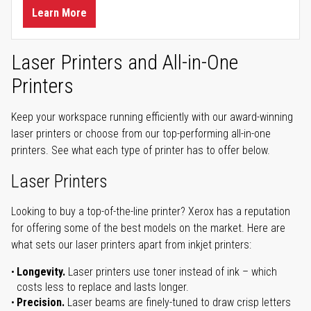
Learn More
Laser Printers and All-in-One
Printers
Keep your workspace running efficiently with our award-winning
laser printers or choose from our top-performing all-in-one
printers. See what each type of printer has to offer below.
Laser Printers
Looking to buy a top-of-the-line printer? Xerox has a reputation
for offering some of the best models on the market. Here are
what sets our laser printers apart from inkjet printers:
Longevity.
Laser printers use toner instead of ink – which
costs less to replace and lasts longer.
Precision.
Laser beams are finely-tuned to draw crisp letters