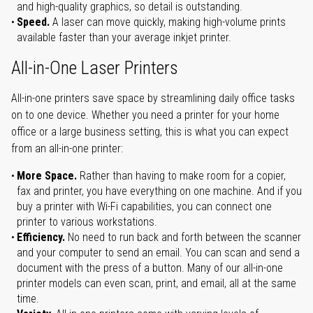
and high-quality graphics, so detail is outstanding.
Speed.
A laser can move quickly, making high-volume prints
available faster than your average inkjet printer.
All-in-One Laser Printers
All-in-one printers save space by streamlining daily office tasks
on to one device. Whether you need a printer for your home
office or a large business setting, this is what you can expect
from an all-in-one printer:
More Space.
Rather than having to make room for a copier,
fax and printer, you have everything on one machine. And if you
buy a printer with Wi-Fi capabilities, you can connect one
printer to various workstations.
Efficiency.
No need to run back and forth between the scanner
and your computer to send an email. You can scan and send a
document with the press of a button. Many of our all-in-one
printer models can even scan, print, and email, all at the same
time.