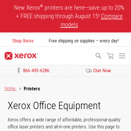
Skip
®
New Xerox
printers are here—save up to 20%
to
+ FREE shipping through August 15!
Compare
Content
models
Shop Xerox
Free shipping on supplies – every day!
To
Search
Na
866-495-6286
Chat Now
Click to view our Accessibility Statement or Contact us with acces
Home
Printers
Xerox Office Equipment
Xerox offers a wide range of affordable, professional-quality
office laser printers and all-in-one printers. Use this page to