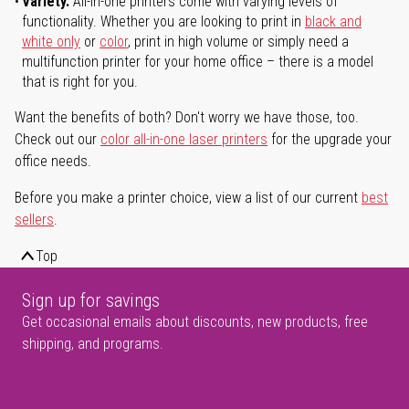
Variety.
All-in-one printers come with varying levels of
functionality. Whether you are looking to print in
black and
white only
or
color
, print in high volume or simply need a
multifunction printer for your home office – there is a model
that is right for you.
Want the benefits of both? Don't worry we have those, too.
Check out our
color all-in-one laser printers
for the upgrade your
office needs.
Before you make a printer choice, view a list of our current
best
sellers
.
Top
Sign up for savings
Get occasional emails about discounts, new products, free
shipping, and programs.