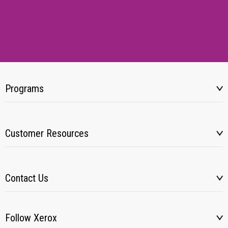
Programs
Customer Resources
Contact Us
Follow Xerox