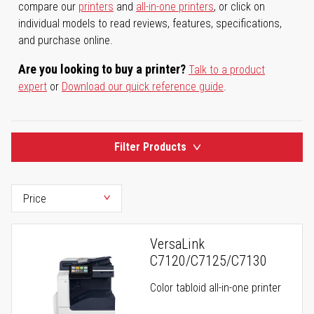
compare our
printers
and
all-in-one printers
, or click on
individual models to read reviews, features, specifications,
and purchase online.
Are you looking to buy a printer?
Talk to a product
expert
or
Download our quick reference guide
.
Filter Products
VersaLink
C7120/C7125/C7130
Color tabloid all-in-one printer