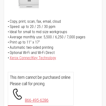
Copy, print, scan, fax, email, cloud
Speed: up to 20 / 25 / 30 ppm
Ideal for small to mid size workgroups
Average monthly use: 5,500 / 6,250 / 7,000 pages
Print up to 11" x 17"
Automatic two-sided printing
Optional Wi-Fi and Wi-Fi Direct
Xerox ConnectKey Technology
This item cannot be purchased online.
Please call for pricing.
866-495-6286