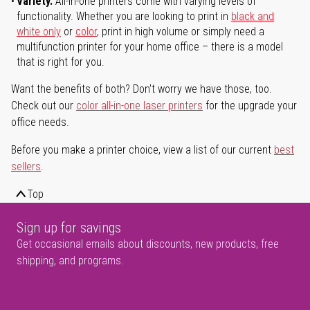
Variety.
All-in-one printers come with varying levels of
functionality. Whether you are looking to print in
black and
white only
or
color
, print in high volume or simply need a
multifunction printer for your home office – there is a model
that is right for you.
Want the benefits of both? Don't worry we have those, too.
Check out our
color all-in-one laser printers
for the upgrade your
office needs.
Before you make a printer choice, view a list of our current
best
sellers
.
Top
Sign up for savings
Get occasional emails about discounts, new products, free
shipping, and programs.