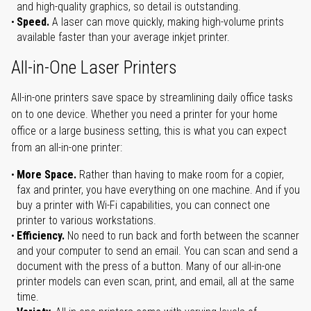
and high-quality graphics, so detail is outstanding.
Speed.
A laser can move quickly, making high-volume prints
available faster than your average inkjet printer.
All-in-One Laser Printers
All-in-one printers save space by streamlining daily office tasks
on to one device. Whether you need a printer for your home
office or a large business setting, this is what you can expect
from an all-in-one printer:
More Space.
Rather than having to make room for a copier,
fax and printer, you have everything on one machine. And if you
buy a printer with Wi-Fi capabilities, you can connect one
printer to various workstations.
Efficiency.
No need to run back and forth between the scanner
and your computer to send an email. You can scan and send a
document with the press of a button. Many of our all-in-one
printer models can even scan, print, and email, all at the same
time.