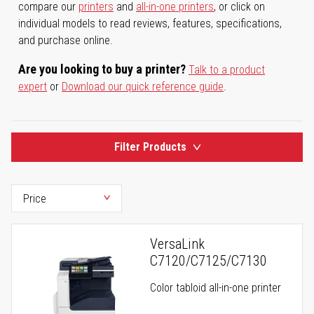
compare our
printers
and
all-in-one printers
, or click on
individual models to read reviews, features, specifications,
and purchase online.
Are you looking to buy a printer?
Talk to a product
expert
or
Download our quick reference guide
.
Filter Products
VersaLink
C7120/C7125/C7130
Color tabloid all-in-one printer