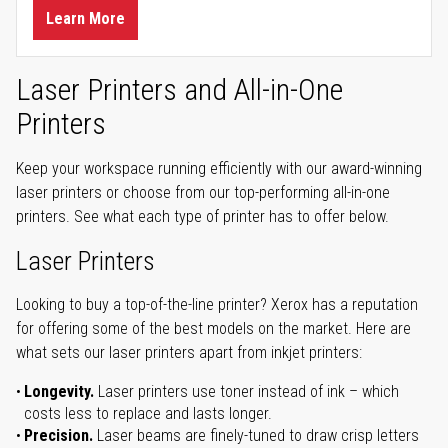
Learn More
Laser Printers and All-in-One
Printers
Keep your workspace running efficiently with our award-winning
laser printers or choose from our top-performing all-in-one
printers. See what each type of printer has to offer below.
Laser Printers
Looking to buy a top-of-the-line printer? Xerox has a reputation
for offering some of the best models on the market. Here are
what sets our laser printers apart from inkjet printers:
Longevity.
Laser printers use toner instead of ink – which
costs less to replace and lasts longer.
Precision.
Laser beams are finely-tuned to draw crisp letters