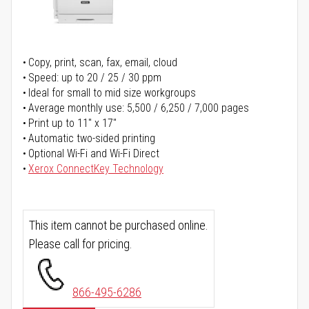
Copy, print, scan, fax, email, cloud
Speed: up to 20 / 25 / 30 ppm
Ideal for small to mid size workgroups
Average monthly use: 5,500 / 6,250 / 7,000 pages
Print up to 11" x 17"
Automatic two-sided printing
Optional Wi-Fi and Wi-Fi Direct
Xerox ConnectKey Technology
This item cannot be purchased online.
Please call for pricing.
866-495-6286