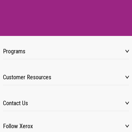
Programs
Customer Resources
Contact Us
Follow Xerox