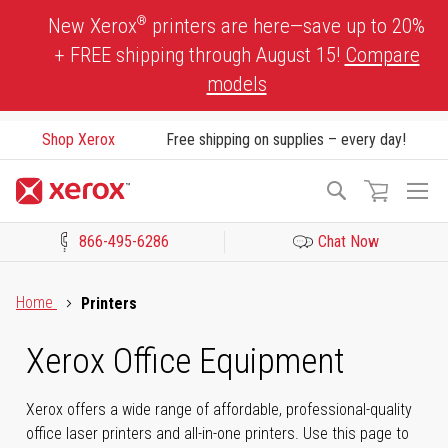
Skip
®
New Xerox
printers are here—save up to 20%
to
+ FREE shipping through August 15!
Compare
Content
models
Shop Xerox
Free shipping on supplies – every day!
To
Search
Na
866-495-6286
Chat Now
Click to view our Accessibility Statement or Contact us with acces
Home
Printers
Xerox Office Equipment
Xerox offers a wide range of affordable, professional-quality
office laser printers and all-in-one printers. Use this page to