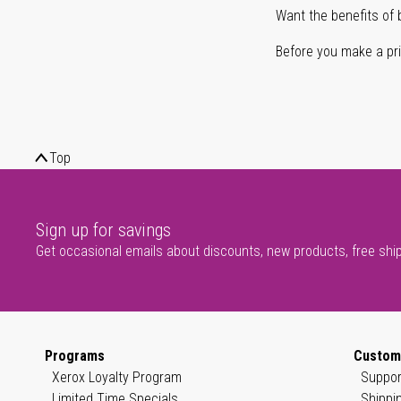
Want the benefits of 
Before you make a prin
Top
Sign up for savings
Get occasional emails about discounts, new products, free shi
Programs
Custom
Xerox Loyalty Program
Suppor
Limited Time Specials
Shippi