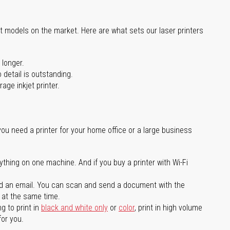
st models on the market. Here are what sets our laser printers
 longer.
 detail is outstanding.
age inkjet printer.
you need a printer for your home office or a large business
ything on one machine. And if you buy a printer with Wi-Fi
d an email. You can scan and send a document with the
l at the same time.
g to print in
black and white only
or
color
, print in high volume
for you.