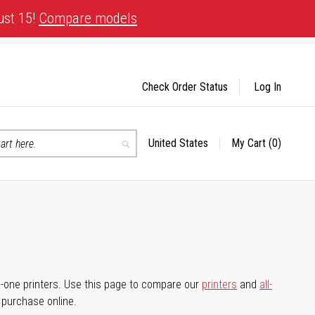
ust 15!
Compare models
Check Order Status
Log In
United States
My Cart
(0)
Select
Search
Store
-in-one printers. Use this page to compare our
printers
and
all-
d purchase online.