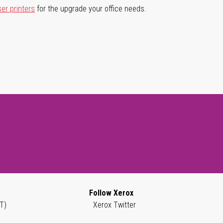
ser printers
for the upgrade your office needs.
Follow Xerox
T)
Xerox Twitter