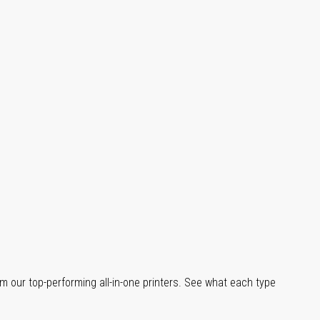
m our top-performing all-in-one printers. See what each type