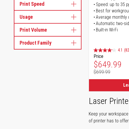
Print Speed
Speed: up to 35 
Best for workgrou
Usage
Average monthly 
Automatic two-sid
Print Volume
Built-in Wi-Fi
Product Family
4.1
(82
Price
Special Pr
$649.99
$699.99
Regular Pr
Le
Laser Printe
Keep your workspace r
of printer has to offe