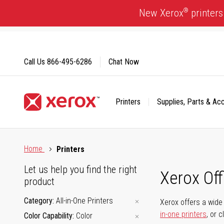
Skip
®
New Xerox
printers
to
Content
Call Us
866-495-6286
Chat Now
Printers
Supplies, Parts & Ac
Click to view our Accessibility Statement or Contact us with
Home
Printers
Let us help you find the right
Xerox Of
product
Category
All-in-One Printers
Xerox offers a wide 
in-one printers
, or 
Color Capability
Color