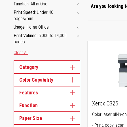
Function
All-in-One
Are you looking t
Print Speed
Under 40
pages/min
Usage
Home Office
Print Volume
5,000 to 14,000
pages
Clear All
Category
Color Capability
Features
Xerox C325
Function
Color laser all-in-o
Paper Size
Print, copy, scan, 