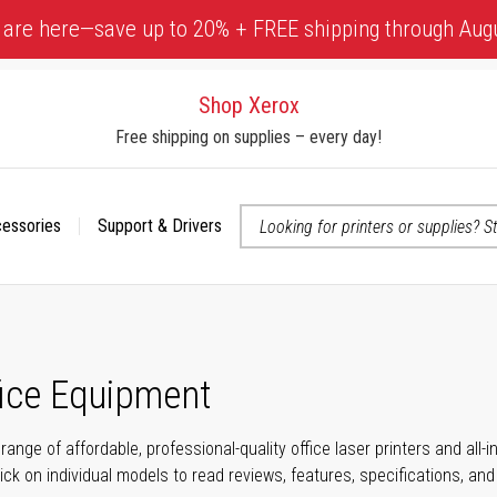
 are here—save up to 20% + FREE shipping through Aug
Shop Xerox
Free shipping on supplies – every day!
cessories
Support & Drivers
 accessibility-related questions
fice Equipment
range of affordable, professional-quality office laser printers and all
click on individual models to read reviews, features, specifications, an