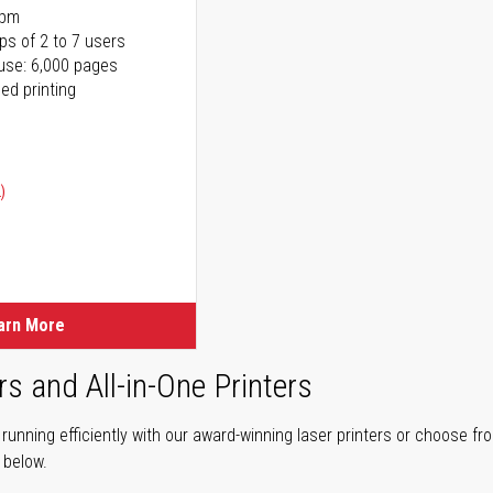
ppm
ps of 2 to 7 users
use: 6,000 pages
ed printing
)
ice
ice
arn More
rs and All-in-One Printers
unning efficiently with our award-winning laser printers or choose fro
r below.