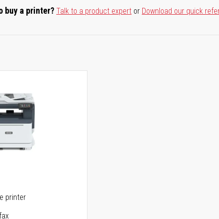
o buy a printer?
Talk to a product expert
or
Download our quick refe
ne printer
fax