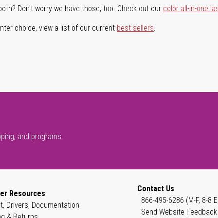
both? Don't worry we have those, too. Check out our
color all-in-one la
ter choice, view a list of our current
best sellers
.
pping, and programs.
Contact Us
er Resources
866-495-6286 (M-F, 8-8 E
t, Drivers, Documentation
Send Website Feedback
ng & Returns