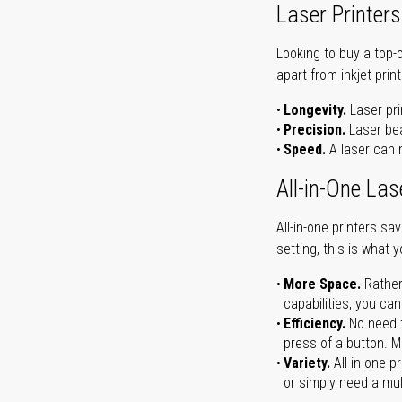
Laser Printers
Looking to buy a top-
apart from inkjet print
Longevity.
Laser pri
Precision.
Laser bea
Speed.
A laser can m
All-in-One Las
All-in-one printers s
setting, this is what 
More Space.
Rather
capabilities, you ca
Efficiency.
No need t
press of a button. Ma
Variety.
All-in-one p
or simply need a mult