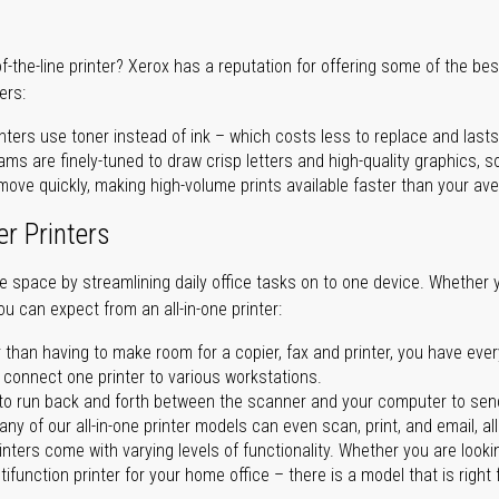
of-the-line printer? Xerox has a reputation for offering some of the be
ers:
nters use toner instead of ink – which costs less to replace and lasts
ms are finely-tuned to draw crisp letters and high-quality graphics, so
ove quickly, making high-volume prints available faster than your aver
er Printers
ave space by streamlining daily office tasks on to one device. Whether 
you can expect from an all-in-one printer:
 than having to make room for a copier, fax and printer, you have ever
n connect one printer to various workstations.
o run back and forth between the scanner and your computer to sen
ny of our all-in-one printer models can even scan, print, and email, al
rinters come with varying levels of functionality. Whether you are lookin
ifunction printer for your home office – there is a model that is right 