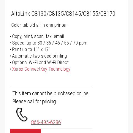
AltaLink C8130/C8135/C8145/C8155/C8170
Color tabloid all-in-one printer
Copy, print, scan, fax, email
Speed: up to 30 / 35 / 45 / 55 / 70 ppm
Print up to 11" x 17"
Automatic two-sided printing
Optional Wi-Fi and Wi-Fi Direct
Xerox ConnectKey Technology
This item cannot be purchased online.
Please call for pricing.
866-495-6286