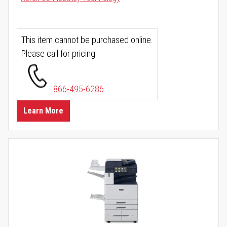
This item cannot be purchased online.
Please call for pricing.
866-495-6286
Learn More