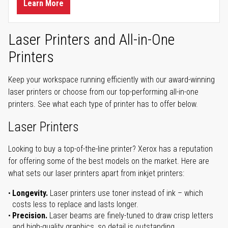
Learn More
Laser Printers and All-in-One
Printers
Keep your workspace running efficiently with our award-winning
laser printers or choose from our top-performing all-in-one
printers. See what each type of printer has to offer below.
Laser Printers
Looking to buy a top-of-the-line printer? Xerox has a reputation
for offering some of the best models on the market. Here are
what sets our laser printers apart from inkjet printers:
Longevity.
Laser printers use toner instead of ink – which
costs less to replace and lasts longer.
Precision.
Laser beams are finely-tuned to draw crisp letters
and high-quality graphics, so detail is outstanding.