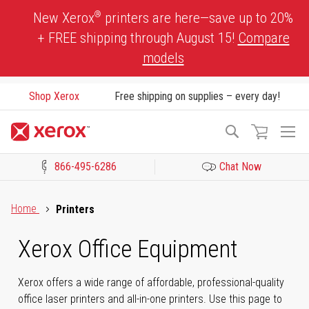
Skip
®
New Xerox
printers are here—save up to 20%
to
+ FREE shipping through August 15!
Compare
Content
models
Shop Xerox
Free shipping on supplies – every day!
To
Search
Na
866-495-6286
Chat Now
Click to view our Accessibility Statement or Contact us with acces
Home
Printers
Xerox Office Equipment
Xerox offers a wide range of affordable, professional-quality
office laser printers and all-in-one printers. Use this page to