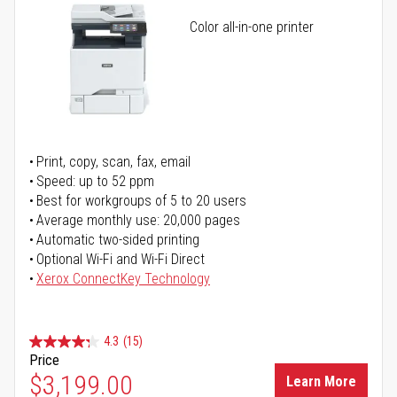
Color all-in-one printer
Print, copy, scan, fax, email
Speed: up to 52 ppm
Best for workgroups of 5 to 20 users
Average monthly use: 20,000 pages
Automatic two-sided printing
Optional Wi-Fi and Wi-Fi Direct
Xerox ConnectKey Technology
4.3
(15)
Price
$3,199.00
Learn More