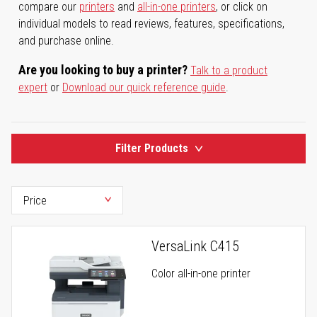
compare our
printers
and
all-in-one printers
, or click on
individual models to read reviews, features, specifications,
and purchase online.
Are you looking to buy a printer?
Talk to a product
expert
or
Download our quick reference guide
.
Filter Products
VersaLink C415
Color all-in-one printer