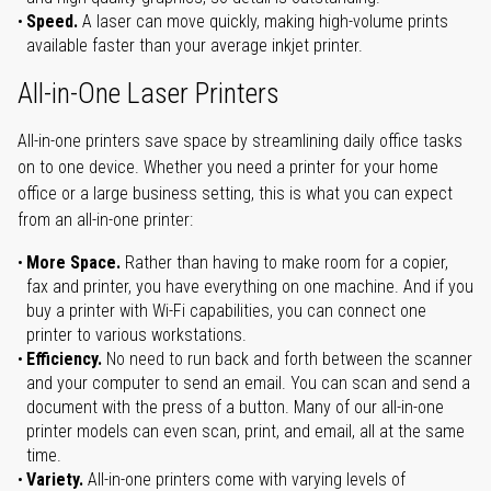
Speed.
A laser can move quickly, making high-volume prints
available faster than your average inkjet printer.
All-in-One Laser Printers
All-in-one printers save space by streamlining daily office tasks
on to one device. Whether you need a printer for your home
office or a large business setting, this is what you can expect
from an all-in-one printer:
More Space.
Rather than having to make room for a copier,
fax and printer, you have everything on one machine. And if you
buy a printer with Wi-Fi capabilities, you can connect one
printer to various workstations.
Efficiency.
No need to run back and forth between the scanner
and your computer to send an email. You can scan and send a
document with the press of a button. Many of our all-in-one
printer models can even scan, print, and email, all at the same
time.
Variety.
All-in-one printers come with varying levels of