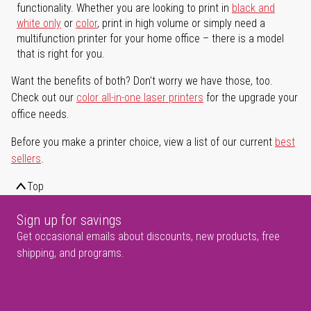
functionality. Whether you are looking to print in
black and
white only
or
color
, print in high volume or simply need a
multifunction printer for your home office – there is a model
that is right for you.
Want the benefits of both? Don't worry we have those, too.
Check out our
color all-in-one laser printers
for the upgrade your
office needs.
Before you make a printer choice, view a list of our current
best
sellers
.
Top
Sign up for savings
Get occasional emails about discounts, new products, free
shipping, and programs.