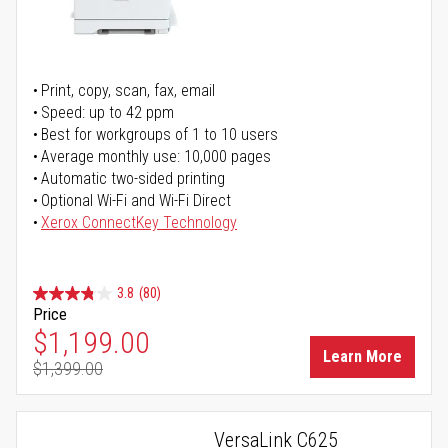
Print, copy, scan, fax, email
Speed: up to 42 ppm
Best for workgroups of 1 to 10 users
Average monthly use: 10,000 pages
Automatic two-sided printing
Optional Wi-Fi and Wi-Fi Direct
Xerox ConnectKey Technology
3.8
(80)
Price
Special Price
$1,199.00
Learn More
$1,399.00
Regular Price
VersaLink C625