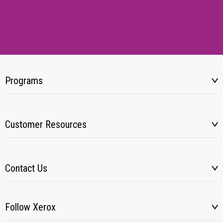
Programs
Customer Resources
Contact Us
Follow Xerox