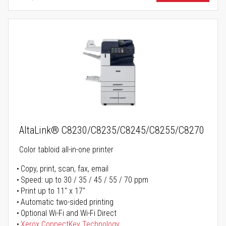
AltaLink® C8230/C8235/C8245/C8255/C8270
Color tabloid all-in-one printer
Copy, print, scan, fax, email
Speed: up to 30 / 35 / 45 / 55 / 70 ppm
Print up to 11" x 17"
Automatic two-sided printing
Optional Wi-Fi and Wi-Fi Direct
Xerox ConnectKey Technology