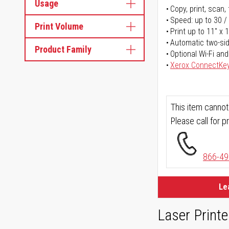
Usage
Copy, print, scan, 
Speed: up to 30 /
Print Volume
Print up to 11" x 
Automatic two-sid
Product Family
Optional Wi-Fi and
Xerox ConnectKe
This item cannot
Please call for pr
866-49
Le
Laser Printe