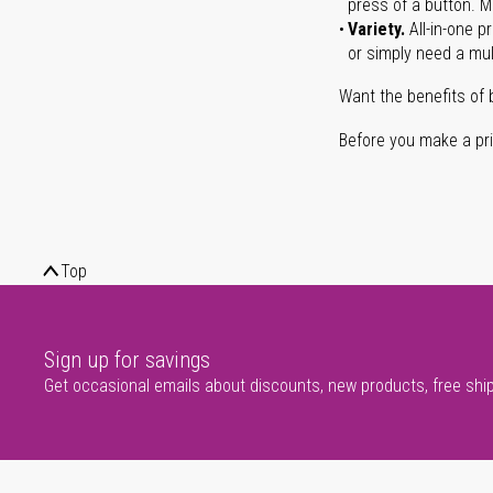
press of a button. Ma
Variety.
All-in-one p
or simply need a mult
Want the benefits of 
Before you make a prin
Top
Sign up for savings
Get occasional emails about discounts, new products, free shi