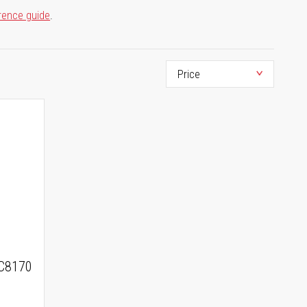
rence guide
.
C8170