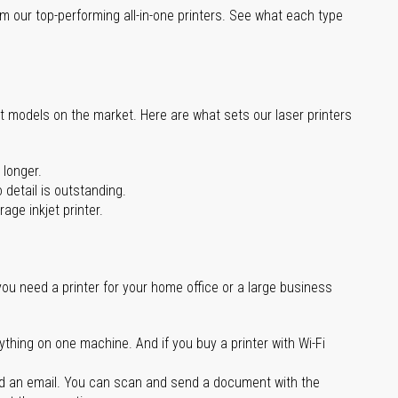
m our top-performing all-in-one printers. See what each type
st models on the market. Here are what sets our laser printers
 longer.
 detail is outstanding.
age inkjet printer.
you need a printer for your home office or a large business
ything on one machine. And if you buy a printer with Wi-Fi
d an email. You can scan and send a document with the