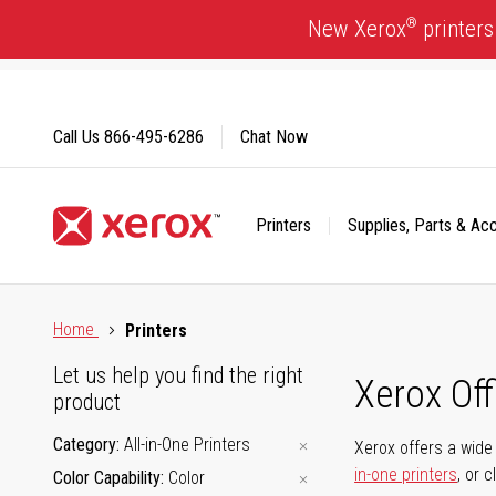
Skip
®
New Xerox
printers
to
Content
Call Us
866-495-6286
Chat Now
Printers
Supplies, Parts & Ac
Click to view our Accessibility Statement or Contact us with
Home
Printers
Let us help you find the right
Xerox Of
product
Category
All-in-One Printers
Xerox offers a wide 
in-one printers
, or 
Color Capability
Color