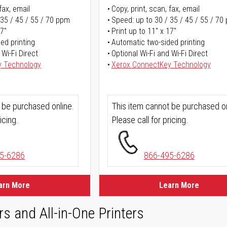
fax, email
Copy, print, scan, fax, email
 35 / 45 / 55 / 70 ppm
Speed: up to 30 / 35 / 45 / 55 / 70
17"
Print up to 11" x 17"
ed printing
Automatic two-sided printing
 Wi-Fi Direct
Optional Wi-Fi and Wi-Fi Direct
y Technology
Xerox ConnectKey Technology
 be purchased online.
This item cannot be purchased on
icing.
Please call for pricing.
5-6286
866-495-6286
arn More
Learn More
rs and All-in-One Printers