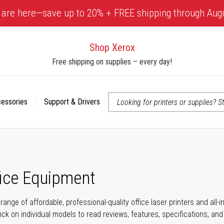
 are here—save up to 20% + FREE shipping through Aug
Shop Xerox
Free shipping on supplies – every day!
cessories
Support & Drivers
 accessibility-related questions
fice Equipment
range of affordable, professional-quality office laser printers and all
click on individual models to read reviews, features, specifications, an