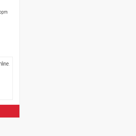
 ppm
line.