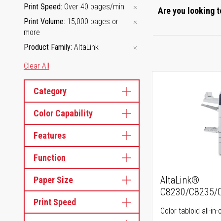
Print Speed
Over 40 pages/min
Are you looking t
Print Volume
15,000 pages or
more
Product Family
AltaLink
Clear All
Category
Color Capability
Features
Function
AltaLink®
Paper Size
C8230/C8235/
Print Speed
Color tabloid all-in-