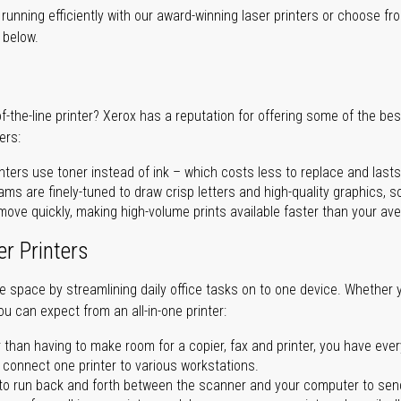
unning efficiently with our award-winning laser printers or choose fro
r below.
of-the-line printer? Xerox has a reputation for offering some of the be
ers:
nters use toner instead of ink – which costs less to replace and lasts
ms are finely-tuned to draw crisp letters and high-quality graphics, so
ove quickly, making high-volume prints available faster than your aver
er Printers
ave space by streamlining daily office tasks on to one device. Whether 
you can expect from an all-in-one printer:
 than having to make room for a copier, fax and printer, you have ever
n connect one printer to various workstations.
o run back and forth between the scanner and your computer to sen