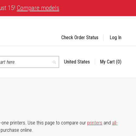
ust 15!
Compare models
Check Order Status
Log In
United States
My Cart
(0)
Select
Search
Store
-in-one printers. Use this page to compare our
printers
and
all-
d purchase online.