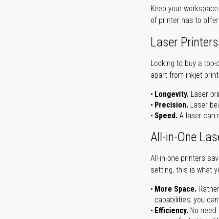
Keep your workspace r
of printer has to offe
Laser Printers
Looking to buy a top-
apart from inkjet print
Longevity.
Laser pri
Precision.
Laser bea
Speed.
A laser can m
All-in-One Las
All-in-one printers s
setting, this is what 
More Space.
Rather
capabilities, you ca
Efficiency.
No need t