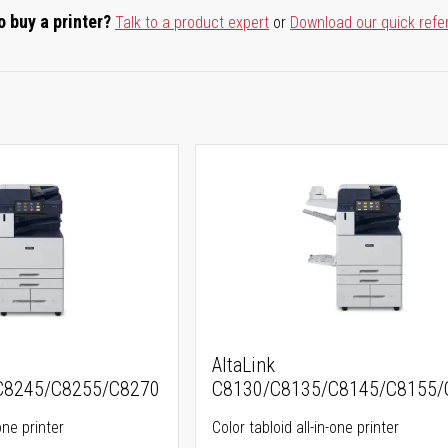
o buy a printer?
Talk to a product expert
or
Download our quick refe
AltaLink
C8245/C8255/C8270
C8130/C8135/C8145/C8155/
one printer
Color tabloid all-in-one printer