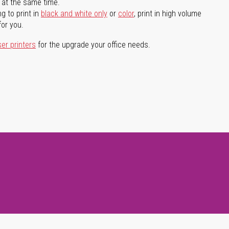
l at the same time.
g to print in
black and white only
or
color
, print in high volume
for you.
ser printers
for the upgrade your office needs.