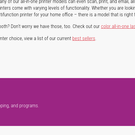
ny of our all-in-one printer models can even scan, print, and email, al
rinters come with varying levels of functionality. Whether you are lookin
ifunction printer for your home office – there is a model that is right 
both? Don't worry we have those, too. Check out our
color all-in-one la
ter choice, view a list of our current
best sellers
.
pping, and programs.