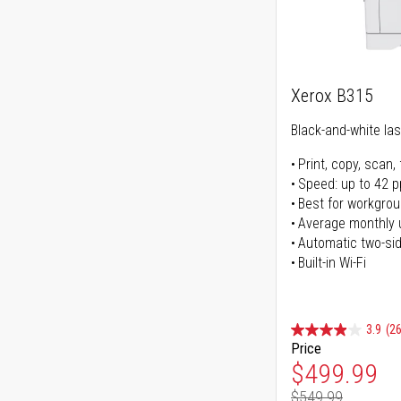
Xerox B315
Black-and-white lase
Print, copy, scan, 
Speed: up to 42 
Best for workgrou
Average monthly 
Automatic two-sid
Built-in Wi-Fi
3.9
(26
Price
Special Pr
$499.99
$549.99