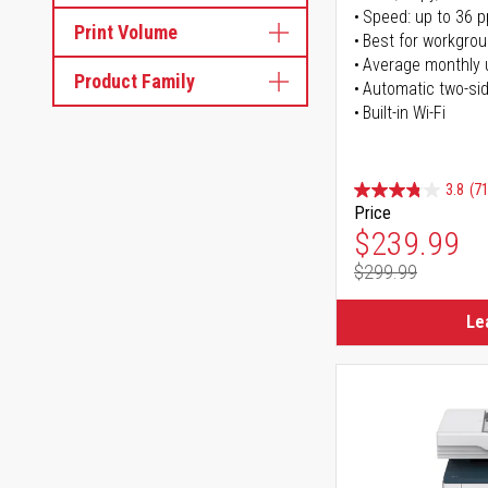
Speed: up to 36 
Print Volume
Best for workgrou
Average monthly 
Product Family
Automatic two-sid
Built-in Wi-Fi
3.8
(71
Price
Special Pr
$239.99
$299.99
Regular Pr
Le