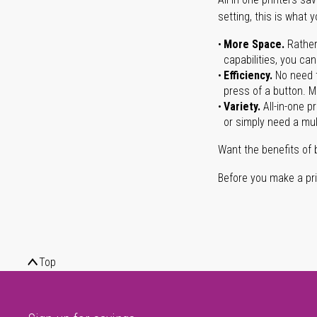
setting, this is what 
More Space.
Rather
capabilities, you ca
Efficiency.
No need t
press of a button. Ma
Variety.
All-in-one p
or simply need a mult
Want the benefits of 
Before you make a prin
Top