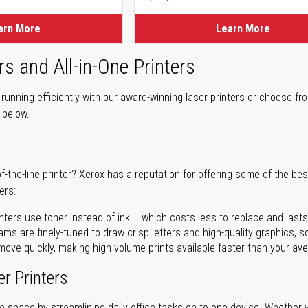
ice
arn More
Learn More
rs and All-in-One Printers
unning efficiently with our award-winning laser printers or choose fro
r below.
of-the-line printer? Xerox has a reputation for offering some of the be
ers:
nters use toner instead of ink – which costs less to replace and lasts
ms are finely-tuned to draw crisp letters and high-quality graphics, so
ove quickly, making high-volume prints available faster than your aver
er Printers
ave space by streamlining daily office tasks on to one device. Whether 