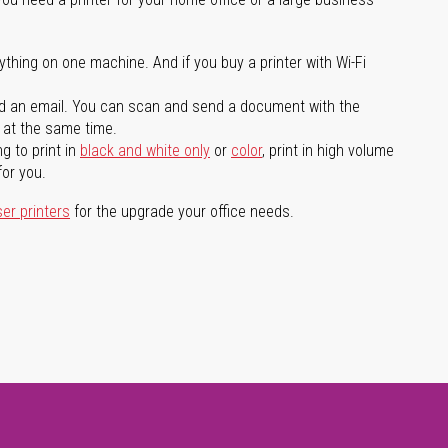
ything on one machine. And if you buy a printer with Wi-Fi
d an email. You can scan and send a document with the
l at the same time.
g to print in
black and white only
or
color
, print in high volume
for you.
ser printers
for the upgrade your office needs.