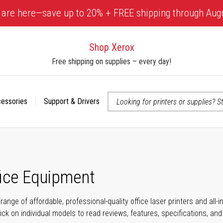
 are here—save up to 20% + FREE shipping through Aug
Shop Xerox
Free shipping on supplies – every day!
cessories
Support & Drivers
 accessibility-related questions
fice Equipment
range of affordable, professional-quality office laser printers and all
click on individual models to read reviews, features, specifications, an