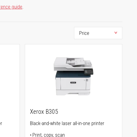
rence guide
.
Xerox B305
er
Black-and-white laser all-in-one printer
Print, copy, scan