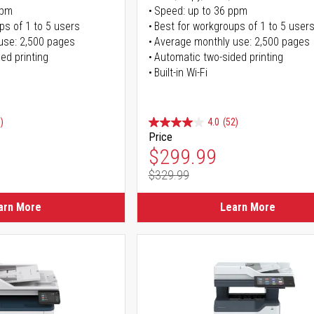
ppm
Speed: up to 36 ppm
ps of 1 to 5 users
Best for workgroups of 1 to 5 user
use: 2,500 pages
Average monthly use: 2,500 pages
ed printing
Automatic two-sided printing
Built-in Wi-Fi
)
4.0
(52)
Price
ice
Special Price
$299.99
$329.99
ice
Regular Price
arn More
Learn More