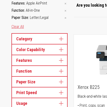
Features
Apple AirPrint
Are you looking t
Function
All-in-One
Paper Size
Letter/Legal
Clear All
Category
Color Capability
Features
Function
Paper Size
Xerox B225
Print Speed
Black-and-white lase
Usage
Print, copy, scan