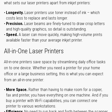
what sets our laser printers apart from inkjet printers:
Longevity.
Laser printers use toner instead of ink – which
costs less to replace and lasts longer.
Precision.
Laser beams are finely-tuned to draw crisp letters
and high-quality graphics, so detail is outstanding.
Speed.
A laser can move quickly, making high-volume prints
available faster than your average inkjet printer.
All-in-One Laser Printers
All-in-one printers save space by streamlining daily office tasks
on to one device. Whether you need a printer for your home
office or a large business setting, this is what you can expect
from an all-in-one printer:
More Space.
Rather than having to make room for a copier,
fax and printer, you have everything on one machine. And if you
buy a printer with Wi-Fi capabilities, you can connect one
printer to various workstations.
Efficiency.
No need to run back and forth between the scanner