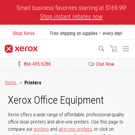
Skip
Small business favorites starting at $169.99!
to
Shop instant rebates now
Content
Shop Xerox
Free shipping on supplies – every day!
To
Search
Na
866-495-6286
Chat Now
Click to view our Accessibility Statement or Contact us with acces
Home
Printers
Xerox Office Equipment
Xerox offers a wide range of affordable, professional-quality
office laser printers and all-in-one printers. Use this page to
compare our
printers
and
all-in-one printers
, or click on