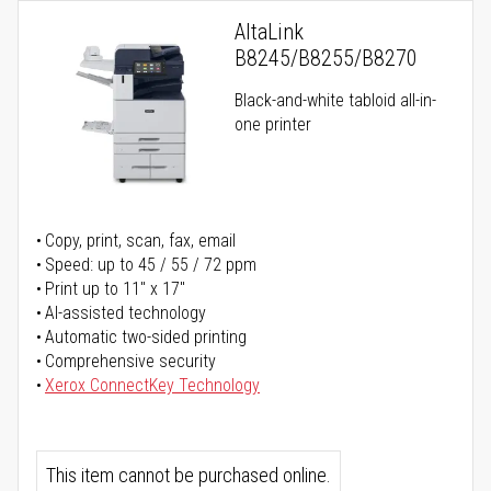
AltaLink
B8245/B8255/B8270
Black-and-white tabloid all-in-
one printer
Copy, print, scan, fax, email
Speed: up to 45 / 55 / 72 ppm
Print up to 11" x 17"
AI-assisted technology
Automatic two-sided printing
Comprehensive security
Xerox ConnectKey Technology
This item cannot be purchased online.