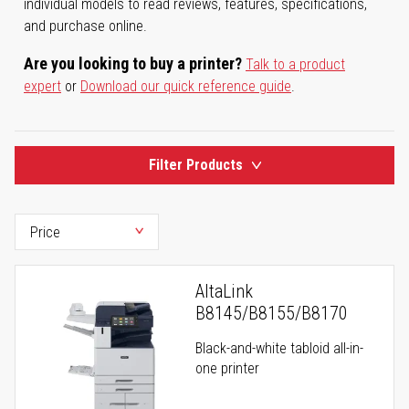
individual models to read reviews, features, specifications,
and purchase online.
Are you looking to buy a printer?
Talk to a product
expert
or
Download our quick reference guide
.
Filter Products
AltaLink
B8145/B8155/B8170
Black-and-white tabloid all-in-
one printer