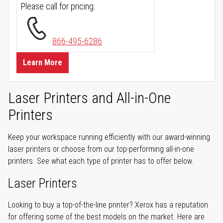
Please call for pricing.
866-495-6286
Learn More
Laser Printers and All-in-One
Printers
Keep your workspace running efficiently with our award-winning
laser printers or choose from our top-performing all-in-one
printers. See what each type of printer has to offer below.
Laser Printers
Looking to buy a top-of-the-line printer? Xerox has a reputation
for offering some of the best models on the market. Here are