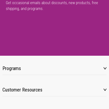
Get occasional emails about discounts, new products, free
shipping, and programs.
Programs
Customer Resources