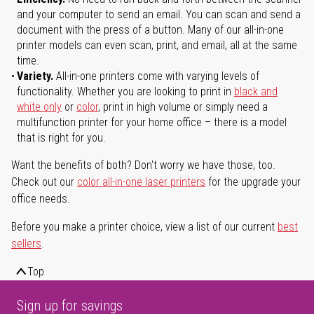
and your computer to send an email. You can scan and send a
document with the press of a button. Many of our all-in-one
printer models can even scan, print, and email, all at the same
time.
Variety.
All-in-one printers come with varying levels of
functionality. Whether you are looking to print in
black and
white only
or
color
, print in high volume or simply need a
multifunction printer for your home office – there is a model
that is right for you.
Want the benefits of both? Don't worry we have those, too.
Check out our
color all-in-one laser printers
for the upgrade your
office needs.
Before you make a printer choice, view a list of our current
best
sellers
.
Top
Sign up for savings