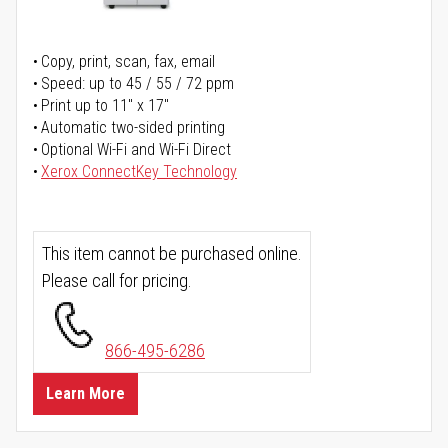
Copy, print, scan, fax, email
Speed: up to 45 / 55 / 72 ppm
Print up to 11" x 17"
Automatic two-sided printing
Optional Wi-Fi and Wi-Fi Direct
Xerox ConnectKey Technology
This item cannot be purchased online.
Please call for pricing.
866-495-6286
Learn More