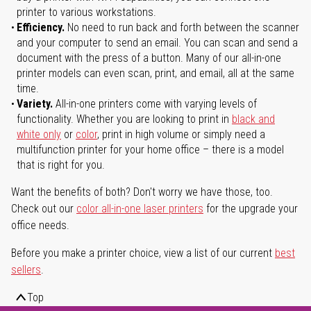
printer to various workstations.
Efficiency.
No need to run back and forth between the scanner
and your computer to send an email. You can scan and send a
document with the press of a button. Many of our all-in-one
printer models can even scan, print, and email, all at the same
time.
Variety.
All-in-one printers come with varying levels of
functionality. Whether you are looking to print in
black and
white only
or
color
, print in high volume or simply need a
multifunction printer for your home office – there is a model
that is right for you.
Want the benefits of both? Don't worry we have those, too.
Check out our
color all-in-one laser printers
for the upgrade your
office needs.
Before you make a printer choice, view a list of our current
best
sellers
.
Top