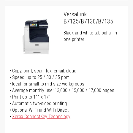
VersaLink
B7125/B7130/B7135
Black-and-white tabloid all-in-
one printer
Copy, print, scan, fax, email, cloud
Speed: up to 25 / 30 / 35 ppm
Ideal for small to mid size workgroups
Average monthly use: 13,000 / 15,000 / 17,000 pages
Print up to 11" x 17"
Automatic two-sided printing
Optional Wi-Fi and Wi-Fi Direct
Xerox ConnectKey Technology