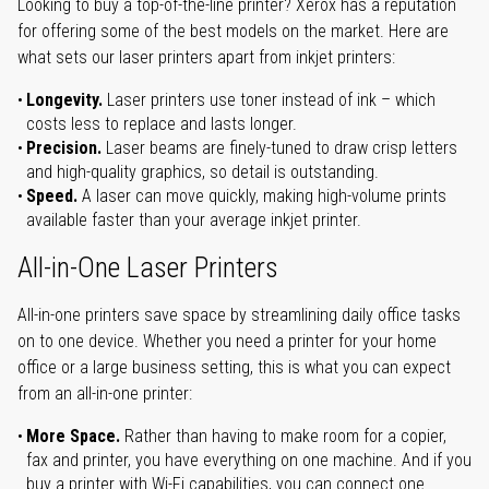
Looking to buy a top-of-the-line printer? Xerox has a reputation
for offering some of the best models on the market. Here are
what sets our laser printers apart from inkjet printers:
Longevity.
Laser printers use toner instead of ink – which
costs less to replace and lasts longer.
Precision.
Laser beams are finely-tuned to draw crisp letters
and high-quality graphics, so detail is outstanding.
Speed.
A laser can move quickly, making high-volume prints
available faster than your average inkjet printer.
All-in-One Laser Printers
All-in-one printers save space by streamlining daily office tasks
on to one device. Whether you need a printer for your home
office or a large business setting, this is what you can expect
from an all-in-one printer:
More Space.
Rather than having to make room for a copier,
fax and printer, you have everything on one machine. And if you
buy a printer with Wi-Fi capabilities, you can connect one