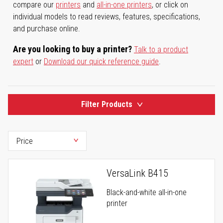
compare our
printers
and
all-in-one printers
, or click on
individual models to read reviews, features, specifications,
and purchase online.
Are you looking to buy a printer?
Talk to a product
expert
or
Download our quick reference guide
.
Filter Products
VersaLink B415
Black-and-white all-in-one
printer