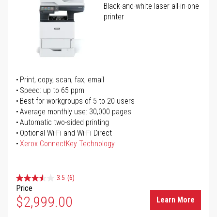
Black-and-white laser all-in-one
printer
Print, copy, scan, fax, email
Speed: up to 65 ppm
Best for workgroups of 5 to 20 users
Average monthly use: 30,000 pages
Automatic two-sided printing
Optional Wi-Fi and Wi-Fi Direct
Xerox ConnectKey Technology
3.5
(6)
Price
$2,999.00
Learn More