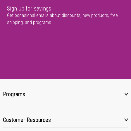
Sign up for savings
Get occasional emails about discounts, new products, free
shipping, and programs.
Programs
Customer Resources