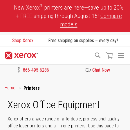
Skip
®
New Xerox
printers are here—save up to 20%
to
+ FREE shipping through August 15!
Compare
Content
models
Shop Xerox
Free shipping on supplies – every day!
To
Search
Na
866-495-6286
Chat Now
Click to view our Accessibility Statement or Contact us with acces
Home
Printers
Xerox Office Equipment
Xerox offers a wide range of affordable, professional-quality
office laser printers and all-in-one printers. Use this page to