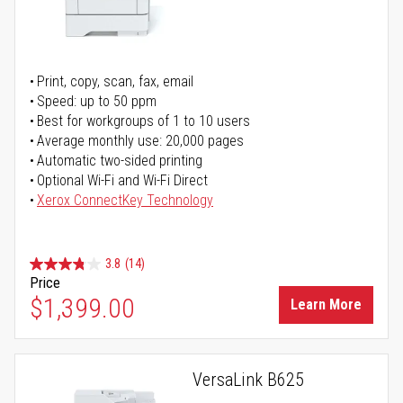
Print, copy, scan, fax, email
Speed: up to 50 ppm
Best for workgroups of 1 to 10 users
Average monthly use: 20,000 pages
Automatic two-sided printing
Optional Wi-Fi and Wi-Fi Direct
Xerox ConnectKey Technology
3.8
(14)
Price
$1,399.00
Learn More
VersaLink B625