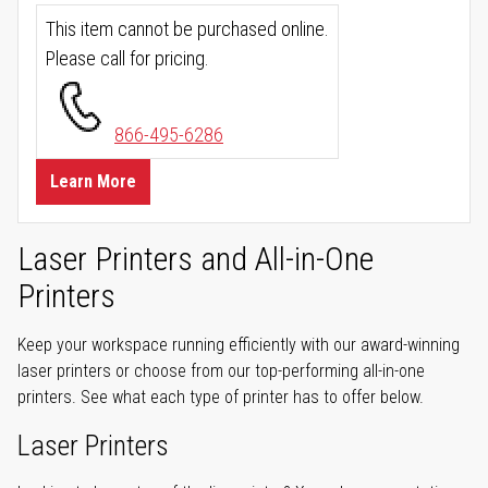
This item cannot be purchased online.
Please call for pricing.
866-495-6286
Learn More
Laser Printers and All-in-One
Printers
Keep your workspace running efficiently with our award-winning
laser printers or choose from our top-performing all-in-one
printers. See what each type of printer has to offer below.
Laser Printers