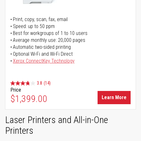
Print, copy, scan, fax, email
Speed: up to 50 ppm
Best for workgroups of 1 to 10 users
Average monthly use: 20,000 pages
Automatic two-sided printing
Optional Wi-Fi and Wi-Fi Direct
Xerox ConnectKey Technology
3.8
(14)
Price
$1,399.00
Learn More
Laser Printers and All-in-One
Printers