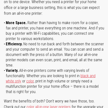
on to one device. Whether you need a printer for your home
office or a large business setting, this is what you can expect
from an all-in-one printer:
More Space.
Rather than having to make room for a copier,
fax and printer, you have everything on one machine. And if you
buy a printer with Wi-Fi capabilities, you can connect one
printer to various workstations.
Efficiency.
No need to run back and forth between the scanner
and your computer to send an email. You can scan and send a
document with the press of a button. Many of our all-in-one
printer models can even scan, print, and email, all at the same
time.
Variety.
All-in-one printers come with varying levels of
functionality. Whether you are looking to print in
black and
white only
or
color
, print in high volume or simply need a
multifunction printer for your home office – there is a model
that is right for you.
Want the benefits of both? Don't worry we have those, too.
Check out our
color all-in-one laser printers
for the upgrade your