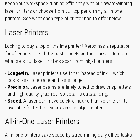
Keep your workspace running efficiently with our award-winning
laser printers or choose from our top-performing all-in-one
printers. See what each type of printer has to offer below.
Laser Printers
Looking to buy a top-of-the-line printer? Xerox has a reputation
for offering some of the best models on the market. Here are
what sets our laser printers apart from inkjet printers:
Longevity.
Laser printers use toner instead of ink – which
costs less to replace and lasts longer.
Precision.
Laser beams are finely-tuned to draw crisp letters
and high-quality graphics, so detail is outstanding.
Speed.
A laser can move quickly, making high-volume prints
available faster than your average inkjet printer.
All-in-One Laser Printers
All-in-one printers save space by streamlining daily office tasks