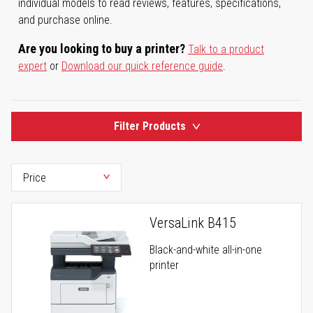
individual models to read reviews, features, specifications,
and purchase online.
Are you looking to buy a printer?
Talk to a product
expert
or
Download our quick reference guide
.
Filter Products
VersaLink B415
Black-and-white all-in-one
printer