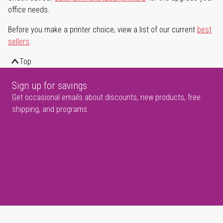
office needs.
Before you make a printer choice, view a list of our current
best
sellers
.
Top
Sign up for savings
Get occasional emails about discounts, new products, free
shipping, and programs.