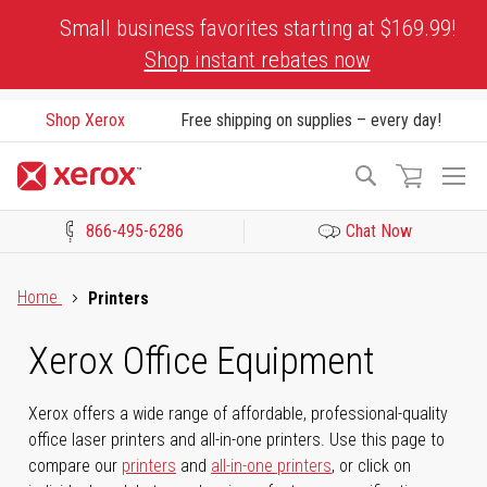
Skip
Small business favorites starting at $169.99!
to
Shop instant rebates now
Content
Shop Xerox
Free shipping on supplies – every day!
To
Search
Na
866-495-6286
Chat Now
Click to view our Accessibility Statement or Contact us with acces
Home
Printers
Xerox Office Equipment
Xerox offers a wide range of affordable, professional-quality
office laser printers and all-in-one printers. Use this page to
compare our
printers
and
all-in-one printers
, or click on