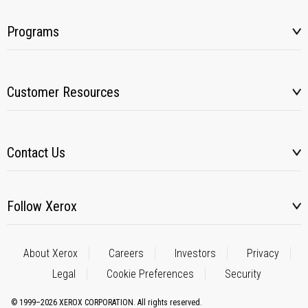
Programs
Customer Resources
Contact Us
Follow Xerox
About Xerox
Careers
Investors
Privacy
Legal
Cookie Preferences
Security
© 1999–2026 XEROX CORPORATION. All rights reserved.