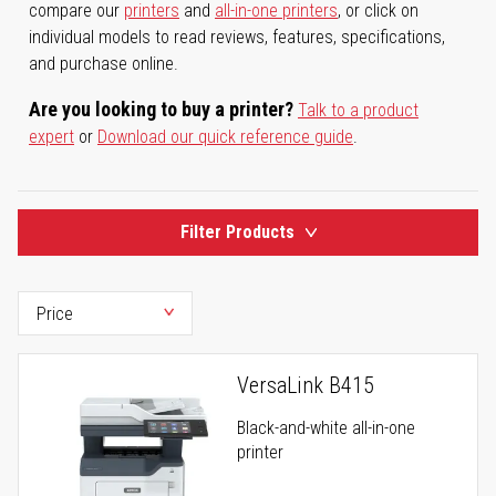
compare our
printers
and
all-in-one printers
, or click on
individual models to read reviews, features, specifications,
and purchase online.
Are you looking to buy a printer?
Talk to a product
expert
or
Download our quick reference guide
.
Filter Products
VersaLink B415
Black-and-white all-in-one
printer