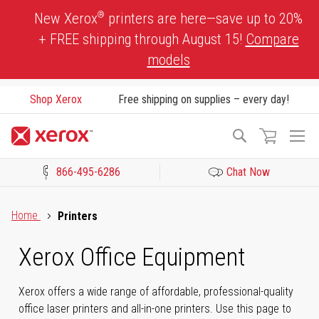
Skip
®
New Xerox
printers are here—save up to 20%
to
+ FREE shipping through August 15!
Compare
Content
models
Shop Xerox
Free shipping on supplies – every day!
To
Search
Na
866-495-6286
Chat Now
Click to view our Accessibility Statement or Contact us with acces
Home
Printers
Xerox Office Equipment
Xerox offers a wide range of affordable, professional-quality
office laser printers and all-in-one printers. Use this page to