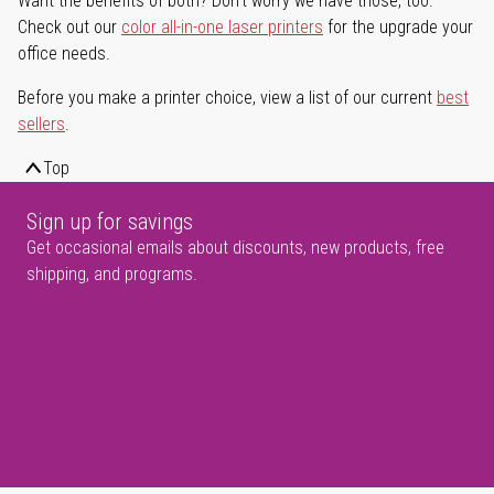
Want the benefits of both? Don't worry we have those, too.
Check out our
color all-in-one laser printers
for the upgrade your
office needs.
Before you make a printer choice, view a list of our current
best
sellers
.
Top
Sign up for savings
Get occasional emails about discounts, new products, free
shipping, and programs.