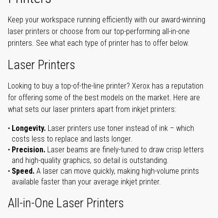
Keep your workspace running efficiently with our award-winning
laser printers or choose from our top-performing all-in-one
printers. See what each type of printer has to offer below.
Laser Printers
Looking to buy a top-of-the-line printer? Xerox has a reputation
for offering some of the best models on the market. Here are
what sets our laser printers apart from inkjet printers:
Longevity.
Laser printers use toner instead of ink – which
costs less to replace and lasts longer.
Precision.
Laser beams are finely-tuned to draw crisp letters
and high-quality graphics, so detail is outstanding.
Speed.
A laser can move quickly, making high-volume prints
available faster than your average inkjet printer.
All-in-One Laser Printers