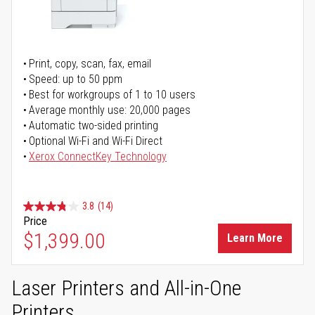
Print, copy, scan, fax, email
Speed: up to 50 ppm
Best for workgroups of 1 to 10 users
Average monthly use: 20,000 pages
Automatic two-sided printing
Optional Wi-Fi and Wi-Fi Direct
Xerox ConnectKey Technology
3.8
(14)
Price
$1,399.00
Learn More
Laser Printers and All-in-One
Printers