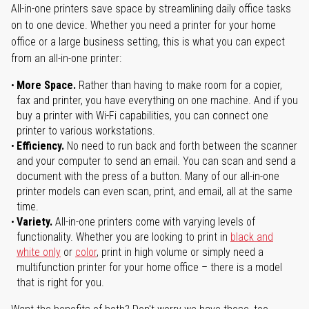
All-in-one printers save space by streamlining daily office tasks
on to one device. Whether you need a printer for your home
office or a large business setting, this is what you can expect
from an all-in-one printer:
More Space.
Rather than having to make room for a copier,
fax and printer, you have everything on one machine. And if you
buy a printer with Wi-Fi capabilities, you can connect one
printer to various workstations.
Efficiency.
No need to run back and forth between the scanner
and your computer to send an email. You can scan and send a
document with the press of a button. Many of our all-in-one
printer models can even scan, print, and email, all at the same
time.
Variety.
All-in-one printers come with varying levels of
functionality. Whether you are looking to print in
black and
white only
or
color
, print in high volume or simply need a
multifunction printer for your home office – there is a model
that is right for you.