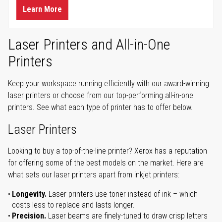
Learn More
Laser Printers and All-in-One
Printers
Keep your workspace running efficiently with our award-winning
laser printers or choose from our top-performing all-in-one
printers. See what each type of printer has to offer below.
Laser Printers
Looking to buy a top-of-the-line printer? Xerox has a reputation
for offering some of the best models on the market. Here are
what sets our laser printers apart from inkjet printers:
Longevity.
Laser printers use toner instead of ink – which
costs less to replace and lasts longer.
Precision.
Laser beams are finely-tuned to draw crisp letters