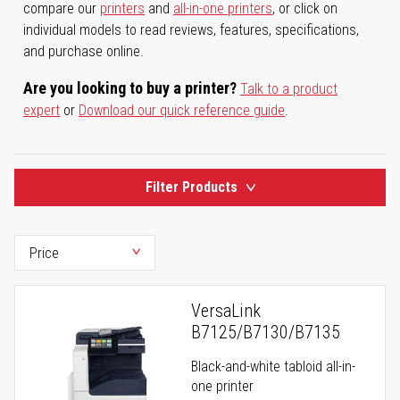
compare our
printers
and
all-in-one printers
, or click on
individual models to read reviews, features, specifications,
and purchase online.
Are you looking to buy a printer?
Talk to a product
expert
or
Download our quick reference guide
.
Filter Products
VersaLink
B7125/B7130/B7135
Black-and-white tabloid all-in-
one printer