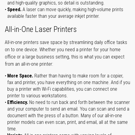
and high-quality graphics, so detail is outstanding.
Speed.
A laser can move quickly, making high-volume prints
available faster than your average inkjet printer.
All-in-One Laser Printers
All-in-one printers save space by streamlining daily office tasks
on to one device. Whether you need a printer for your home
office or a large business setting, this is what you can expect
from an all-in-one printer:
More Space.
Rather than having to make room for a copier,
fax and printer, you have everything on one machine. And if you
buy a printer with Wi-Fi capabilities, you can connect one
printer to various workstations.
Efficiency.
No need to run back and forth between the scanner
and your computer to send an email. You can scan and send a
document with the press of a button. Many of our all-in-one
printer models can even scan, print, and email, all at the same
time.