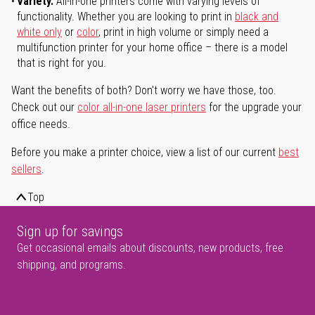
Variety.
All-in-one printers come with varying levels of
functionality. Whether you are looking to print in
black and
white only
or
color
, print in high volume or simply need a
multifunction printer for your home office – there is a model
that is right for you.
Want the benefits of both? Don't worry we have those, too.
Check out our
color all-in-one laser printers
for the upgrade your
office needs.
Before you make a printer choice, view a list of our current
best
sellers
.
Top
Sign up for savings
Get occasional emails about discounts, new products, free
shipping, and programs.