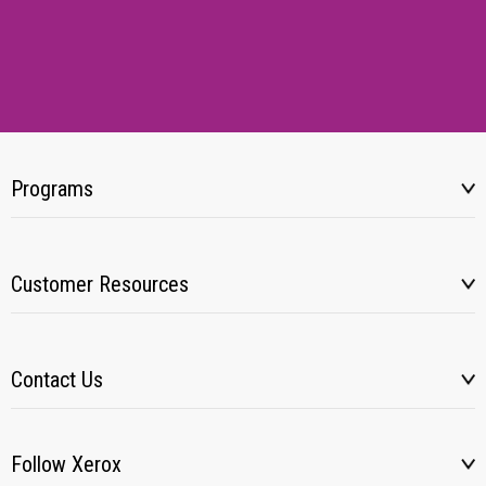
Programs
Customer Resources
Contact Us
Follow Xerox