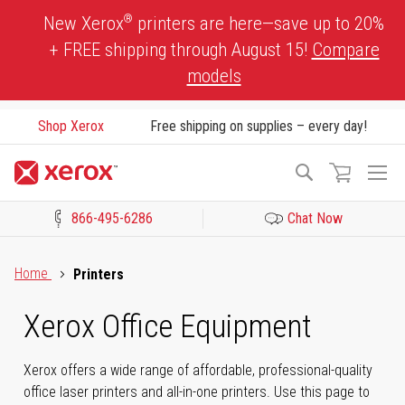
Skip
®
New Xerox
printers are here—save up to 20%
to
+ FREE shipping through August 15!
Compare
Content
models
Shop Xerox
Free shipping on supplies – every day!
To
Search
Na
866-495-6286
Chat Now
Click to view our Accessibility Statement or Contact us with acces
Home
Printers
Xerox Office Equipment
Xerox offers a wide range of affordable, professional-quality
office laser printers and all-in-one printers. Use this page to