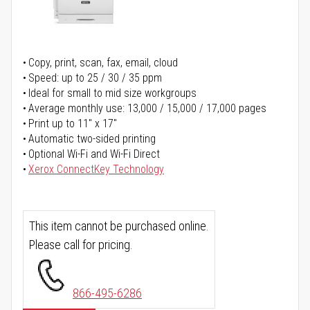
Copy, print, scan, fax, email, cloud
Speed: up to 25 / 30 / 35 ppm
Ideal for small to mid size workgroups
Average monthly use: 13,000 / 15,000 / 17,000 pages
Print up to 11" x 17"
Automatic two-sided printing
Optional Wi-Fi and Wi-Fi Direct
Xerox ConnectKey Technology
This item cannot be purchased online.
Please call for pricing.
866-495-6286