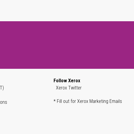
Follow Xerox
T)
Xerox Twitter
* Fill out for Xerox Marketing Emails
ions