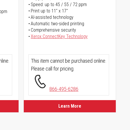
Speed: up to 45 / 55 / 72 ppm
Print up to 11" x 17"
 ppm
AI-assisted technology
Automatic two-sided printing
Comprehensive security
Xerox ConnectKey Technology
line.
This item cannot be purchased online.
Please call for pricing.
866-495-6286
Learn More