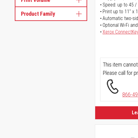
Speed: up to 45 /
Print up to 11" x 
Product Family
Automatic two-sid
Optional Wi-Fi and
Xerox ConnectKe
This item cannot
Please call for pr
866-49
Le