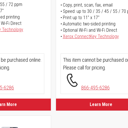
 55 / 72 ppm
Copy, print, scan, fax, email
17"
Speed: up to 30 / 35 / 45 / 55 / 70
ed printing
Print up to 11" x 17"
 Wi-Fi Direct
Automatic two-sided printing
y Technology
Optional Wi-Fi and Wi-Fi Direct
Xerox ConnectKey Technology
 be purchased online.
This item cannot be purchased on
icing.
Please call for pricing.
5-6286
866-495-6286
arn More
Learn More