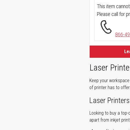
This item cannot
Please call for pr
866-49
Le
Laser Printe
Keep your workspace r
of printer has to offe
Laser Printers
Looking to buy a top-
apart from inkjet print