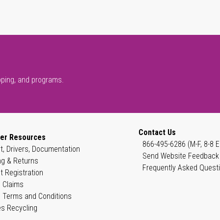
pping, and programs.
Contact Us
er Resources
866-495-6286 (M-F, 8-8 E
t, Drivers, Documentation
Send Website Feedback
ng & Returns
Frequently Asked Quest
t Registration
 Claims
 Terms and Conditions
es Recycling