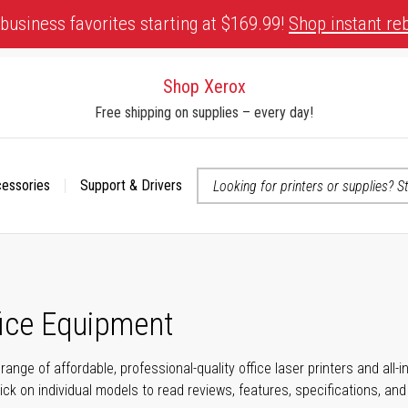
business favorites starting at $169.99!
Shop instant re
Shop Xerox
Free shipping on supplies – every day!
cessories
Support & Drivers
 accessibility-related questions
fice Equipment
range of affordable, professional-quality office laser printers and all
click on individual models to read reviews, features, specifications, an