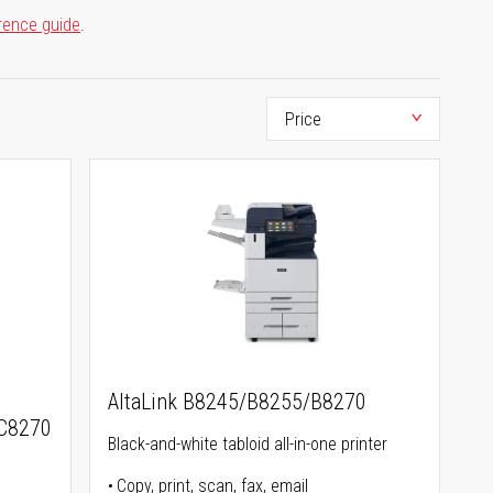
rence guide
.
AltaLink B8245/B8255/B8270
C8270
Black-and-white tabloid all-in-one printer
Copy, print, scan, fax, email