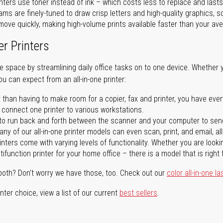
nters use toner instead of ink – which costs less to replace and lasts
ms are finely-tuned to draw crisp letters and high-quality graphics, so
ove quickly, making high-volume prints available faster than your aver
er Printers
ave space by streamlining daily office tasks on to one device. Whether 
you can expect from an all-in-one printer:
 than having to make room for a copier, fax and printer, you have ever
n connect one printer to various workstations.
o run back and forth between the scanner and your computer to sen
ny of our all-in-one printer models can even scan, print, and email, al
rinters come with varying levels of functionality. Whether you are lookin
ifunction printer for your home office – there is a model that is right 
both? Don't worry we have those, too. Check out our
color all-in-one la
ter choice, view a list of our current
best sellers
.