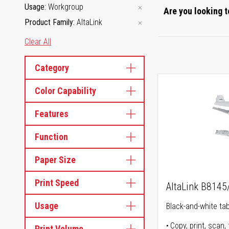
Usage
Workgroup
Are you looking t
Product Family
AltaLink
Clear All
Category
Color Capability
Features
Function
Paper Size
Print Speed
AltaLink B814
Usage
Black-and-white tabl
Copy, print, scan, 
Print Volume