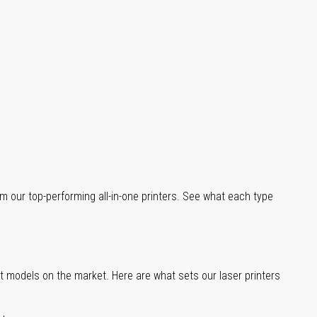
m our top-performing all-in-one printers. See what each type
st models on the market. Here are what sets our laser printers