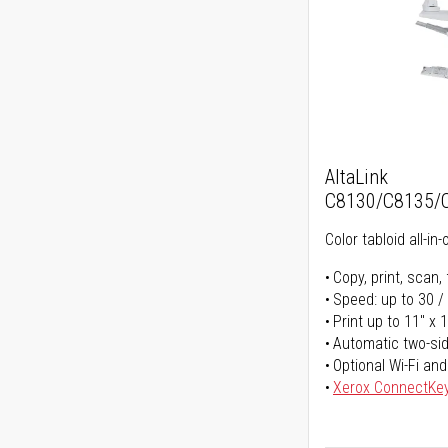
AltaLink
C8130/C8135/
Color tabloid all-in-
Copy, print, scan, 
Speed: up to 30 /
Print up to 11" x 
Automatic two-sid
Optional Wi-Fi and
Xerox ConnectKe