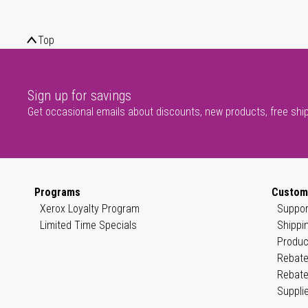
Top
Sign up for savings
Get occasional emails about discounts, new products, free shi
Programs
Custom
Xerox Loyalty Program
Suppor
Limited Time Specials
Shippi
Produc
Rebate
Rebate
Suppli