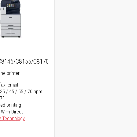
C8145/C8155/C8170
one printer
fax, email
 35 / 45 / 55 / 70 ppm
17"
ed printing
 Wi-Fi Direct
y Technology