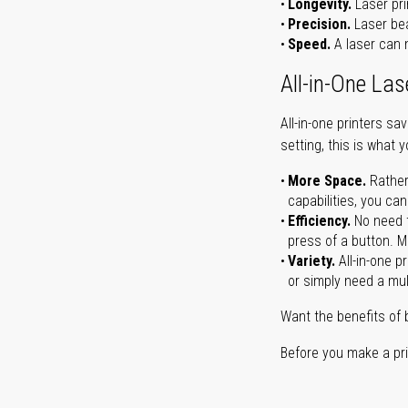
Longevity.
Laser pri
Precision.
Laser bea
Speed.
A laser can m
All-in-One Las
All-in-one printers s
setting, this is what 
More Space.
Rather
capabilities, you ca
Efficiency.
No need t
press of a button. Ma
Variety.
All-in-one p
or simply need a mult
Want the benefits of 
Before you make a prin