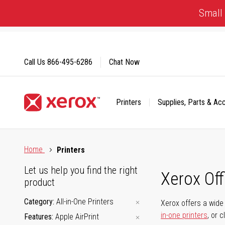
Skip
Small 
to
Content
Call Us
866-495-6286
Chat Now
Printers
Supplies, Parts & Ac
Click to view our Accessibility Statement or Contact us with
Home
Printers
Let us help you find the right
Xerox Of
product
Category
All-in-One Printers
Xerox offers a wide 
in-one printers
, or 
Features
Apple AirPrint