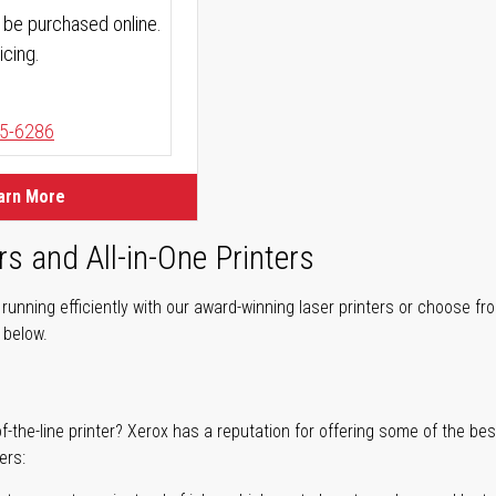
 be purchased online.
icing.
5-6286
arn More
rs and All-in-One Printers
unning efficiently with our award-winning laser printers or choose fro
r below.
of-the-line printer? Xerox has a reputation for offering some of the be
ers: