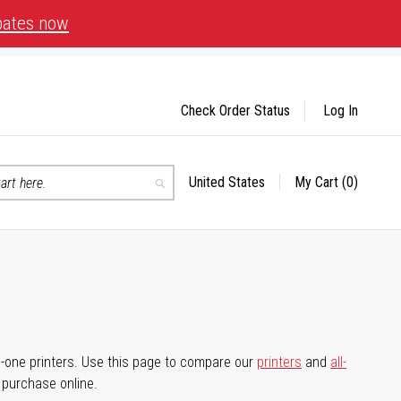
bates now
Check Order Status
Log In
United States
My Cart
(0)
Select
Search
Store
-in-one printers. Use this page to compare our
printers
and
all-
d purchase online.