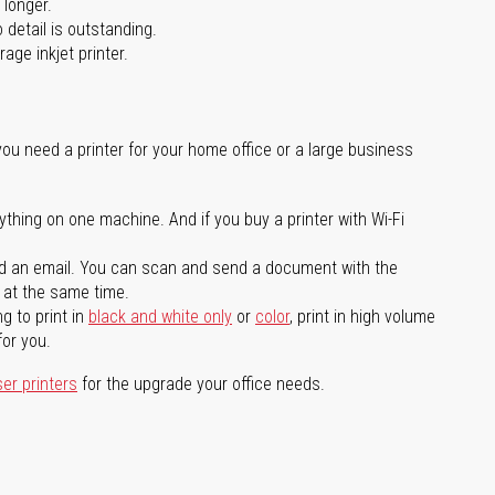
 longer.
 detail is outstanding.
age inkjet printer.
you need a printer for your home office or a large business
ything on one machine. And if you buy a printer with Wi-Fi
d an email. You can scan and send a document with the
l at the same time.
g to print in
black and white only
or
color
, print in high volume
for you.
ser printers
for the upgrade your office needs.