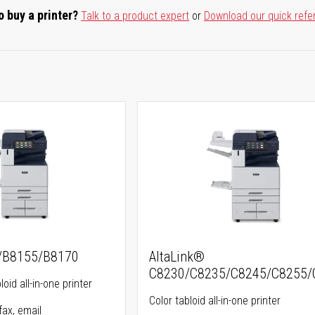
o buy a printer?
Talk to a product expert
or
Download our quick refe
5/B8155/B8170
AltaLink®
C8230/C8235/C8245/C8255/
oid all-in-one printer
Color tabloid all-in-one printer
fax, email