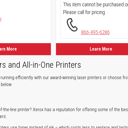
This item cannot be purchased on
Please call for pricing.
)
866-495-6286
arn More
Learn More
rs and All-in-One Printers
unning efficiently with our award-winning laser printers or choose fro
r below.
of-the-line printer? Xerox has a reputation for offering some of the be
ers:
nters use toner instead of ink – which costs less to replace and lasts