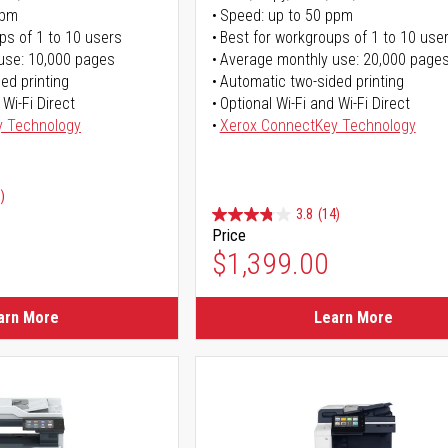
ppm
Speed: up to 50 ppm
ps of 1 to 10 users
Best for workgroups of 1 to 10 use
use: 10,000 pages
Average monthly use: 20,000 page
ed printing
Automatic two-sided printing
 Wi-Fi Direct
Optional Wi-Fi and Wi-Fi Direct
y Technology
Xerox ConnectKey Technology
)
3.8
(14)
Price
ice
$1,399.00
ice
arn More
Learn More