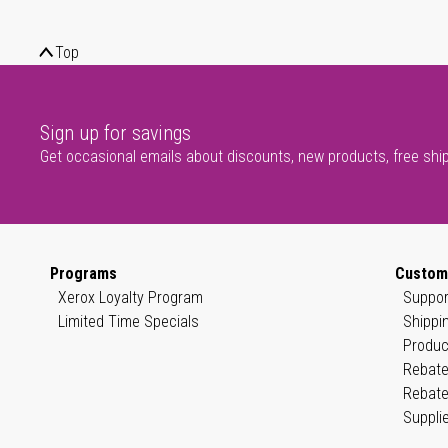
Top
Sign up for savings
Get occasional emails about discounts, new products, free shi
Programs
Custom
Xerox Loyalty Program
Suppor
Limited Time Specials
Shippi
Produc
Rebate
Rebate
Suppli