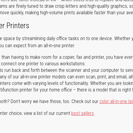
ms are finely-tuned to draw crisp letters and high-quality graphics, so
ove quickly, making high-volume prints available faster than your aver
er Printers
ave space by streamlining daily office tasks on to one device. Whether 
you can expect from an all-in-one printer:
 than having to make room for a copier, fax and printer, you have ever
n connect one printer to various workstations.
o run back and forth between the scanner and your computer to sen
ny of our all-in-one printer models can even scan, print, and email, al
rinters come with varying levels of functionality. Whether you are lookin
ifunction printer for your home office – there is a model that is right 
both? Don't worry we have those, too. Check out our
color all-in-one la
ter choice, view a list of our current
best sellers
.