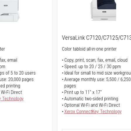
5
VersaLink C7120/C7125/C71
ter
Color tabloid all-in-one printer
fax, email
Copy, print, scan, fax, email, cloud
ppm
Speed: up to 20 / 25 / 30 ppm
ps of 5 to 20 users
Ideal for small to mid size workgro
use: 20,000 pages
Average monthly use: 5,500 / 6,250
ed printing
pages
 Wi-Fi Direct
Print up to 11" x 17"
y Technology
Automatic two-sided printing
Optional Wi-Fi and Wi-Fi Direct
Xerox ConnectKey Technology