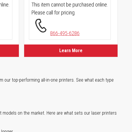
line.
This item cannot be purchased online.
Please call for pricing.
866-495-6286
Learn More
m our top-performing all-in-one printers. See what each type
st models on the market. Here are what sets our laser printers
 longer.