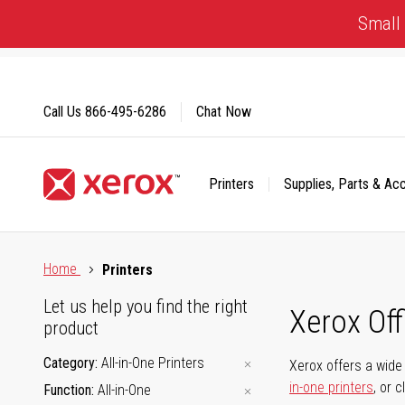
Skip
Small 
to
Content
Call Us
866-495-6286
Chat Now
Printers
Supplies, Parts & Ac
Click to view our Accessibility Statement or Contact us with
Home
Printers
Let us help you find the right
Xerox Of
product
Category
All-in-One Printers
Xerox offers a wide 
in-one printers
, or 
Function
All-in-One