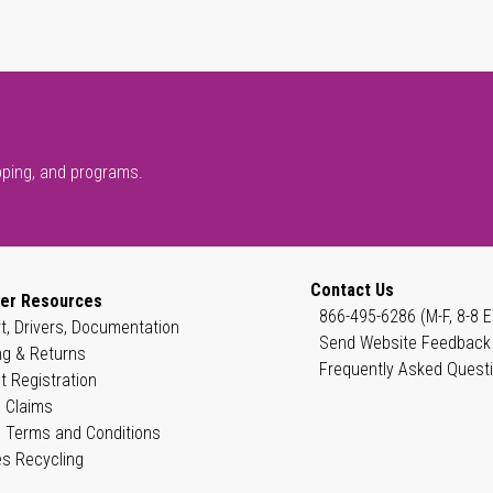
pping, and programs.
Contact Us
er Resources
866-495-6286 (M-F, 8-8 E
t, Drivers, Documentation
Send Website Feedback
ng & Returns
Frequently Asked Quest
t Registration
 Claims
 Terms and Conditions
es Recycling