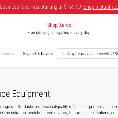
business favorites starting at $169.99!
Shop instant re
Shop Xerox
Free shipping on supplies – every day!
cessories
Support & Drivers
 accessibility-related questions
fice Equipment
range of affordable, professional-quality office laser printers and all
click on individual models to read reviews, features, specifications, an