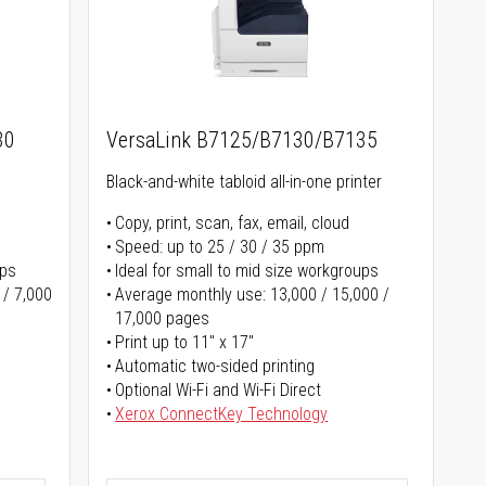
30
VersaLink B7125/B7130/B7135
Black-and-white tabloid all-in-one printer
Copy, print, scan, fax, email, cloud
Speed: up to 25 / 30 / 35 ppm
ups
Ideal for small to mid size workgroups
 / 7,000
Average monthly use: 13,000 / 15,000 /
17,000 pages
Print up to 11" x 17"
Automatic two-sided printing
Optional Wi-Fi and Wi-Fi Direct
Xerox ConnectKey Technology