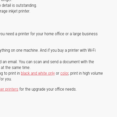
 detail is outstanding.
age inkjet printer.
you need a printer for your home office or a large business
ything on one machine. And if you buy a printer with Wi-Fi
d an email. You can scan and send a document with the
l at the same time.
g to print in
black and white only
or
color
, print in high volume
for you.
ser printers
for the upgrade your office needs.