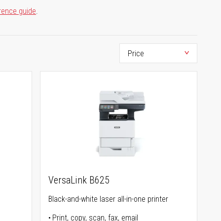
rence guide
.
VersaLink B625
Black-and-white laser all-in-one printer
Print, copy, scan, fax, email