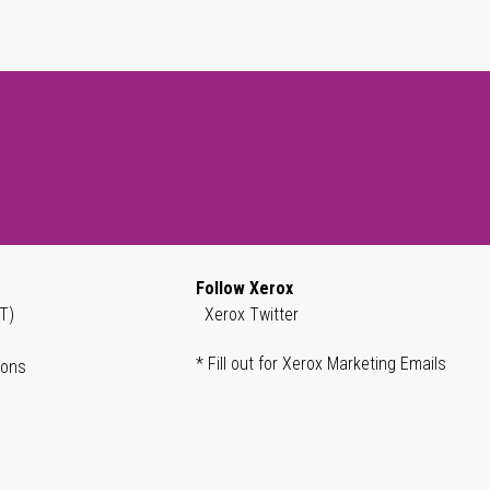
Follow Xerox
T)
Xerox Twitter
* Fill out for Xerox Marketing Emails
ions