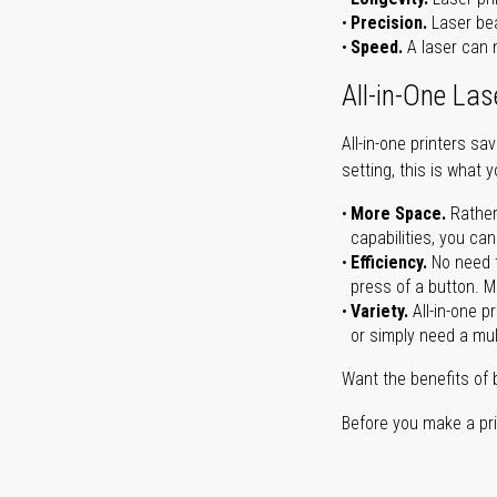
Precision.
Laser bea
Speed.
A laser can m
All-in-One Las
All-in-one printers s
setting, this is what 
More Space.
Rather
capabilities, you ca
Efficiency.
No need t
press of a button. Ma
Variety.
All-in-one p
or simply need a mult
Want the benefits of 
Before you make a prin