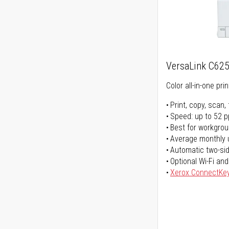
VersaLink C62
Color all-in-one prin
Print, copy, scan, 
Speed: up to 52 
Best for workgrou
Average monthly 
Automatic two-sid
Optional Wi-Fi and
Xerox ConnectKe