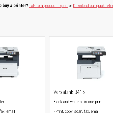
o buy a printer?
Talk to a product expert
or
Download our quick refe
5
VersaLink B415
ter
Black-and-white all-in-one printer
fax, email
Print, copy, scan, fax, email