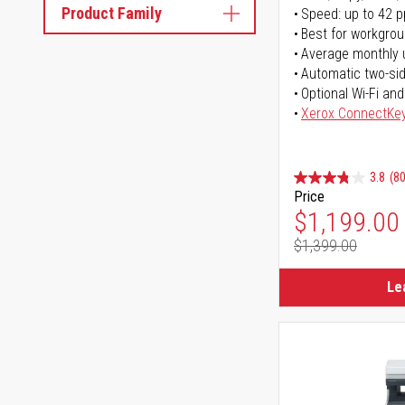
Product Family
Speed: up to 42 
Best for workgrou
Average monthly 
Automatic two-sid
Optional Wi-Fi and
Xerox ConnectKe
3.8
(80
Price
Special Pr
$1,199.00
$1,399.00
Regular Pr
Le