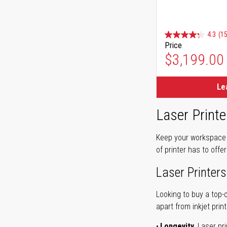
4.3
(15
Price
$3,199.00
Le
Laser Printe
Keep your workspace r
of printer has to offe
Laser Printers
Looking to buy a top-
apart from inkjet print
Longevity.
Laser pri