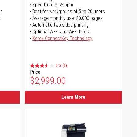
Speed: up to 65 ppm
rs
Best for workgroups of 5 to 20 users
s
Average monthly use: 30,000 pages
Automatic two-sided printing
Optional Wi-Fi and Wi-Fi Direct
Xerox ConnectKey Technology
3.5
(6)
Price
$2,999.00
Learn More