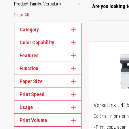
Product Family
VersaLink
Are you looking t
Clear All
Category
Color Capability
Features
Function
Paper Size
Print Speed
VersaLink C41
Usage
Color all-in-one prin
Print Volume
Print, copy, scan, 