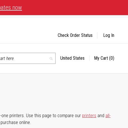
bates now
Check Order Status
Log In
United States
My Cart
(0)
Select
Search
Store
-in-one printers. Use this page to compare our
printers
and
all-
d purchase online.