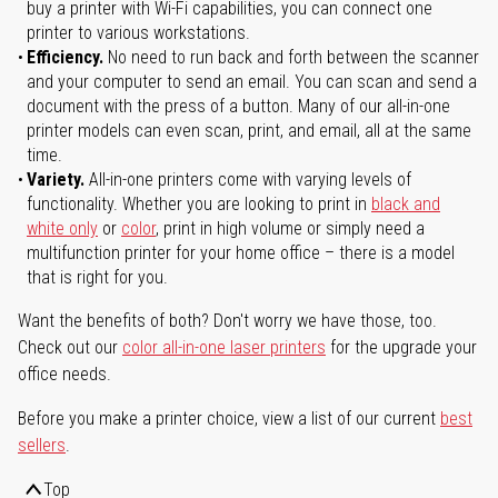
buy a printer with Wi-Fi capabilities, you can connect one
printer to various workstations.
Efficiency.
No need to run back and forth between the scanner
and your computer to send an email. You can scan and send a
document with the press of a button. Many of our all-in-one
printer models can even scan, print, and email, all at the same
time.
Variety.
All-in-one printers come with varying levels of
functionality. Whether you are looking to print in
black and
white only
or
color
, print in high volume or simply need a
multifunction printer for your home office – there is a model
that is right for you.
Want the benefits of both? Don't worry we have those, too.
Check out our
color all-in-one laser printers
for the upgrade your
office needs.
Before you make a printer choice, view a list of our current
best
sellers
.
Top