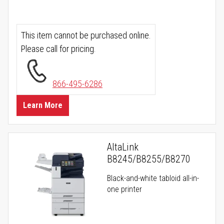
This item cannot be purchased online.
Please call for pricing.
866-495-6286
Learn More
AltaLink
B8245/B8255/B8270
Black-and-white tabloid all-in-
one printer