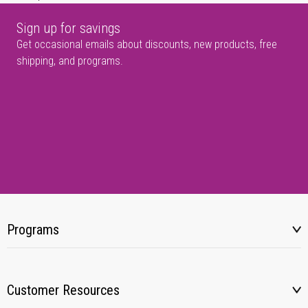
Sign up for savings
Get occasional emails about discounts, new products, free
shipping, and programs.
Programs
Customer Resources