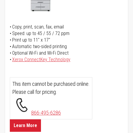
Copy, print, scan, fax, email
Speed: up to 45 / 55 / 72 ppm
Print up to 11" x 17"
Automatic two-sided printing
Optional Wi-Fi and Wi-Fi Direct
Xerox ConnectKey Technology
This item cannot be purchased online.
Please call for pricing.
866-495-6286
Learn More