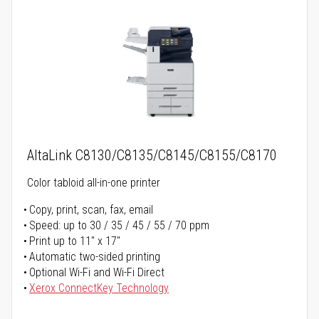
AltaLink C8130/C8135/C8145/C8155/C8170
Color tabloid all-in-one printer
Copy, print, scan, fax, email
Speed: up to 30 / 35 / 45 / 55 / 70 ppm
Print up to 11" x 17"
Automatic two-sided printing
Optional Wi-Fi and Wi-Fi Direct
Xerox ConnectKey Technology