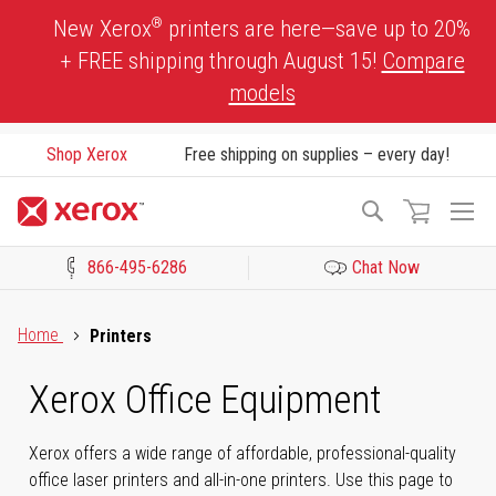
Skip
®
New Xerox
printers are here—save up to 20%
to
+ FREE shipping through August 15!
Compare
Content
models
Shop Xerox
Free shipping on supplies – every day!
To
Search
Na
866-495-6286
Chat Now
Click to view our Accessibility Statement or Contact us with acces
Home
Printers
Xerox Office Equipment
Xerox offers a wide range of affordable, professional-quality
office laser printers and all-in-one printers. Use this page to