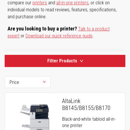
compare our
printers
and
all-in-one printers
, or click on
individual models to read reviews, features, specifications,
and purchase online.
Are you looking to buy a printer?
Talk to a product
expert
or
Download our quick reference guide
.
Filter Products
AltaLink
B8145/B8155/B8170
Black-and-white tabloid all-in-
one printer