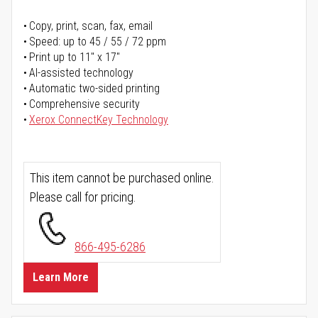
Copy, print, scan, fax, email
Speed: up to 45 / 55 / 72 ppm
Print up to 11" x 17"
AI-assisted technology
Automatic two-sided printing
Comprehensive security
Xerox ConnectKey Technology
This item cannot be purchased online.
Please call for pricing.
866-495-6286
Learn More