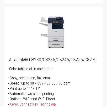
AltaLink® C8230/C8235/C8245/C8255/C8270
Color tabloid all-in-one printer
Copy, print, scan, fax, email
Speed: up to 30 / 35 / 45 / 55 / 70 ppm
Print up to 11" x 17"
Automatic two-sided printing
Optional Wi-Fi and Wi-Fi Direct
Xerox ConnectKey Technology