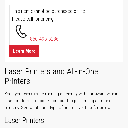
This item cannot be purchased online.
Please call for pricing.
866-495-6286
Learn More
Laser Printers and All-in-One
Printers
Keep your workspace running efficiently with our award-winning
laser printers or choose from our top-performing all-in-one
printers. See what each type of printer has to offer below.
Laser Printers