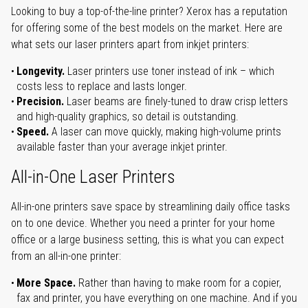
Looking to buy a top-of-the-line printer? Xerox has a reputation
for offering some of the best models on the market. Here are
what sets our laser printers apart from inkjet printers:
Longevity.
Laser printers use toner instead of ink – which
costs less to replace and lasts longer.
Precision.
Laser beams are finely-tuned to draw crisp letters
and high-quality graphics, so detail is outstanding.
Speed.
A laser can move quickly, making high-volume prints
available faster than your average inkjet printer.
All-in-One Laser Printers
All-in-one printers save space by streamlining daily office tasks
on to one device. Whether you need a printer for your home
office or a large business setting, this is what you can expect
from an all-in-one printer:
More Space.
Rather than having to make room for a copier,
fax and printer, you have everything on one machine. And if you