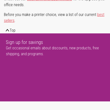
office needs.
Before you make a printer choice, view a list of our current
best
sellers
.
Top
Sign up for savings
Get occasional emails about discounts, new products, free
shipping, and programs.