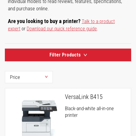
individual models to read reviews, features, specifications,
and purchase online.
Are you looking to buy a printer?
Talk to a product
expert
or
Download our quick reference guide
.
Filter Products
VersaLink B415
Black-and-white all-in-one
printer