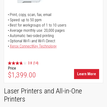
Print, copy, scan, fax, email
Speed: up to 50 ppm
Best for workgroups of 1 to 10 users
Average monthly use: 20,000 pages
Automatic two-sided printing
Optional Wi-Fi and Wi-Fi Direct
Xerox ConnectKey Technology
3.8
(14)
Price
$1,399.00
Learn More
Laser Printers and All-in-One
Printers