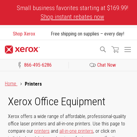
Skip
Small business favorites starting at $169.99!
to
Shop instant rebates now
Content
Shop Xerox
Free shipping on supplies – every day!
To
Search
Na
866-495-6286
Chat Now
Click to view our Accessibility Statement or Contact us with acces
Home
Printers
Xerox Office Equipment
Xerox offers a wide range of affordable, professional-quality
office laser printers and all-in-one printers. Use this page to
compare our
printers
and
all-in-one printers
, or click on