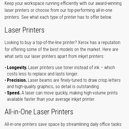
Keep your workspace running efficiently with our award-winning
laser printers or choose from our top-performing all-in-one
printers. See what each type of printer has to offer below.
Laser Printers
Looking to buy a top-of-the-line printer? Xerox has a reputation
for offering some of the best models on the market. Here are
what sets our laser printers apart from inkjet printers:
Longevity.
Laser printers use toner instead of ink – which
costs less to replace and lasts longer.
Precision.
Laser beams are finely-tuned to draw crisp letters
and high-quality graphics, so detail is outstanding.
Speed.
A laser can move quickly, making high-volume prints
available faster than your average inkjet printer.
All-in-One Laser Printers
All-in-one printers save space by streamlining daily office tasks