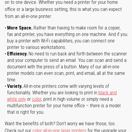
on to one device. Whether you need a printer for your home
office or a large business setting, this is what you can expect
from an all-in-one printer:
More Space.
Rather than having to make room for a copier,
fax and printer, you have everything on one machine. And if you
buy a printer with Wi-Fi capabilities, you can connect one
printer to various workstations.
Efficiency.
No need to run back and forth between the scanner
and your computer to send an email. You can scan and send a
document with the press of a button. Many of our all-in-one
printer models can even scan, print, and email, all at the same
time.
Variety.
All-in-one printers come with varying levels of
functionality. Whether you are looking to print in
black and
white only
or
color
, print in high volume or simply need a
multifunction printer for your home office – there is a model
that is right for you.
Want the benefits of both? Don't worry we have those, too.
Check out our
color all-in-one laser printers
for the upgrade your