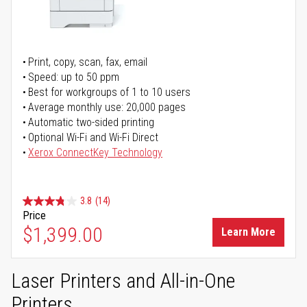
Print, copy, scan, fax, email
Speed: up to 50 ppm
Best for workgroups of 1 to 10 users
Average monthly use: 20,000 pages
Automatic two-sided printing
Optional Wi-Fi and Wi-Fi Direct
Xerox ConnectKey Technology
3.8
(14)
Price
$1,399.00
Learn More
Laser Printers and All-in-One
Printers