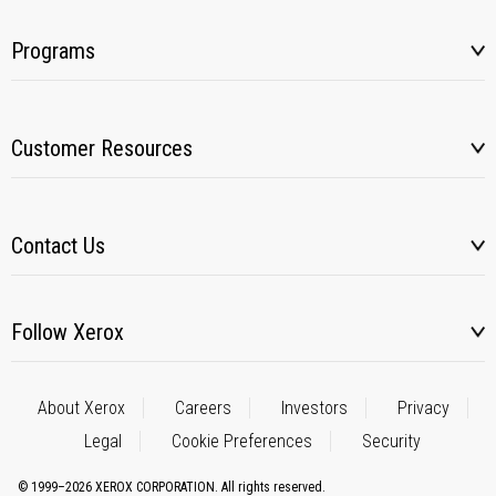
Programs
Customer Resources
Contact Us
Follow Xerox
About Xerox
Careers
Investors
Privacy
Legal
Cookie Preferences
Security
© 1999–2026 XEROX CORPORATION. All rights reserved.