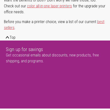
Want the benefits of both? Don't worry we have those, too.
Check out our
color all-in-one laser printers
for the upgrade your
office needs.
Before you make a printer choice, view a list of our current
best
sellers
.
Top
Sign up for savings
Get occasional emails about discounts, new products, free
shipping, and programs.