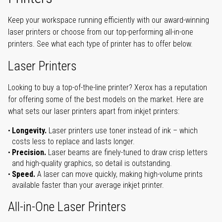
Keep your workspace running efficiently with our award-winning
laser printers or choose from our top-performing all-in-one
printers. See what each type of printer has to offer below.
Laser Printers
Looking to buy a top-of-the-line printer? Xerox has a reputation
for offering some of the best models on the market. Here are
what sets our laser printers apart from inkjet printers:
Longevity.
Laser printers use toner instead of ink – which
costs less to replace and lasts longer.
Precision.
Laser beams are finely-tuned to draw crisp letters
and high-quality graphics, so detail is outstanding.
Speed.
A laser can move quickly, making high-volume prints
available faster than your average inkjet printer.
All-in-One Laser Printers