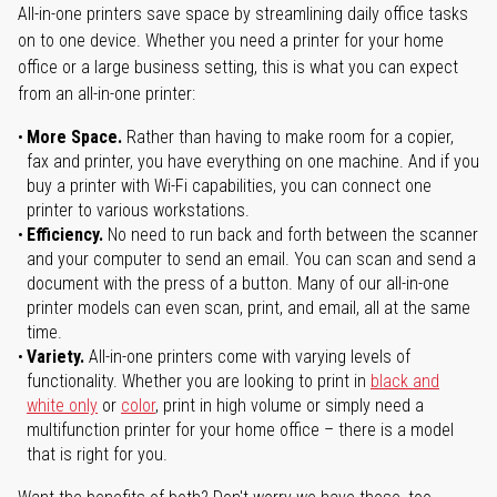
All-in-one printers save space by streamlining daily office tasks
on to one device. Whether you need a printer for your home
office or a large business setting, this is what you can expect
from an all-in-one printer:
More Space.
Rather than having to make room for a copier,
fax and printer, you have everything on one machine. And if you
buy a printer with Wi-Fi capabilities, you can connect one
printer to various workstations.
Efficiency.
No need to run back and forth between the scanner
and your computer to send an email. You can scan and send a
document with the press of a button. Many of our all-in-one
printer models can even scan, print, and email, all at the same
time.
Variety.
All-in-one printers come with varying levels of
functionality. Whether you are looking to print in
black and
white only
or
color
, print in high volume or simply need a
multifunction printer for your home office – there is a model
that is right for you.