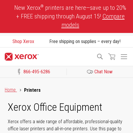
Skip
®
New Xerox
printers are here—save up to 20%
to
+ FREE shipping through August 15!
Compare
Content
models
Shop Xerox
Free shipping on supplies – every day!
To
Search
Na
866-495-6286
Chat Now
Click to view our Accessibility Statement or Contact us with acces
Home
Printers
Xerox Office Equipment
Xerox offers a wide range of affordable, professional-quality
office laser printers and all-in-one printers. Use this page to