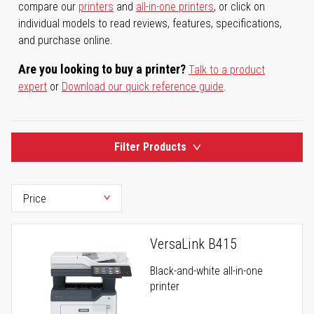
compare our
printers
and
all-in-one printers
, or click on
individual models to read reviews, features, specifications,
and purchase online.
Are you looking to buy a printer?
Talk to a product
expert
or
Download our quick reference guide
.
Filter Products
VersaLink B415
Black-and-white all-in-one
printer