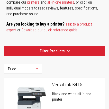
compare our
printers
and
all-in-one printers
, or click on
individual models to read reviews, features, specifications,
and purchase online.
Are you looking to buy a printer?
Talk to a product
expert
or
Download our quick reference guide
.
Filter Products
VersaLink B415
Black-and-white all-in-one
printer