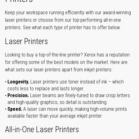
Keep your workspace running efficiently with our award-winning
laser printers or choose from our top-performing all-in-one
printers. See what each type of printer has to offer below.
Laser Printers
Looking to buy a top-of-the-line printer? Xerox has a reputation
for offering some of the best models on the market. Here are
what sets our laser printers apart from inkjet printers:
Longevity.
Laser printers use toner instead of ink – which
costs less to replace and lasts longer.
Precision.
Laser beams are finely-tuned to draw crisp letters
and high-quality graphics, so detail is outstanding.
Speed.
A laser can move quickly, making high-volume prints
available faster than your average inkjet printer.
All-in-One Laser Printers