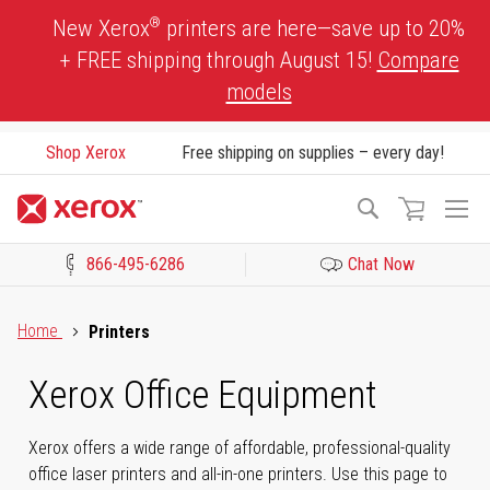
Skip
®
New Xerox
printers are here—save up to 20%
to
+ FREE shipping through August 15!
Compare
Content
models
Shop Xerox
Free shipping on supplies – every day!
To
Search
Na
866-495-6286
Chat Now
Click to view our Accessibility Statement or Contact us with acces
Home
Printers
Xerox Office Equipment
Xerox offers a wide range of affordable, professional-quality
office laser printers and all-in-one printers. Use this page to