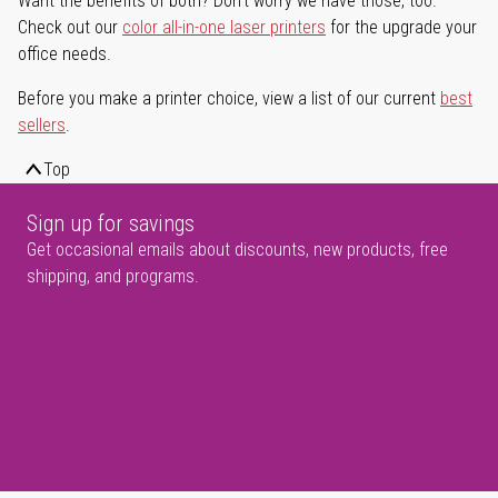
Want the benefits of both? Don't worry we have those, too.
Check out our
color all-in-one laser printers
for the upgrade your
office needs.
Before you make a printer choice, view a list of our current
best
sellers
.
Top
Sign up for savings
Get occasional emails about discounts, new products, free
shipping, and programs.