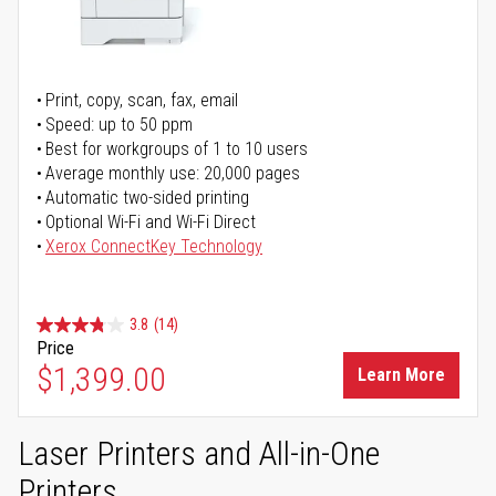
Print, copy, scan, fax, email
Speed: up to 50 ppm
Best for workgroups of 1 to 10 users
Average monthly use: 20,000 pages
Automatic two-sided printing
Optional Wi-Fi and Wi-Fi Direct
Xerox ConnectKey Technology
3.8
(14)
Price
$1,399.00
Learn More
Laser Printers and All-in-One
Printers