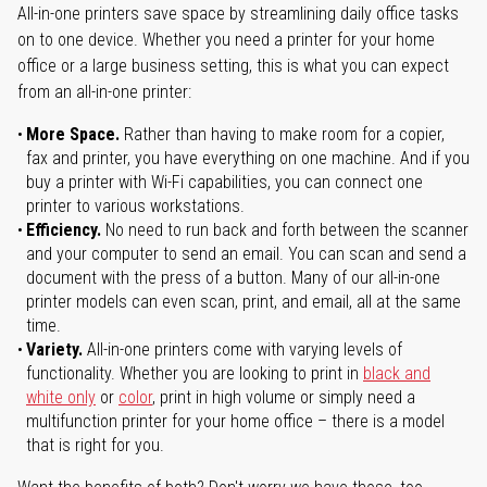
All-in-one printers save space by streamlining daily office tasks
on to one device. Whether you need a printer for your home
office or a large business setting, this is what you can expect
from an all-in-one printer:
More Space.
Rather than having to make room for a copier,
fax and printer, you have everything on one machine. And if you
buy a printer with Wi-Fi capabilities, you can connect one
printer to various workstations.
Efficiency.
No need to run back and forth between the scanner
and your computer to send an email. You can scan and send a
document with the press of a button. Many of our all-in-one
printer models can even scan, print, and email, all at the same
time.
Variety.
All-in-one printers come with varying levels of
functionality. Whether you are looking to print in
black and
white only
or
color
, print in high volume or simply need a
multifunction printer for your home office – there is a model
that is right for you.