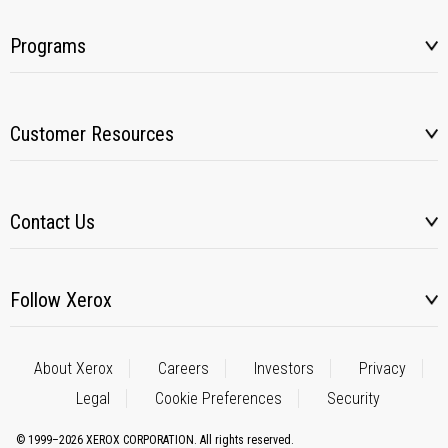
Programs
Customer Resources
Contact Us
Follow Xerox
About Xerox
Careers
Investors
Privacy
Legal
Cookie Preferences
Security
© 1999–2026 XEROX CORPORATION. All rights reserved.