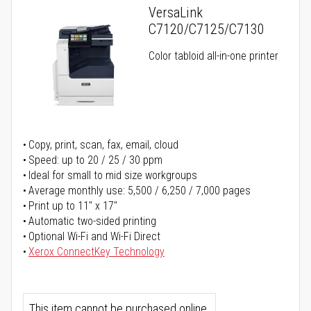
VersaLink
C7120/C7125/C7130
Color tabloid all-in-one printer
Copy, print, scan, fax, email, cloud
Speed: up to 20 / 25 / 30 ppm
Ideal for small to mid size workgroups
Average monthly use: 5,500 / 6,250 / 7,000 pages
Print up to 11" x 17"
Automatic two-sided printing
Optional Wi-Fi and Wi-Fi Direct
Xerox ConnectKey Technology
This item cannot be purchased online.