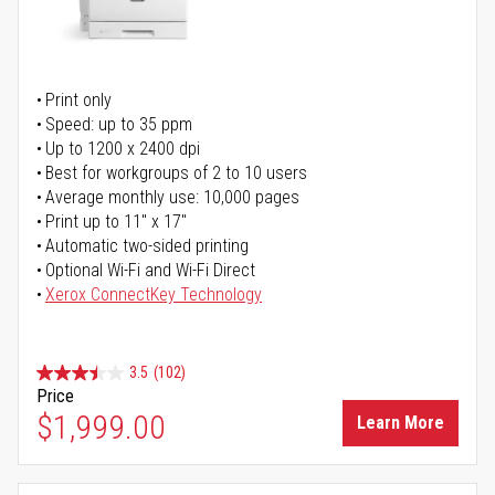
Print only
Speed: up to 35 ppm
Up to 1200 x 2400 dpi
Best for workgroups of 2 to 10 users
Average monthly use: 10,000 pages
Print up to 11" x 17"
Automatic two-sided printing
Optional Wi-Fi and Wi-Fi Direct
Xerox ConnectKey Technology
3.5
(102)
Price
$1,999.00
Learn More