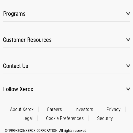
Programs
Customer Resources
Contact Us
Follow Xerox
About Xerox
Careers
Investors
Privacy
Legal
Cookie Preferences
Security
© 1999–2026 XEROX CORPORATION. All rights reserved.