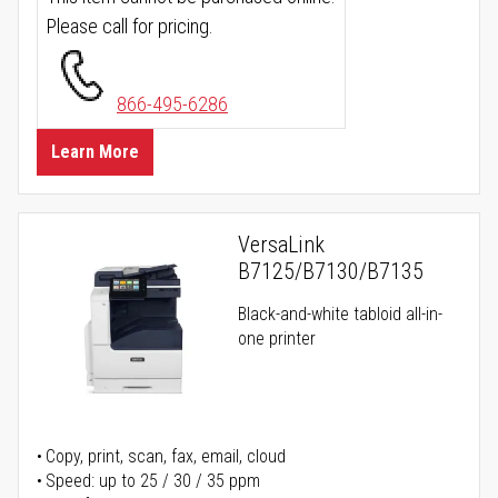
Please call for pricing.
866-495-6286
Learn More
VersaLink
B7125/B7130/B7135
Black-and-white tabloid all-in-
one printer
Copy, print, scan, fax, email, cloud
Speed: up to 25 / 30 / 35 ppm