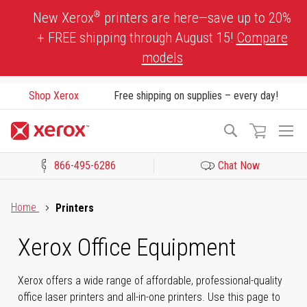
Skip
®
New Xerox
printers are here—save up to 20%
to
+ FREE shipping through August 15!
Compare
Content
models
Shop Xerox
Free shipping on supplies – every day!
To
Search
Na
866-495-6286
Chat Now
Click to view our Accessibility Statement or Contact us with acces
Home
Printers
Xerox Office Equipment
Xerox offers a wide range of affordable, professional-quality
office laser printers and all-in-one printers. Use this page to