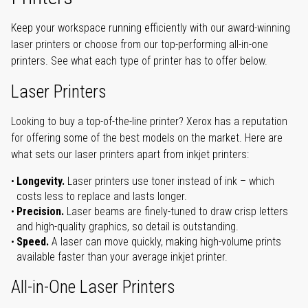
Keep your workspace running efficiently with our award-winning
laser printers or choose from our top-performing all-in-one
printers. See what each type of printer has to offer below.
Laser Printers
Looking to buy a top-of-the-line printer? Xerox has a reputation
for offering some of the best models on the market. Here are
what sets our laser printers apart from inkjet printers:
Longevity.
Laser printers use toner instead of ink – which
costs less to replace and lasts longer.
Precision.
Laser beams are finely-tuned to draw crisp letters
and high-quality graphics, so detail is outstanding.
Speed.
A laser can move quickly, making high-volume prints
available faster than your average inkjet printer.
All-in-One Laser Printers