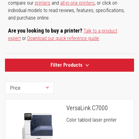
compare our
printers
and
all-in-one printers
, or click on
individual models to read reviews, features, specifications,
and purchase online.
Are you looking to buy a printer?
Talk to a product
expert
or
Download our quick reference guide
.
Filter Products
VersaLink C7000
Color tabloid laser printer