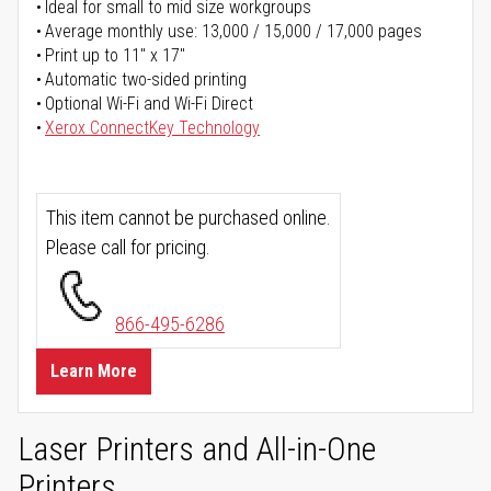
Ideal for small to mid size workgroups
Average monthly use: 13,000 / 15,000 / 17,000 pages
Print up to 11" x 17"
Automatic two-sided printing
Optional Wi-Fi and Wi-Fi Direct
Xerox ConnectKey Technology
This item cannot be purchased online.
Please call for pricing.
866-495-6286
Learn More
Laser Printers and All-in-One
Printers