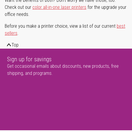
Want the benefits of both? Don't worry we have those, too.
Check out our
color all-in-one laser printers
for the upgrade your
office needs.
Before you make a printer choice, view a list of our current
best
sellers
.
Top
Sign up for savings
Get occasional emails about discounts, new products, free
shipping, and programs.