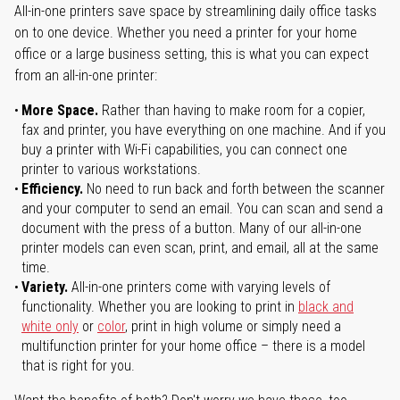
All-in-one printers save space by streamlining daily office tasks
on to one device. Whether you need a printer for your home
office or a large business setting, this is what you can expect
from an all-in-one printer:
More Space.
Rather than having to make room for a copier,
fax and printer, you have everything on one machine. And if you
buy a printer with Wi-Fi capabilities, you can connect one
printer to various workstations.
Efficiency.
No need to run back and forth between the scanner
and your computer to send an email. You can scan and send a
document with the press of a button. Many of our all-in-one
printer models can even scan, print, and email, all at the same
time.
Variety.
All-in-one printers come with varying levels of
functionality. Whether you are looking to print in
black and
white only
or
color
, print in high volume or simply need a
multifunction printer for your home office – there is a model
that is right for you.