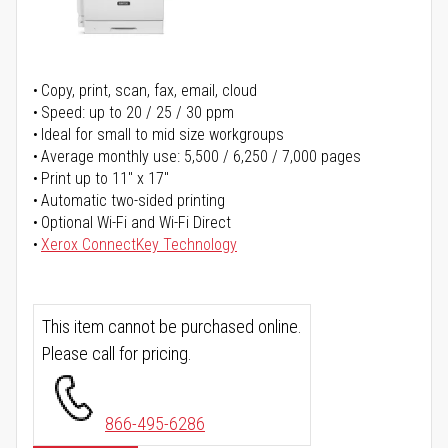
Copy, print, scan, fax, email, cloud
Speed: up to 20 / 25 / 30 ppm
Ideal for small to mid size workgroups
Average monthly use: 5,500 / 6,250 / 7,000 pages
Print up to 11" x 17"
Automatic two-sided printing
Optional Wi-Fi and Wi-Fi Direct
Xerox ConnectKey Technology
This item cannot be purchased online.
Please call for pricing.
866-495-6286