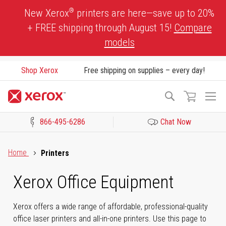
Skip
®
New Xerox
printers are here—save up to 20%
to
+ FREE shipping through August 15!
Compare
Content
models
Shop Xerox
Free shipping on supplies – every day!
To
Search
Na
866-495-6286
Chat Now
Click to view our Accessibility Statement or Contact us with acces
Home
Printers
Xerox Office Equipment
Xerox offers a wide range of affordable, professional-quality
office laser printers and all-in-one printers. Use this page to