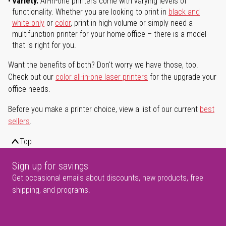
Variety.
All-in-one printers come with varying levels of
functionality. Whether you are looking to print in
black and
white only
or
color
, print in high volume or simply need a
multifunction printer for your home office – there is a model
that is right for you.
Want the benefits of both? Don't worry we have those, too.
Check out our
color all-in-one laser printers
for the upgrade your
office needs.
Before you make a printer choice, view a list of our current
best
sellers
.
Top
Sign up for savings
Get occasional emails about discounts, new products, free
shipping, and programs.