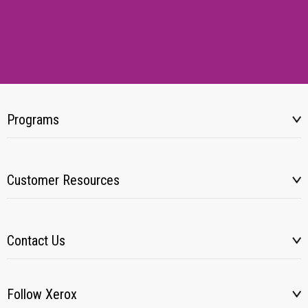
Programs
Customer Resources
Contact Us
Follow Xerox