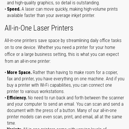
and high-quality graphics, so detail is outstanding.
Speed.
A laser can move quickly, making high-volume prints
available faster than your average inkjet printer.
All-in-One Laser Printers
All-in-one printers save space by streamlining daily office tasks
on to one device. Whether you need a printer for your home
office or a large business setting, this is what you can expect
from an all-in-one printer:
More Space.
Rather than having to make room for a copier,
fax and printer, you have everything on one machine. And if you
buy a printer with Wi-Fi capabilities, you can connect one
printer to various workstations.
Efficiency.
No need to run back and forth between the scanner
and your computer to send an email. You can scan and send a
document with the press of a button. Many of our all-in-one
printer models can even scan, print, and email, all at the same
time.