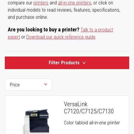
compare our
printers
and
all-in-one printers
, or click on
individual models to read reviews, features, specifications,
and purchase online.
Are you looking to buy a printer?
Talk to a product
expert
or
Download our quick reference guide
.
Filter Products
VersaLink
C7120/C7125/C7130
Color tabloid all-in-one printer