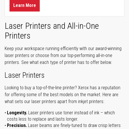
Learn More
Laser Printers and All-in-One
Printers
Keep your workspace running efficiently with our award-winning
laser printers or choose from our top-performing all-in-one
printers. See what each type of printer has to offer below.
Laser Printers
Looking to buy a top-of-the-line printer? Xerox has a reputation
for offering some of the best models on the market. Here are
what sets our laser printers apart from inkjet printers:
Longevity.
Laser printers use toner instead of ink – which
costs less to replace and lasts longer.
Precision.
Laser beams are finely-tuned to draw crisp letters