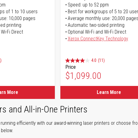
ppm
Speed: up to 52 ppm
ps of 1 to 10 users
Best for workgroups of 5 to 20 use
use: 10,000 pages
Average monthly use: 20,000 page
ed printing
Automatic two-sided printing
 Wi-Fi Direct
Optional Wi-Fi and Wi-Fi Direct
Xerox ConnectKey Technology
)
4.0
(11)
Price
$1,099.00
arn More
Learn More
rs and All-in-One Printers
unning efficiently with our award-winning laser printers or choose fro
r below.