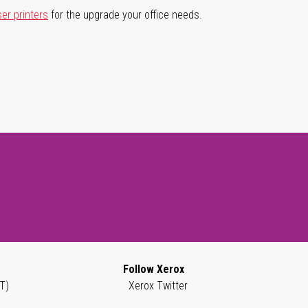
ser printers
for the upgrade your office needs.
Follow Xerox
T)
Xerox Twitter