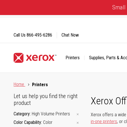
Skip
Small 
to
Content
Call Us
866-495-6286
Chat Now
Printers
Supplies, Parts & Ac
Click to view our Accessibility Statement or Contact us with
Home
Printers
Let us help you find the right
Xerox Of
product
Category
High Volume Printers
Xerox offers a wide 
in-one printers
, or 
Color Capability
Color