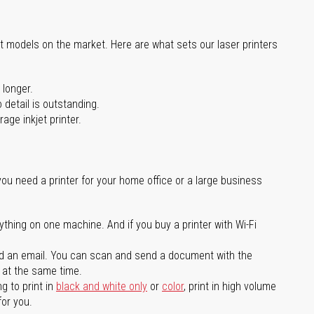
st models on the market. Here are what sets our laser printers
 longer.
 detail is outstanding.
age inkjet printer.
you need a printer for your home office or a large business
ything on one machine. And if you buy a printer with Wi-Fi
d an email. You can scan and send a document with the
l at the same time.
g to print in
black and white only
or
color
, print in high volume
for you.