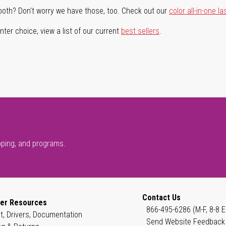
both? Don't worry we have those, too. Check out our
color all-in-one la
ter choice, view a list of our current
best sellers
.
pping, and programs.
Contact Us
er Resources
866-495-6286 (M-F, 8-8 E
t, Drivers, Documentation
Send Website Feedback