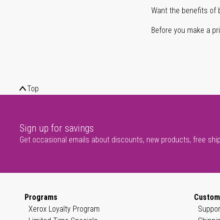
Want the benefits of 
Before you make a prin
Top
Sign up for savings
Get occasional emails about discounts, new products, free shi
Programs
Custom
Xerox Loyalty Program
Suppor