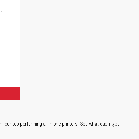
rs
s
m our top-performing all-in-one printers. See what each type