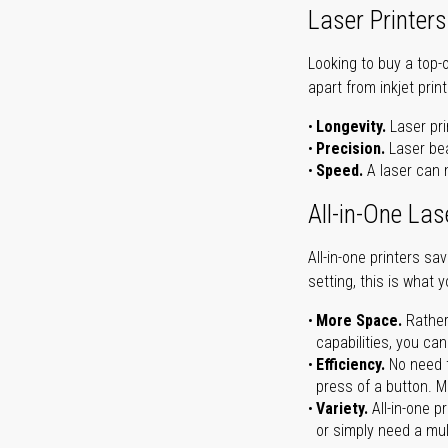
Laser Printers
Looking to buy a top-
apart from inkjet print
Longevity.
Laser pri
Precision.
Laser bea
Speed.
A laser can m
All-in-One Las
All-in-one printers s
setting, this is what 
More Space.
Rather
capabilities, you ca
Efficiency.
No need t
press of a button. Ma
Variety.
All-in-one p
or simply need a mult