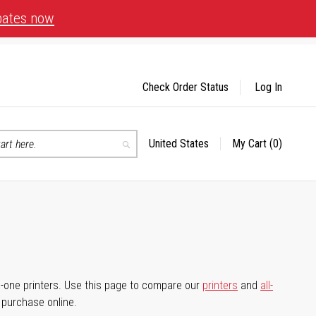
bates now
Check Order Status
Log In
United States
My Cart
(0)
Select
Search
Store
-in-one printers. Use this page to compare our
printers
and
all-
d purchase online.