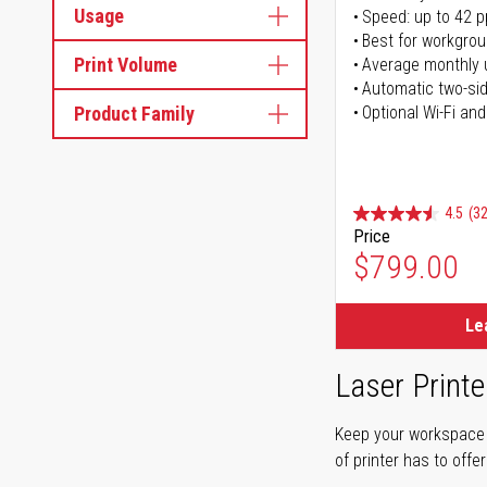
Usage
Speed: up to 42 
Best for workgrou
Print Volume
Average monthly 
Automatic two-sid
Product Family
Optional Wi-Fi and
4.5
(32
Price
$799.00
Le
Laser Printe
Keep your workspace r
of printer has to offe