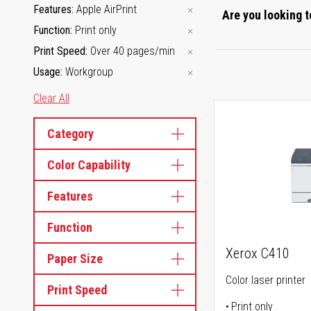
Features
Apple AirPrint
Are you looking t
Function
Print only
Print Speed
Over 40 pages/min
Usage
Workgroup
Clear All
Category
Color Capability
Features
Function
Xerox C410
Paper Size
Color laser printer
Print Speed
Print only