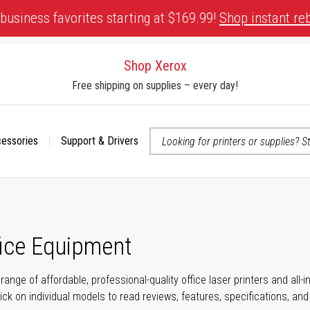
business favorites starting at $169.99!
Shop instant re
Shop Xerox
Free shipping on supplies – every day!
cessories
Support & Drivers
 accessibility-related questions
fice Equipment
range of affordable, professional-quality office laser printers and all
click on individual models to read reviews, features, specifications, an