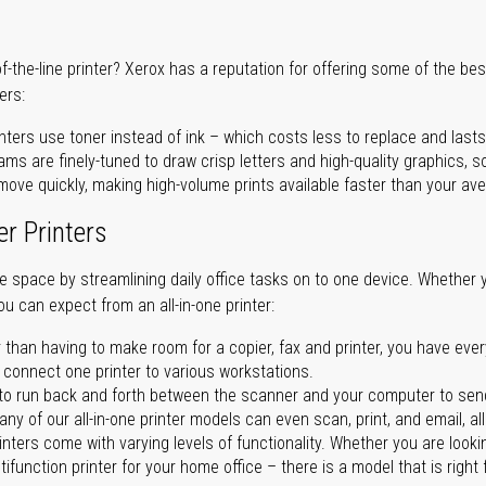
of-the-line printer? Xerox has a reputation for offering some of the be
ers:
nters use toner instead of ink – which costs less to replace and lasts
ms are finely-tuned to draw crisp letters and high-quality graphics, so
ove quickly, making high-volume prints available faster than your aver
er Printers
ave space by streamlining daily office tasks on to one device. Whether 
you can expect from an all-in-one printer:
 than having to make room for a copier, fax and printer, you have ever
n connect one printer to various workstations.
o run back and forth between the scanner and your computer to sen
ny of our all-in-one printer models can even scan, print, and email, al
rinters come with varying levels of functionality. Whether you are lookin
ifunction printer for your home office – there is a model that is right 