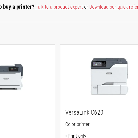
o buy a printer?
Talk to a product expert
or
Download our quick refe
VersaLink C620
Color printer
Print only