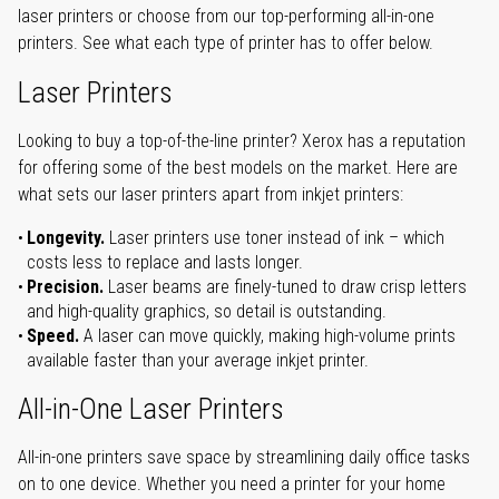
laser printers or choose from our top-performing all-in-one
printers. See what each type of printer has to offer below.
Laser Printers
Looking to buy a top-of-the-line printer? Xerox has a reputation
for offering some of the best models on the market. Here are
what sets our laser printers apart from inkjet printers:
Longevity.
Laser printers use toner instead of ink – which
costs less to replace and lasts longer.
Precision.
Laser beams are finely-tuned to draw crisp letters
and high-quality graphics, so detail is outstanding.
Speed.
A laser can move quickly, making high-volume prints
available faster than your average inkjet printer.
All-in-One Laser Printers
All-in-one printers save space by streamlining daily office tasks
on to one device. Whether you need a printer for your home