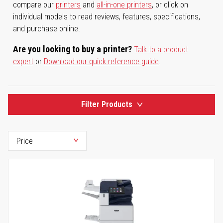
compare our
printers
and
all-in-one printers
, or click on
individual models to read reviews, features, specifications,
and purchase online.
Are you looking to buy a printer?
Talk to a product
expert
or
Download our quick reference guide
.
Filter Products