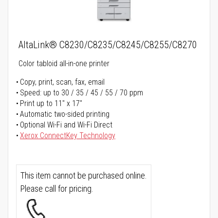
AltaLink® C8230/C8235/C8245/C8255/C8270
Color tabloid all-in-one printer
Copy, print, scan, fax, email
Speed: up to 30 / 35 / 45 / 55 / 70 ppm
Print up to 11" x 17"
Automatic two-sided printing
Optional Wi-Fi and Wi-Fi Direct
Xerox ConnectKey Technology
This item cannot be purchased online.
Please call for pricing.