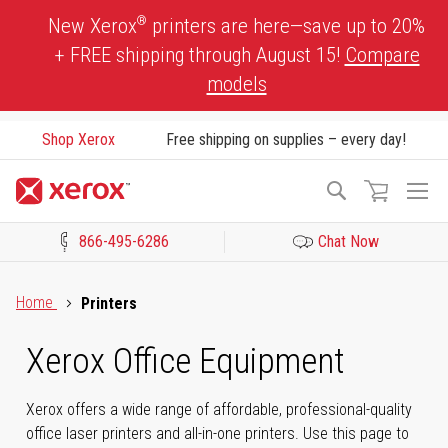
Skip
®
New Xerox
printers are here—save up to 20%
to
+ FREE shipping through August 15!
Compare
Content
models
Shop Xerox
Free shipping on supplies – every day!
To
Search
Na
866-495-6286
Chat Now
Click to view our Accessibility Statement or Contact us with acces
Home
Printers
Xerox Office Equipment
Xerox offers a wide range of affordable, professional-quality
office laser printers and all-in-one printers. Use this page to