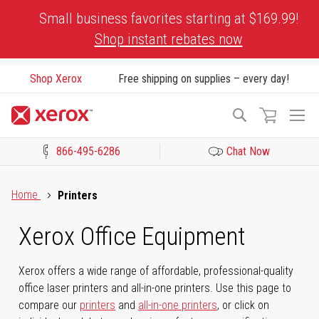
Skip
Small business favorites starting at $169.99!
to
Shop instant rebates now
Content
Shop Xerox
Free shipping on supplies – every day!
To
Search
Na
866-495-6286
Chat Now
Click to view our Accessibility Statement or Contact us with acces
Home
Printers
Xerox Office Equipment
Xerox offers a wide range of affordable, professional-quality
office laser printers and all-in-one printers. Use this page to
compare our
printers
and
all-in-one printers
, or click on