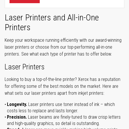
Laser Printers and All-in-One
Printers
Keep your workspace running efficiently with our award-winning
laser printers or choose from our top-performing all-in-one
printers. See what each type of printer has to offer below.
Laser Printers
Looking to buy a top-of-the-line printer? Xerox has a reputation
for offering some of the best models on the market. Here are
what sets our laser printers apart from inkjet printers:
Longevity.
Laser printers use toner instead of ink – which
costs less to replace and lasts longer.
Precision.
Laser beams are finely-tuned to draw crisp letters
and high-quality graphics, so detail is outstanding.