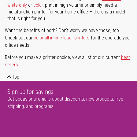
white only
or
color
, print in high volume or simply need a
multifunction printer for your home office – there is a model
that is right for you.
Want the benefits of both? Don't worry we have those, too.
Check out our
color all-in-one laser printers
for the upgrade your
office needs.
Before you make a printer choice, view a list of our current
best
sellers
.
Top
Sign up for savings
Get occasional emails about discounts, new products, free
shipping, and programs.