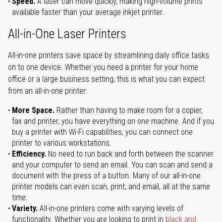
Speed.
A laser can move quickly, making high-volume prints
available faster than your average inkjet printer.
All-in-One Laser Printers
All-in-one printers save space by streamlining daily office tasks
on to one device. Whether you need a printer for your home
office or a large business setting, this is what you can expect
from an all-in-one printer:
More Space.
Rather than having to make room for a copier,
fax and printer, you have everything on one machine. And if you
buy a printer with Wi-Fi capabilities, you can connect one
printer to various workstations.
Efficiency.
No need to run back and forth between the scanner
and your computer to send an email. You can scan and send a
document with the press of a button. Many of our all-in-one
printer models can even scan, print, and email, all at the same
time.
Variety.
All-in-one printers come with varying levels of
functionality. Whether you are looking to print in
black and