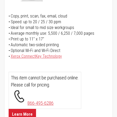
Copy, print, scan, fax, email, cloud
Speed: up to 20 / 25 / 30 ppm
Ideal for small to mid size workgroups
Average monthly use: 5,500 / 6,250 / 7,000 pages
Print up to 11" x 17"
Automatic two-sided printing
Optional Wi-Fi and Wi-Fi Direct
Xerox ConnectKey Technology
This item cannot be purchased online.
Please call for pricing.
866-495-6286
Learn More