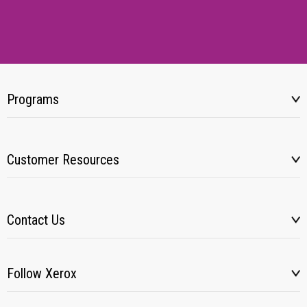
Programs
Customer Resources
Contact Us
Follow Xerox