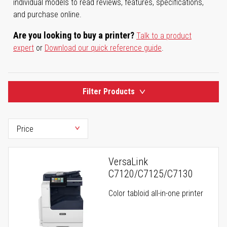
individual models to read reviews, features, specifications,
and purchase online.
Are you looking to buy a printer?
Talk to a product
expert
or
Download our quick reference guide
.
Filter Products
VersaLink
C7120/C7125/C7130
Color tabloid all-in-one printer