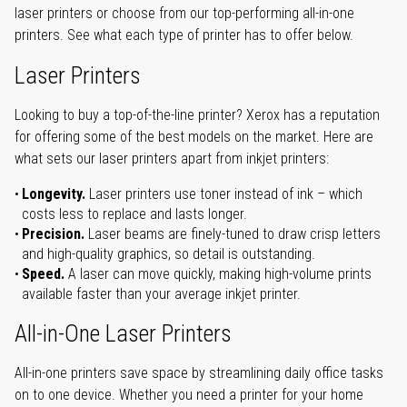
laser printers or choose from our top-performing all-in-one
printers. See what each type of printer has to offer below.
Laser Printers
Looking to buy a top-of-the-line printer? Xerox has a reputation
for offering some of the best models on the market. Here are
what sets our laser printers apart from inkjet printers:
Longevity.
Laser printers use toner instead of ink – which
costs less to replace and lasts longer.
Precision.
Laser beams are finely-tuned to draw crisp letters
and high-quality graphics, so detail is outstanding.
Speed.
A laser can move quickly, making high-volume prints
available faster than your average inkjet printer.
All-in-One Laser Printers
All-in-one printers save space by streamlining daily office tasks
on to one device. Whether you need a printer for your home