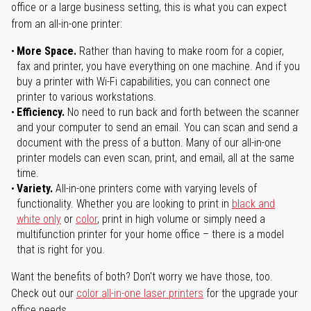
office or a large business setting, this is what you can expect
from an all-in-one printer:
More Space.
Rather than having to make room for a copier,
fax and printer, you have everything on one machine. And if you
buy a printer with Wi-Fi capabilities, you can connect one
printer to various workstations.
Efficiency.
No need to run back and forth between the scanner
and your computer to send an email. You can scan and send a
document with the press of a button. Many of our all-in-one
printer models can even scan, print, and email, all at the same
time.
Variety.
All-in-one printers come with varying levels of
functionality. Whether you are looking to print in
black and
white only
or
color
, print in high volume or simply need a
multifunction printer for your home office – there is a model
that is right for you.
Want the benefits of both? Don't worry we have those, too.
Check out our
color all-in-one laser printers
for the upgrade your
office needs.