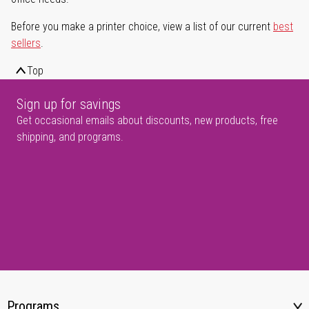
Before you make a printer choice, view a list of our current
best
sellers
.
Top
Sign up for savings
Get occasional emails about discounts, new products, free
shipping, and programs.
Programs