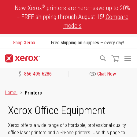
Skip
®
New Xerox
printers are here—save up to 20%
to
+ FREE shipping through August 15!
Compare
Content
models
Shop Xerox
Free shipping on supplies – every day!
To
Search
Na
866-495-6286
Chat Now
Click to view our Accessibility Statement or Contact us with acces
Home
Printers
Xerox Office Equipment
Xerox offers a wide range of affordable, professional-quality
office laser printers and all-in-one printers. Use this page to