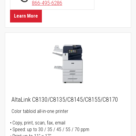
866-495-6286
Learn More
AltaLink C8130/C8135/C8145/C8155/C8170
Color tabloid all-in-one printer
Copy, print, scan, fax, email
Speed: up to 30 / 35 / 45 / 55 / 70 ppm