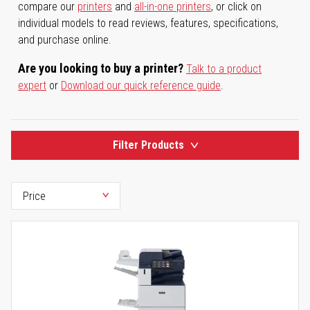
compare our
printers
and
all-in-one printers
, or click on
individual models to read reviews, features, specifications,
and purchase online.
Are you looking to buy a printer?
Talk to a product
expert
or
Download our quick reference guide
.
Filter Products