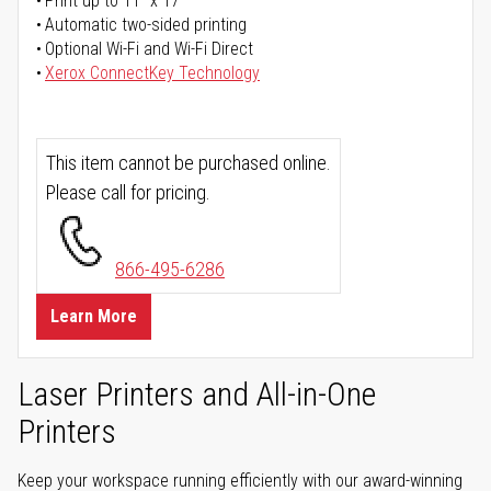
Print up to 11" x 17"
Automatic two-sided printing
Optional Wi-Fi and Wi-Fi Direct
Xerox ConnectKey Technology
This item cannot be purchased online.
Please call for pricing.
866-495-6286
Learn More
Laser Printers and All-in-One
Printers
Keep your workspace running efficiently with our award-winning