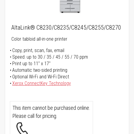
AltaLink® C8230/C8235/C8245/C8255/C8270
Color tabloid all-in-one printer
Copy, print, scan, fax, email
Speed: up to 30 / 35 / 45 / 55 / 70 ppm
Print up to 11" x 17"
Automatic two-sided printing
Optional Wi-Fi and Wi-Fi Direct
Xerox ConnectKey Technology
This item cannot be purchased online.
Please call for pricing.