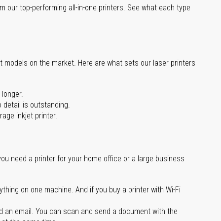
m our top-performing all-in-one printers. See what each type
st models on the market. Here are what sets our laser printers
 longer.
 detail is outstanding.
age inkjet printer.
you need a printer for your home office or a large business
ything on one machine. And if you buy a printer with Wi-Fi
d an email. You can scan and send a document with the