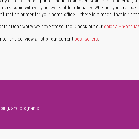
ny of our all-in-one printer models can even scan, print, and email, al
rinters come with varying levels of functionality. Whether you are lookin
ifunction printer for your home office – there is a model that is right 
both? Don't worry we have those, too. Check out our
color all-in-one la
ter choice, view a list of our current
best sellers
.
pping, and programs.