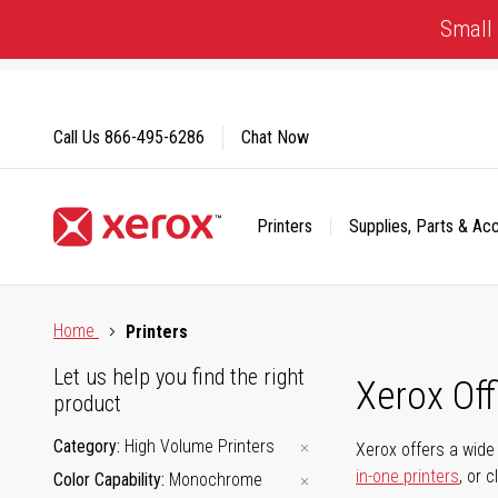
Skip
Small 
to
Content
Call Us
866-495-6286
Chat Now
Printers
Supplies, Parts & Ac
Click to view our Accessibility Statement or Contact us with
Home
Printers
Let us help you find the right
Xerox Of
product
Category
High Volume Printers
Xerox offers a wide 
in-one printers
, or 
Color Capability
Monochrome