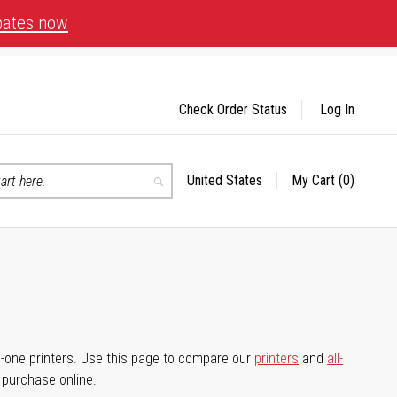
bates now
Check Order Status
Log In
United States
My Cart
(0)
Select
Search
Store
-in-one printers. Use this page to compare our
printers
and
all-
d purchase online.