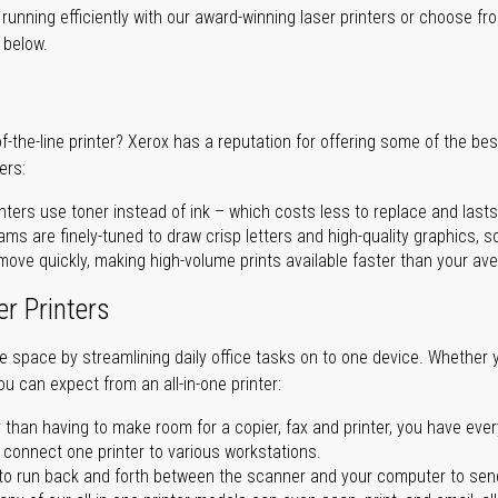
unning efficiently with our award-winning laser printers or choose fro
r below.
of-the-line printer? Xerox has a reputation for offering some of the be
ers:
nters use toner instead of ink – which costs less to replace and lasts
ms are finely-tuned to draw crisp letters and high-quality graphics, so
ove quickly, making high-volume prints available faster than your aver
er Printers
ave space by streamlining daily office tasks on to one device. Whether 
you can expect from an all-in-one printer:
 than having to make room for a copier, fax and printer, you have ever
n connect one printer to various workstations.
o run back and forth between the scanner and your computer to sen