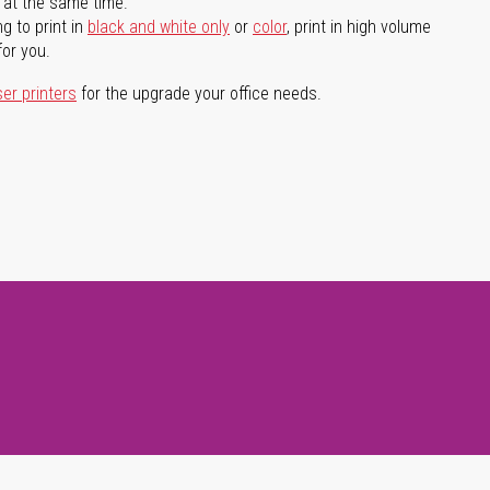
l at the same time.
g to print in
black and white only
or
color
, print in high volume
for you.
ser printers
for the upgrade your office needs.