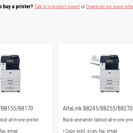
o buy a printer?
Talk to a product expert
or
Download our quick refe
5/B8155/B8170
AltaLink B8245/B8255/B8270
oid all-in-one printer
Black-and-white tabloid all-in-one prin
fax, email
Copy, print, scan, fax, email