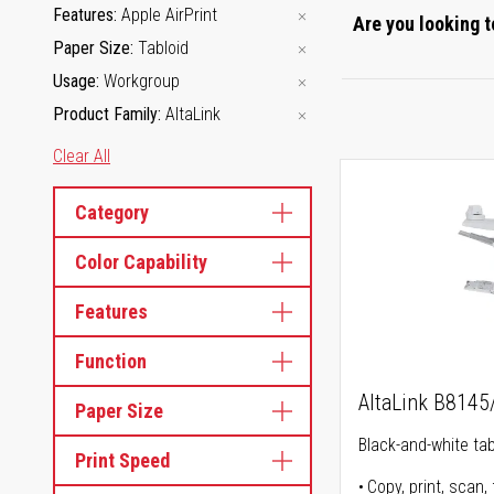
Features
Apple AirPrint
Are you looking t
Paper Size
Tabloid
Usage
Workgroup
Product Family
AltaLink
Clear All
Category
Color Capability
Features
Function
AltaLink B814
Paper Size
Black-and-white tabl
Print Speed
Copy, print, scan, 