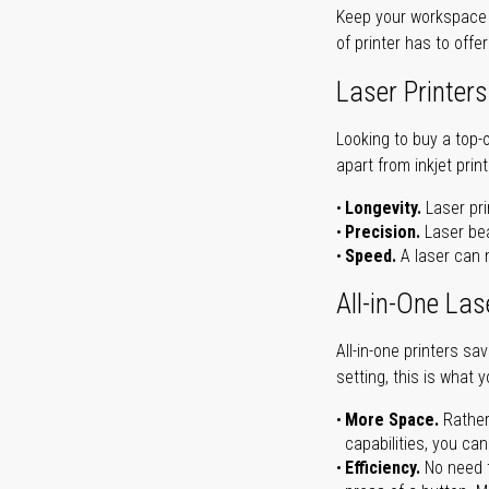
Keep your workspace r
of printer has to offe
Laser Printers
Looking to buy a top-
apart from inkjet print
Longevity.
Laser pri
Precision.
Laser bea
Speed.
A laser can m
All-in-One Las
All-in-one printers s
setting, this is what 
More Space.
Rather
capabilities, you ca
Efficiency.
No need t