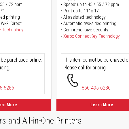
 55 / 72 ppm
Speed: up to 45 / 55 / 72 ppm
17"
Print up to 11" x 17"
ed printing
AI-assisted technology
 Wi-Fi Direct
Automatic two-sided printing
y Technology
Comprehensive security
Xerox ConnectKey Technology
 be purchased online.
This item cannot be purchased on
icing.
Please call for pricing.
5-6286
866-495-6286
arn More
Learn More
rs and All-in-One Printers