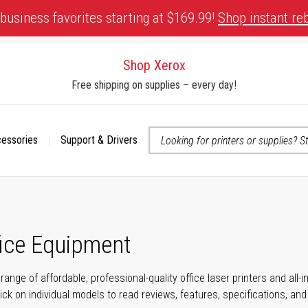
business favorites starting at $169.99!
Shop instant re
Shop Xerox
Free shipping on supplies – every day!
cessories
Support & Drivers
 accessibility-related questions
fice Equipment
range of affordable, professional-quality office laser printers and all
click on individual models to read reviews, features, specifications, an