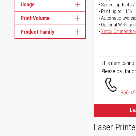
Usage
Speed: up to 45 /
Print up to 11" x 
Print Volume
Automatic two-sid
Optional Wi-Fi and
Product Family
Xerox ConnectKe
This item cannot
Please call for pr
866-49
Le
Laser Printe