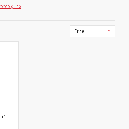
rence guide
.
ter