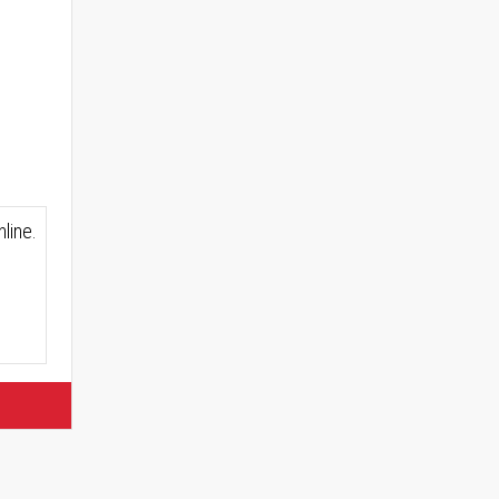
line.