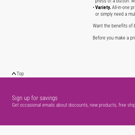
press of a button. Ma
Variety.
All-in-one p
or simply need a mult
Want the benefits of 
Before you make a prin
Top
Sign up for savings
Get occasional emails about discounts, new products, free shi