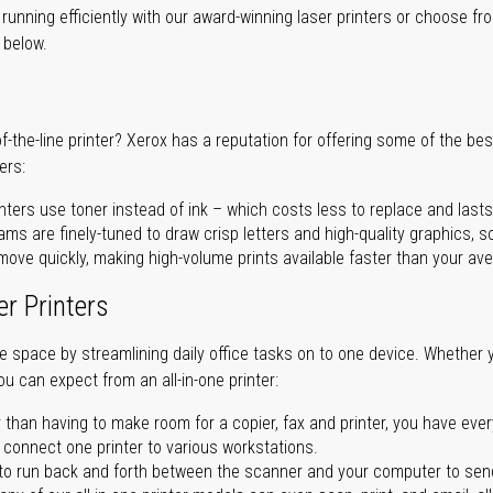
unning efficiently with our award-winning laser printers or choose fro
r below.
of-the-line printer? Xerox has a reputation for offering some of the be
ers:
nters use toner instead of ink – which costs less to replace and lasts
ms are finely-tuned to draw crisp letters and high-quality graphics, so
ove quickly, making high-volume prints available faster than your aver
er Printers
ave space by streamlining daily office tasks on to one device. Whether 
you can expect from an all-in-one printer:
 than having to make room for a copier, fax and printer, you have ever
n connect one printer to various workstations.
o run back and forth between the scanner and your computer to sen