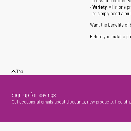
press of a button. Ma
Variety.
All-in-one p
or simply need a mult
Want the benefits of 
Before you make a prin
Top
Sign up for savings
Get occasional emails about discounts, new products, free shi