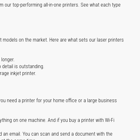
m our top-performing all-in-one printers. See what each type
st models on the market. Here are what sets our laser printers
 longer.
 detail is outstanding.
age inkjet printer.
you need a printer for your home office or a large business
ything on one machine. And if you buy a printer with Wi-Fi
d an email. You can scan and send a document with the