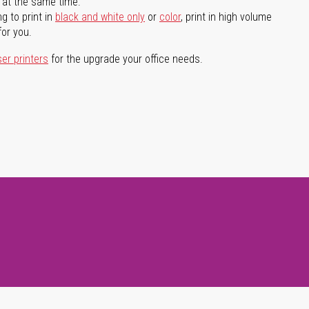
l at the same time.
g to print in
black and white only
or
color
, print in high volume
for you.
ser printers
for the upgrade your office needs.