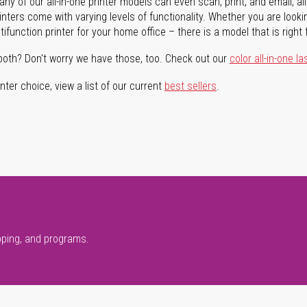
ny of our all-in-one printer models can even scan, print, and email, al
rinters come with varying levels of functionality. Whether you are lookin
ifunction printer for your home office – there is a model that is right 
both? Don't worry we have those, too. Check out our
color all-in-one la
ter choice, view a list of our current
best sellers
.
pping, and programs.