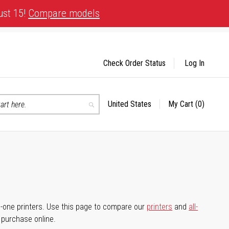
ust 15!
Compare models
Check Order Status
Log In
United States
My Cart
(0)
Select
Search
Store
-in-one printers. Use this page to compare our
printers
and
all-
d purchase online.