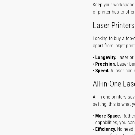
Keep your workspace r
of printer has to offe
Laser Printers
Looking to buy a top-
apart from inkjet print
Longevity.
Laser pri
Precision.
Laser bea
Speed.
A laser can m
All-in-One Las
All-in-one printers s
setting, this is what 
More Space.
Rather
capabilities, you ca
Efficiency.
No need t