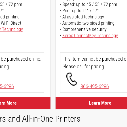
 55 / 72 ppm
Speed: up to 45 / 55 / 72 ppm
17"
Print up to 11" x 17"
ed printing
AI-assisted technology
 Wi-Fi Direct
Automatic two-sided printing
y Technology
Comprehensive security
Xerox ConnectKey Technology
 be purchased online.
This item cannot be purchased on
icing.
Please call for pricing.
5-6286
866-495-6286
arn More
Learn More
rs and All-in-One Printers