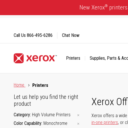
Skip
®
New Xerox
printers
to
Content
Call Us
866-495-6286
Chat Now
Printers
Supplies, Parts & Ac
Click to view our Accessibility Statement or Contact us with
Home
Printers
Let us help you find the right
Xerox Of
product
Category
High Volume Printers
Xerox offers a wide 
in-one printers
, or 
Color Capability
Monochrome