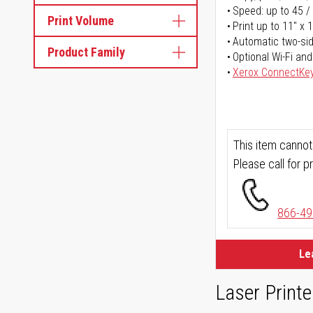
Speed: up to 45 /
Print Volume
Print up to 11" x 
Automatic two-sid
Product Family
Optional Wi-Fi and
Xerox ConnectKe
This item cannot
Please call for pr
866-49
Le
Laser Printe