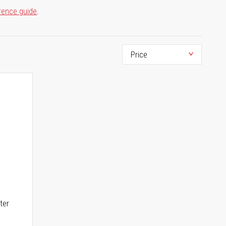
rence guide
.
ter