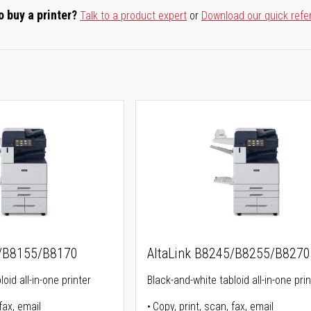
o buy a printer?
Talk to a product expert
or
Download our quick refe
5/B8155/B8170
AltaLink B8245/B8255/B8270
oid all-in-one printer
Black-and-white tabloid all-in-one prin
fax, email
Copy, print, scan, fax, email