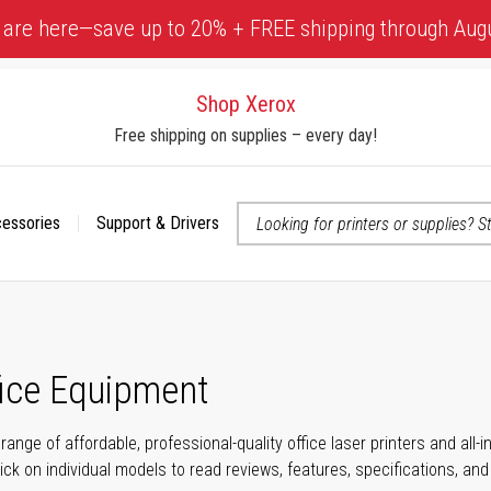
 are here—save up to 20% + FREE shipping through Aug
Shop Xerox
Free shipping on supplies – every day!
cessories
Support & Drivers
 accessibility-related questions
fice Equipment
range of affordable, professional-quality office laser printers and all
click on individual models to read reviews, features, specifications, an