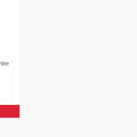
line.