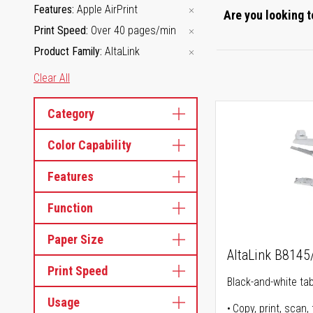
Features
Apple AirPrint
Are you looking t
Print Speed
Over 40 pages/min
Product Family
AltaLink
Clear All
Category
Color Capability
Features
Function
Paper Size
AltaLink B814
Print Speed
Black-and-white tabl
Usage
Copy, print, scan, 