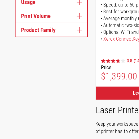
Usage
Speed: up to 50 
Best for workgrou
Print Volume
Average monthly 
Automatic two-sid
Product Family
Optional Wi-Fi and
Xerox ConnectKe
3.8
(14
Price
$1,399.00
Le
Laser Printe
Keep your workspace r
of printer has to offe