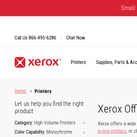
Skip
Small 
to
Content
Call Us
866-495-6286
Chat Now
Printers
Supplies, Parts & Ac
Click to view our Accessibility Statement or Contact us with
Home
Printers
Let us help you find the right
Xerox Of
product
Category
High Volume Printers
Xerox offers a wide 
in-one printers
, or 
Color Capability
Monochrome