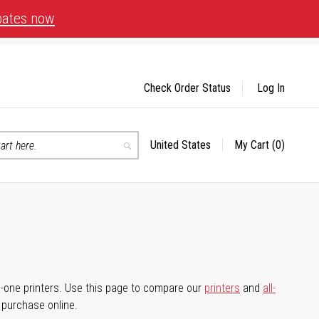
bates now
Check Order Status
Log In
United States
My Cart
(0)
Select
Search
Store
-in-one printers. Use this page to compare our
printers
and
all-
d purchase online.