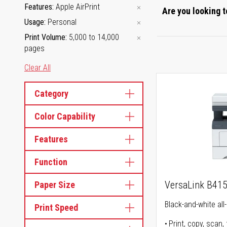
Features
Apple AirPrint
Are you looking t
Usage
Personal
Print Volume
5,000 to 14,000
pages
Clear All
Category
Color Capability
Features
Function
VersaLink B41
Paper Size
Black-and-white all-
Print Speed
Print, copy, scan, 