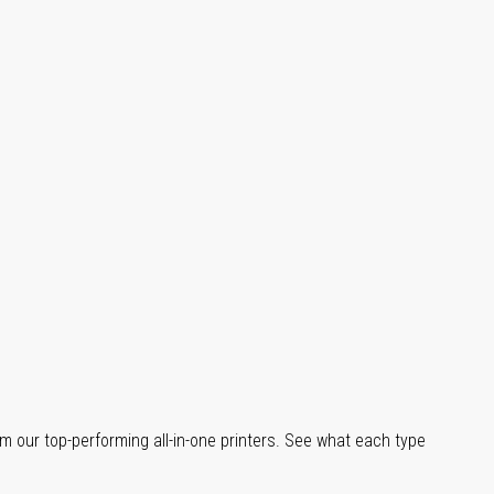
m our top-performing all-in-one printers. See what each type