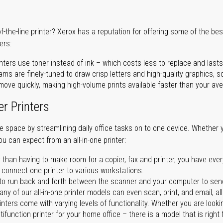
of-the-line printer? Xerox has a reputation for offering some of the be
ers:
nters use toner instead of ink – which costs less to replace and lasts
ms are finely-tuned to draw crisp letters and high-quality graphics, so
ove quickly, making high-volume prints available faster than your aver
er Printers
ave space by streamlining daily office tasks on to one device. Whether 
you can expect from an all-in-one printer:
 than having to make room for a copier, fax and printer, you have ever
n connect one printer to various workstations.
o run back and forth between the scanner and your computer to sen
ny of our all-in-one printer models can even scan, print, and email, al
rinters come with varying levels of functionality. Whether you are lookin
ifunction printer for your home office – there is a model that is right 