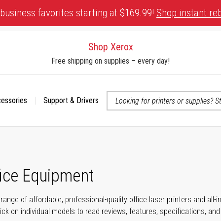
business favorites starting at $169.99!
Shop instant re
Shop Xerox
Free shipping on supplies – every day!
cessories
Support & Drivers
 accessibility-related questions
fice Equipment
range of affordable, professional-quality office laser printers and all
click on individual models to read reviews, features, specifications, an