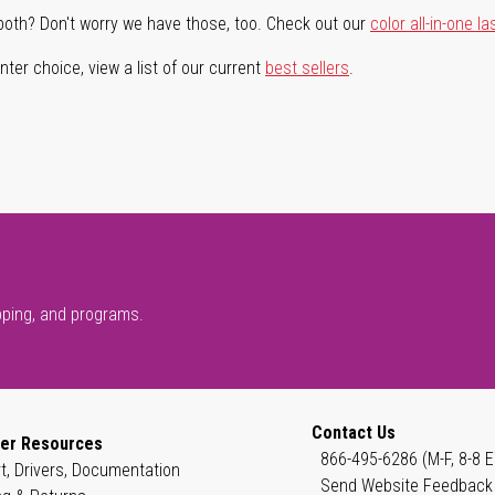
both? Don't worry we have those, too. Check out our
color all-in-one la
ter choice, view a list of our current
best sellers
.
pping, and programs.
Contact Us
er Resources
866-495-6286 (M-F, 8-8 E
t, Drivers, Documentation
Send Website Feedback