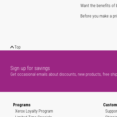
Want the benefits of 
Before you make a prin
Top
Sign up for savings
Get occasional emails about discounts, new products, free shi
Programs
Custom
Xerox Loyalty Program
Suppor