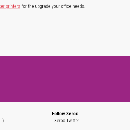
ser printers
for the upgrade your office needs.
Follow Xerox
T)
Xerox Twitter