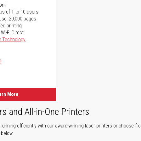
ppm
ps of 1 to 10 users
use: 20,000 pages
ed printing
 Wi-Fi Direct
y Technology
)
arn More
rs and All-in-One Printers
unning efficiently with our award-winning laser printers or choose fro
r below.