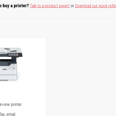
o buy a printer?
Talk to a product expert
or
Download our quick refe
5
in-one printer
fax, email