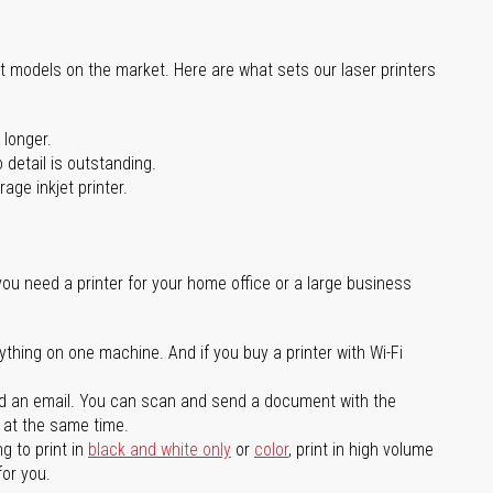
st models on the market. Here are what sets our laser printers
 longer.
 detail is outstanding.
age inkjet printer.
you need a printer for your home office or a large business
ything on one machine. And if you buy a printer with Wi-Fi
d an email. You can scan and send a document with the
l at the same time.
g to print in
black and white only
or
color
, print in high volume
for you.