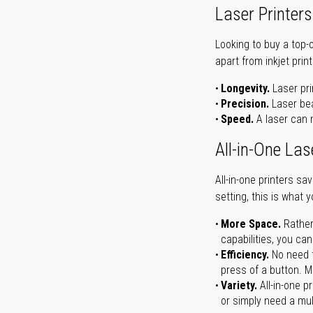
Laser Printers
Looking to buy a top-
apart from inkjet print
Longevity.
Laser pri
Precision.
Laser bea
Speed.
A laser can m
All-in-One Las
All-in-one printers s
setting, this is what 
More Space.
Rather
capabilities, you ca
Efficiency.
No need t
press of a button. Ma
Variety.
All-in-one p
or simply need a mult