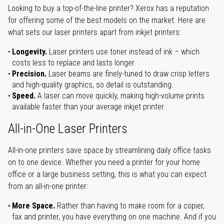
Looking to buy a top-of-the-line printer? Xerox has a reputation
for offering some of the best models on the market. Here are
what sets our laser printers apart from inkjet printers:
Longevity.
Laser printers use toner instead of ink – which
costs less to replace and lasts longer.
Precision.
Laser beams are finely-tuned to draw crisp letters
and high-quality graphics, so detail is outstanding.
Speed.
A laser can move quickly, making high-volume prints
available faster than your average inkjet printer.
All-in-One Laser Printers
All-in-one printers save space by streamlining daily office tasks
on to one device. Whether you need a printer for your home
office or a large business setting, this is what you can expect
from an all-in-one printer:
More Space.
Rather than having to make room for a copier,
fax and printer, you have everything on one machine. And if you