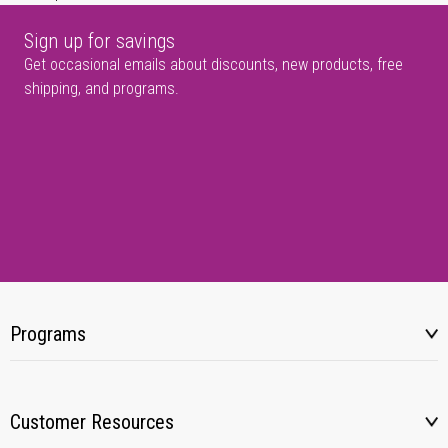
Sign up for savings
Get occasional emails about discounts, new products, free
shipping, and programs.
Programs
Customer Resources