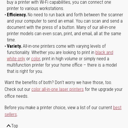
buy a printer with Wi-Fi capabilities, you can connect one
printer to various workstations.
Efficiency.
No need to run back and forth between the scanner
and your computer to send an email. You can scan and send a
document with the press of a button. Many of our all-in-one
printer models can even scan, print, and email, all at the same
time.
Variety.
All-in-one printers come with varying levels of
functionality. Whether you are looking to print in
black and
white only
or
color
, print in high volume or simply need a
multifunction printer for your home office – there is a model
that is right for you.
Want the benefits of both? Don't worry we have those, too.
Check out our
color all-in-one laser printers
for the upgrade your
office needs.
Before you make a printer choice, view a list of our current
best
sellers
.
Top