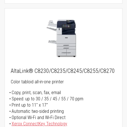
AltaLink® C8230/C8235/C8245/C8255/C8270
Color tabloid all-in-one printer
Copy, print, scan, fax, email
Speed: up to 30 / 35 / 45 / 55 / 70 ppm
Print up to 11" x 17"
Automatic two-sided printing
Optional Wi-Fi and Wi-Fi Direct
Xerox ConnectKey Technology