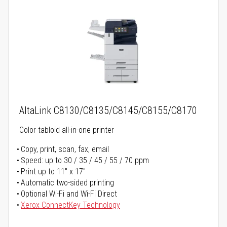
AltaLink C8130/C8135/C8145/C8155/C8170
Color tabloid all-in-one printer
Copy, print, scan, fax, email
Speed: up to 30 / 35 / 45 / 55 / 70 ppm
Print up to 11" x 17"
Automatic two-sided printing
Optional Wi-Fi and Wi-Fi Direct
Xerox ConnectKey Technology