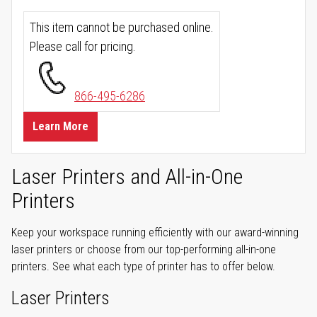
This item cannot be purchased online.
Please call for pricing.
866-495-6286
Learn More
Laser Printers and All-in-One
Printers
Keep your workspace running efficiently with our award-winning
laser printers or choose from our top-performing all-in-one
printers. See what each type of printer has to offer below.
Laser Printers