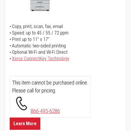
Copy, print, scan, fax, email
Speed: up to 45 / 55 / 72 ppm
Print up to 11" x 17"
Automatic two-sided printing
Optional Wi-Fi and Wi-Fi Direct
Xerox ConnectKey Technology
This item cannot be purchased online.
Please call for pricing.
866-495-6286
Learn More