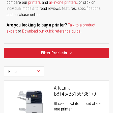
compare our
printers
and
all-in-one printers
, or click on
individual models to read reviews, features, specifications,
and purchase online.
Are you looking to buy a printer?
Talk to a product
expert
or
Download our quick reference guide
.
Filter Products
AltaLink
B8145/B8155/B8170
Black-and-white tabloid all-in-
one printer