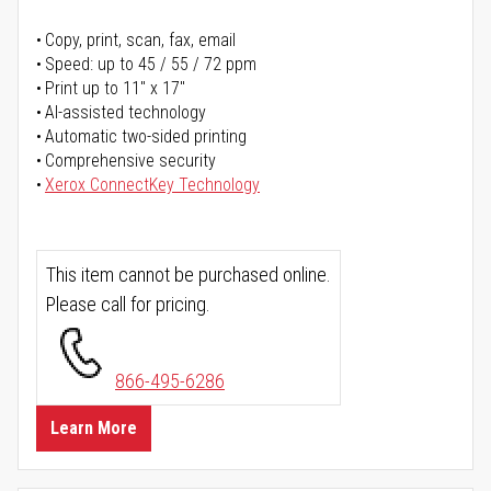
Copy, print, scan, fax, email
Speed: up to 45 / 55 / 72 ppm
Print up to 11" x 17"
AI-assisted technology
Automatic two-sided printing
Comprehensive security
Xerox ConnectKey Technology
This item cannot be purchased online.
Please call for pricing.
866-495-6286
Learn More