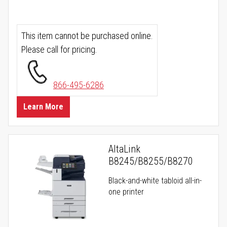
This item cannot be purchased online.
Please call for pricing.
866-495-6286
Learn More
AltaLink
B8245/B8255/B8270
Black-and-white tabloid all-in-
one printer