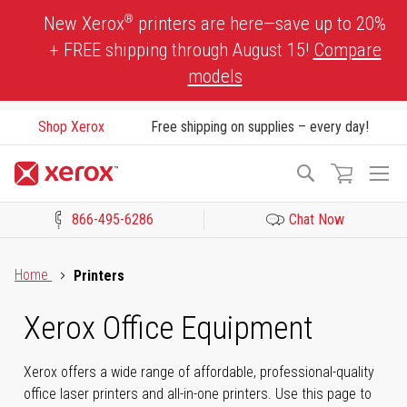
Skip
®
New Xerox
printers are here—save up to 20%
to
+ FREE shipping through August 15!
Compare
Content
models
Shop Xerox
Free shipping on supplies – every day!
To
Search
Na
866-495-6286
Chat Now
Click to view our Accessibility Statement or Contact us with acces
Home
Printers
Xerox Office Equipment
Xerox offers a wide range of affordable, professional-quality
office laser printers and all-in-one printers. Use this page to