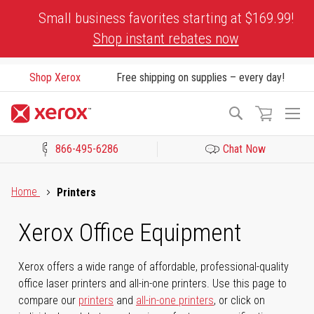
Skip
Small business favorites starting at $169.99!
to
Shop instant rebates now
Content
Shop Xerox
Free shipping on supplies – every day!
To
Search
Na
866-495-6286
Chat Now
Click to view our Accessibility Statement or Contact us with acces
Home
Printers
Xerox Office Equipment
Xerox offers a wide range of affordable, professional-quality
office laser printers and all-in-one printers. Use this page to
compare our
printers
and
all-in-one printers
, or click on