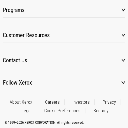
Programs
Customer Resources
Contact Us
Follow Xerox
About Xerox
Careers
Investors
Privacy
Legal
Cookie Preferences
Security
© 1999–2026 XEROX CORPORATION. All rights reserved.