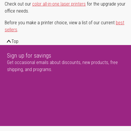
Check out our
color all-in-one laser printers
for the upgrade your
office needs.
Before you make a printer choice, view a list of our current
best
sellers
.
Top
Sign up for savings
Get occasional emails about discounts, new products, free
shipping, and programs.