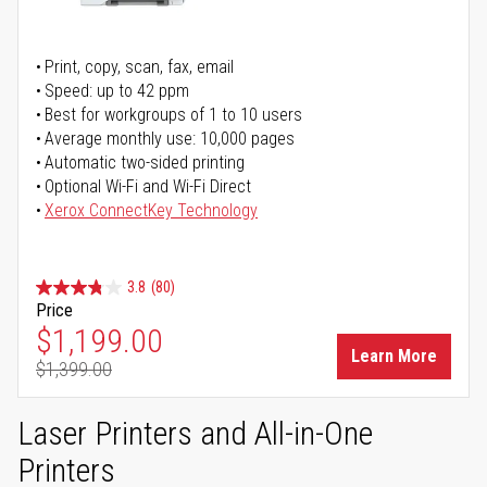
Print, copy, scan, fax, email
Speed: up to 42 ppm
Best for workgroups of 1 to 10 users
Average monthly use: 10,000 pages
Automatic two-sided printing
Optional Wi-Fi and Wi-Fi Direct
Xerox ConnectKey Technology
3.8
(80)
Price
Special Price
$1,199.00
Learn More
$1,399.00
Regular Price
Laser Printers and All-in-One
Printers