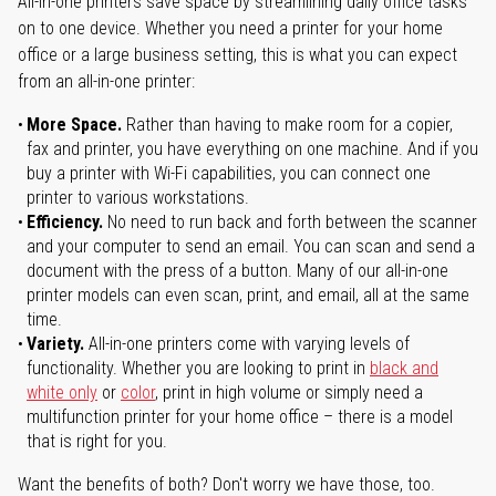
All-in-one printers save space by streamlining daily office tasks
on to one device. Whether you need a printer for your home
office or a large business setting, this is what you can expect
from an all-in-one printer:
More Space.
Rather than having to make room for a copier,
fax and printer, you have everything on one machine. And if you
buy a printer with Wi-Fi capabilities, you can connect one
printer to various workstations.
Efficiency.
No need to run back and forth between the scanner
and your computer to send an email. You can scan and send a
document with the press of a button. Many of our all-in-one
printer models can even scan, print, and email, all at the same
time.
Variety.
All-in-one printers come with varying levels of
functionality. Whether you are looking to print in
black and
white only
or
color
, print in high volume or simply need a
multifunction printer for your home office – there is a model
that is right for you.
Want the benefits of both? Don't worry we have those, too.