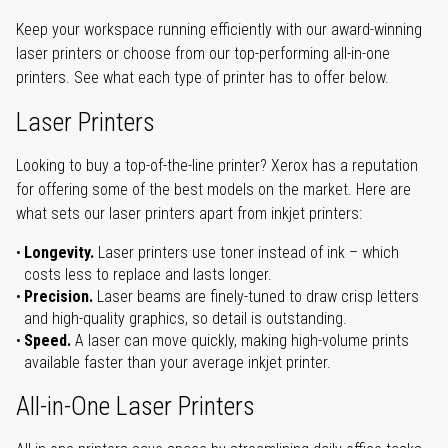
Keep your workspace running efficiently with our award-winning
laser printers or choose from our top-performing all-in-one
printers. See what each type of printer has to offer below.
Laser Printers
Looking to buy a top-of-the-line printer? Xerox has a reputation
for offering some of the best models on the market. Here are
what sets our laser printers apart from inkjet printers:
Longevity.
Laser printers use toner instead of ink – which
costs less to replace and lasts longer.
Precision.
Laser beams are finely-tuned to draw crisp letters
and high-quality graphics, so detail is outstanding.
Speed.
A laser can move quickly, making high-volume prints
available faster than your average inkjet printer.
All-in-One Laser Printers