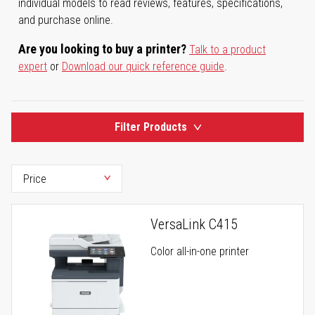
individual models to read reviews, features, specifications,
and purchase online.
Are you looking to buy a printer?
Talk to a product
expert
or
Download our quick reference guide
.
Filter Products
VersaLink C415
Color all-in-one printer