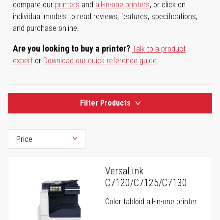
compare our
printers
and
all-in-one printers
, or click on
individual models to read reviews, features, specifications,
and purchase online.
Are you looking to buy a printer?
Talk to a product
expert
or
Download our quick reference guide
.
Filter Products
VersaLink
C7120/C7125/C7130
Color tabloid all-in-one printer