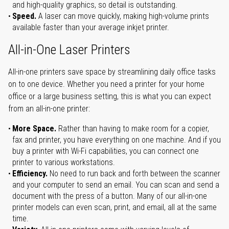
and high-quality graphics, so detail is outstanding.
Speed.
A laser can move quickly, making high-volume prints
available faster than your average inkjet printer.
All-in-One Laser Printers
All-in-one printers save space by streamlining daily office tasks
on to one device. Whether you need a printer for your home
office or a large business setting, this is what you can expect
from an all-in-one printer:
More Space.
Rather than having to make room for a copier,
fax and printer, you have everything on one machine. And if you
buy a printer with Wi-Fi capabilities, you can connect one
printer to various workstations.
Efficiency.
No need to run back and forth between the scanner
and your computer to send an email. You can scan and send a
document with the press of a button. Many of our all-in-one
printer models can even scan, print, and email, all at the same
time.