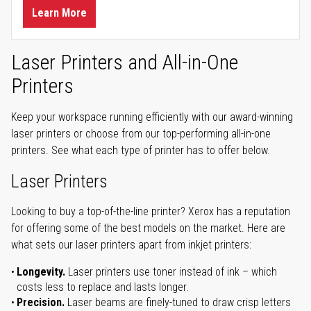
Learn More
Laser Printers and All-in-One
Printers
Keep your workspace running efficiently with our award-winning
laser printers or choose from our top-performing all-in-one
printers. See what each type of printer has to offer below.
Laser Printers
Looking to buy a top-of-the-line printer? Xerox has a reputation
for offering some of the best models on the market. Here are
what sets our laser printers apart from inkjet printers:
Longevity.
Laser printers use toner instead of ink – which
costs less to replace and lasts longer.
Precision.
Laser beams are finely-tuned to draw crisp letters