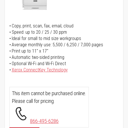
Copy, print, scan, fax, email, cloud
Speed: up to 20 / 25 / 30 ppm
Ideal for small to mid size workgroups
Average monthly use: 5,500 / 6,250 / 7,000 pages
Print up to 11" x 17"
Automatic two-sided printing
Optional Wi-Fi and Wi-Fi Direct
Xerox ConnectKey Technology
This item cannot be purchased online.
Please call for pricing.
866-495-6286