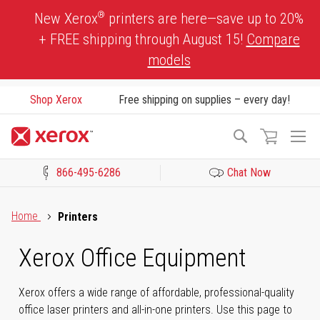
Skip
®
New Xerox
printers are here—save up to 20%
to
+ FREE shipping through August 15!
Compare
Content
models
Shop Xerox
Free shipping on supplies – every day!
To
Search
Na
866-495-6286
Chat Now
Click to view our Accessibility Statement or Contact us with acces
Home
Printers
Xerox Office Equipment
Xerox offers a wide range of affordable, professional-quality
office laser printers and all-in-one printers. Use this page to