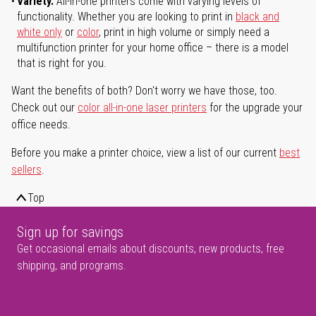
Variety.
All-in-one printers come with varying levels of
functionality. Whether you are looking to print in
black and
white only
or
color
, print in high volume or simply need a
multifunction printer for your home office – there is a model
that is right for you.
Want the benefits of both? Don't worry we have those, too.
Check out our
color all-in-one laser printers
for the upgrade your
office needs.
Before you make a printer choice, view a list of our current
best
sellers
.
Top
Sign up for savings
Get occasional emails about discounts, new products, free
shipping, and programs.