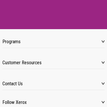
Programs
Customer Resources
Contact Us
Follow Xerox