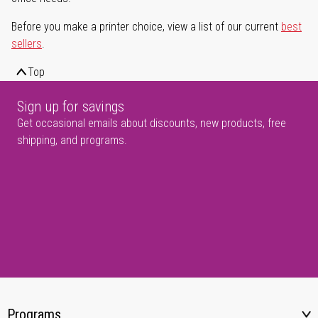
Before you make a printer choice, view a list of our current
best
sellers
.
Top
Sign up for savings
Get occasional emails about discounts, new products, free
shipping, and programs.
Programs