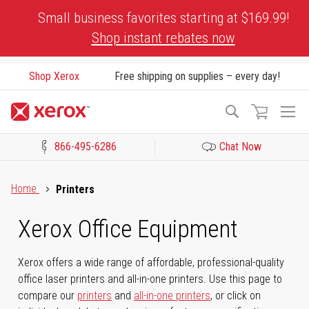
Skip
Small business favorites starting at $169.99!
to
Shop instant rebates now
Content
Shop Xerox
Free shipping on supplies – every day!
To
Search
Na
866-495-6286
Chat Now
Click to view our Accessibility Statement or Contact us with acces
Home
Printers
Xerox Office Equipment
Xerox offers a wide range of affordable, professional-quality
office laser printers and all-in-one printers. Use this page to
compare our
printers
and
all-in-one printers
, or click on