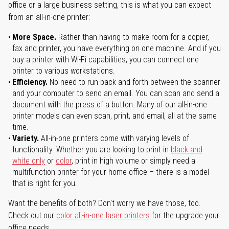
office or a large business setting, this is what you can expect
from an all-in-one printer:
More Space.
Rather than having to make room for a copier,
fax and printer, you have everything on one machine. And if you
buy a printer with Wi-Fi capabilities, you can connect one
printer to various workstations.
Efficiency.
No need to run back and forth between the scanner
and your computer to send an email. You can scan and send a
document with the press of a button. Many of our all-in-one
printer models can even scan, print, and email, all at the same
time.
Variety.
All-in-one printers come with varying levels of
functionality. Whether you are looking to print in
black and
white only
or
color
, print in high volume or simply need a
multifunction printer for your home office – there is a model
that is right for you.
Want the benefits of both? Don't worry we have those, too.
Check out our
color all-in-one laser printers
for the upgrade your
office needs.