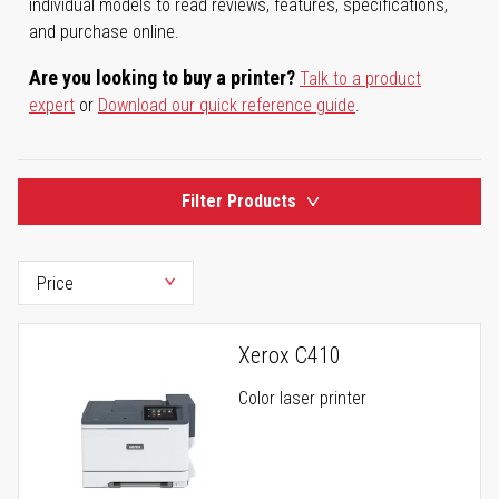
individual models to read reviews, features, specifications,
and purchase online.
Are you looking to buy a printer?
Talk to a product
expert
or
Download our quick reference guide
.
Filter Products
Xerox C410
Color laser printer