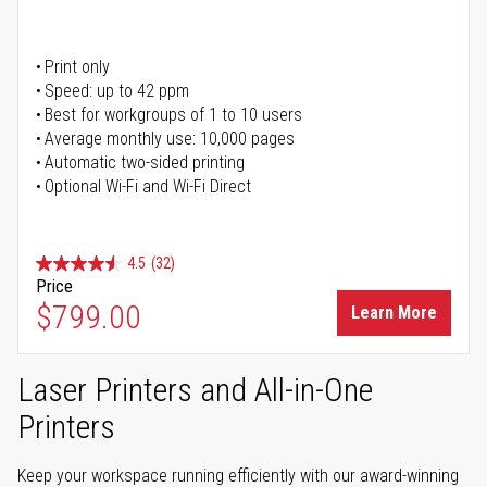
Print only
Speed: up to 42 ppm
Best for workgroups of 1 to 10 users
Average monthly use: 10,000 pages
Automatic two-sided printing
Optional Wi-Fi and Wi-Fi Direct
4.5
(32)
Price
$799.00
Learn More
Laser Printers and All-in-One
Printers
Keep your workspace running efficiently with our award-winning