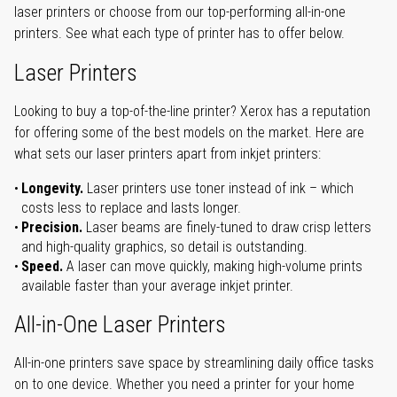
laser printers or choose from our top-performing all-in-one
printers. See what each type of printer has to offer below.
Laser Printers
Looking to buy a top-of-the-line printer? Xerox has a reputation
for offering some of the best models on the market. Here are
what sets our laser printers apart from inkjet printers:
Longevity.
Laser printers use toner instead of ink – which
costs less to replace and lasts longer.
Precision.
Laser beams are finely-tuned to draw crisp letters
and high-quality graphics, so detail is outstanding.
Speed.
A laser can move quickly, making high-volume prints
available faster than your average inkjet printer.
All-in-One Laser Printers
All-in-one printers save space by streamlining daily office tasks
on to one device. Whether you need a printer for your home