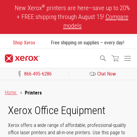
Skip
®
New Xerox
printers are here—save up to 20%
to
+ FREE shipping through August 15!
Compare
Content
models
Shop Xerox
Free shipping on supplies – every day!
To
Search
Na
866-495-6286
Chat Now
Click to view our Accessibility Statement or Contact us with acces
Home
Printers
Xerox Office Equipment
Xerox offers a wide range of affordable, professional-quality
office laser printers and all-in-one printers. Use this page to