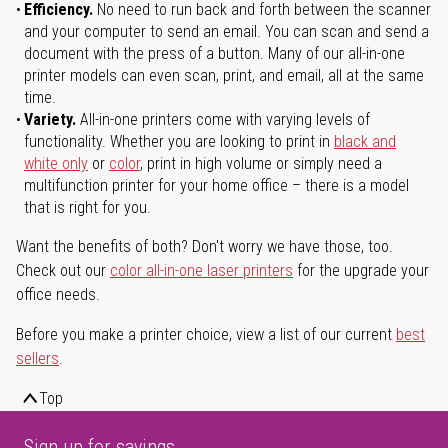
Efficiency.
No need to run back and forth between the scanner
and your computer to send an email. You can scan and send a
document with the press of a button. Many of our all-in-one
printer models can even scan, print, and email, all at the same
time.
Variety.
All-in-one printers come with varying levels of
functionality. Whether you are looking to print in
black and
white only
or
color
, print in high volume or simply need a
multifunction printer for your home office – there is a model
that is right for you.
Want the benefits of both? Don't worry we have those, too.
Check out our
color all-in-one laser printers
for the upgrade your
office needs.
Before you make a printer choice, view a list of our current
best
sellers
.
Top
Sign up for savings