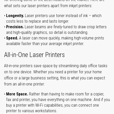
what sets our laser printers apart from inkjet printers:
Longevity.
Laser printers use toner instead of ink – which
costs less to replace and lasts longer.
Precision.
Laser beams are finely-tuned to draw crisp letters
and high-quality graphics, so detail is outstanding.
Speed.
A laser can move quickly, making high-volume prints
available faster than your average inkjet printer.
All-in-One Laser Printers
All-in-one printers save space by streamlining daily office tasks
on to one device. Whether you need a printer for your home
office or a large business setting, this is what you can expect
from an all-in-one printer:
More Space.
Rather than having to make room for a copier,
fax and printer, you have everything on one machine. And if you
buy a printer with Wi-Fi capabilities, you can connect one
printer to various workstations.