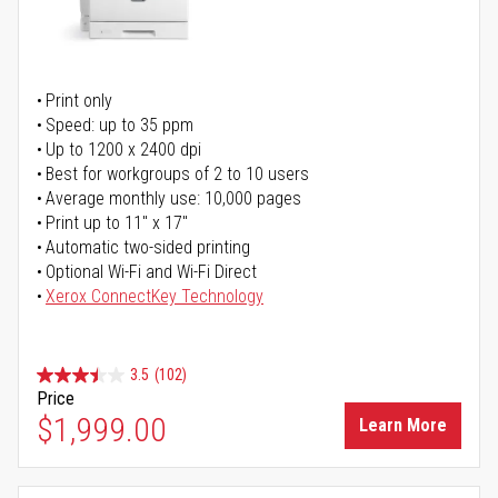
Print only
Speed: up to 35 ppm
Up to 1200 x 2400 dpi
Best for workgroups of 2 to 10 users
Average monthly use: 10,000 pages
Print up to 11" x 17"
Automatic two-sided printing
Optional Wi-Fi and Wi-Fi Direct
Xerox ConnectKey Technology
3.5
(102)
Price
$1,999.00
Learn More