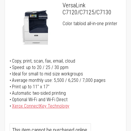
VersaLink
C7120/C7125/C7130
Color tabloid all-in-one printer
Copy, print, scan, fax, email, cloud
Speed: up to 20 / 25 / 30 ppm
Ideal for small to mid size workgroups
Average monthly use: 5,500 / 6,250 / 7,000 pages
Print up to 11" x 17"
Automatic two-sided printing
Optional Wi-Fi and Wi-Fi Direct
Xerox ConnectKey Technology
This item cannot be purchased online.