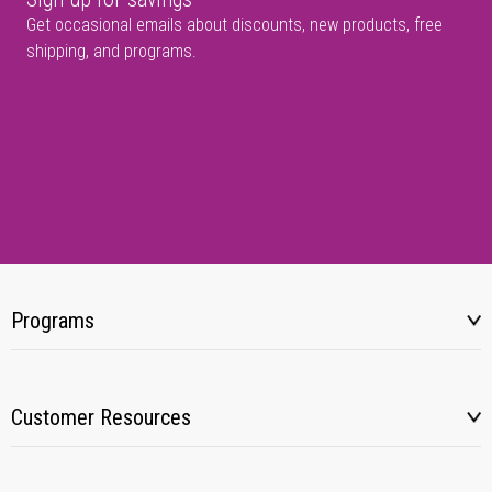
Get occasional emails about discounts, new products, free
shipping, and programs.
Programs
Customer Resources