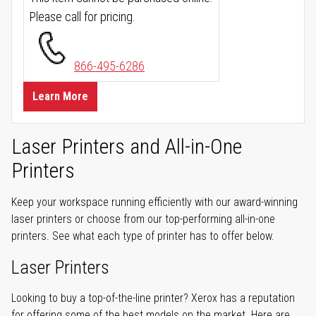
Please call for pricing.
866-495-6286
Learn More
Laser Printers and All-in-One
Printers
Keep your workspace running efficiently with our award-winning
laser printers or choose from our top-performing all-in-one
printers. See what each type of printer has to offer below.
Laser Printers
Looking to buy a top-of-the-line printer? Xerox has a reputation
for offering some of the best models on the market. Here are