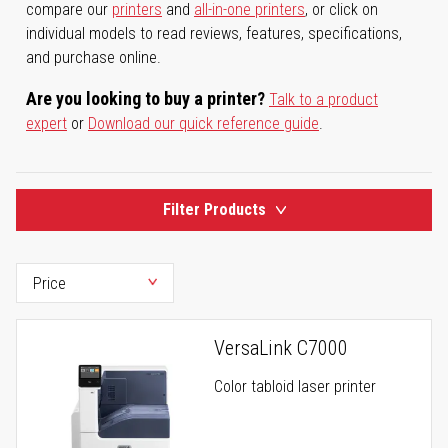
compare our
printers
and
all-in-one printers
, or click on
individual models to read reviews, features, specifications,
and purchase online.
Are you looking to buy a printer?
Talk to a product
expert
or
Download our quick reference guide
.
Filter Products
VersaLink C7000
Color tabloid laser printer